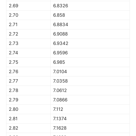
2.69
6.8326
2.70
6.858
2.71
6.8834
2.72
6.9088
2.73
6.9342
2.74
6.9596
2.75
6.985
2.76
7.0104
2.77
7.0358
2.78
7.0612
2.79
7.0866
2.80
7.112
2.81
7.1374
2.82
7.1628