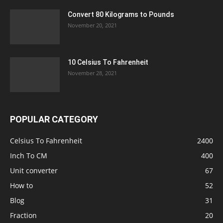
Convert 80 Kilograms to Pounds
November 20, 2021
10 Celsius To Fahrenheit
November 28, 2021
POPULAR CATEGORY
Celsius To Fahrenheit
2400
Inch To CM
400
Unit converter
67
How to
52
Blog
31
Fraction
20