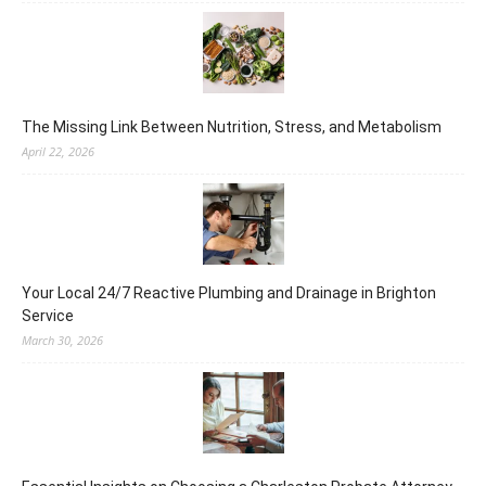
The Missing Link Between Nutrition, Stress, and Metabolism
April 22, 2026
Your Local 24/7 Reactive Plumbing and Drainage in Brighton
Service
March 30, 2026