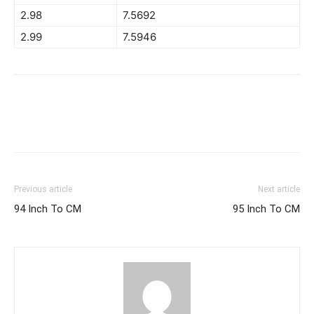
2.98
7.5692
2.99
7.5946
Previous article
Next article
94 Inch To CM
95 Inch To CM