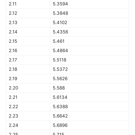
2.11
5.3594
2.12
5.3848
2.13
5.4102
2.14
5.4356
2.15
5.461
2.16
5.4864
2.17
5.5118
2.18
5.5372
2.19
5.5626
2.20
5.588
2.21
5.6134
2.22
5.6388
2.23
5.6642
2.24
5.6896
2.25
5.715