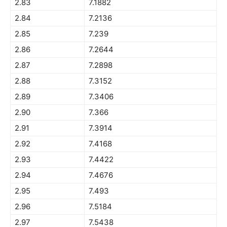
2.83
7.1882
2.84
7.2136
2.85
7.239
2.86
7.2644
2.87
7.2898
2.88
7.3152
2.89
7.3406
2.90
7.366
2.91
7.3914
2.92
7.4168
2.93
7.4422
2.94
7.4676
2.95
7.493
2.96
7.5184
2.97
7.5438