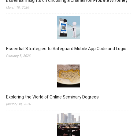
Essential Insights on Choosing a Charleston Probate Attorney
March 10, 2026
Essential Strategies to Safeguard Mobile App Code and Logic
February 5, 2026
Exploring the World of Online Seminary Degrees
January 30, 2026