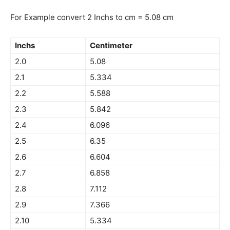
For Example convert 2 Inchs to cm = 5.08 cm
Inchs
Centimeter
2.0
5.08
2.1
5.334
2.2
5.588
2.3
5.842
2.4
6.096
2.5
6.35
2.6
6.604
2.7
6.858
2.8
7.112
2.9
7.366
2.10
5.334