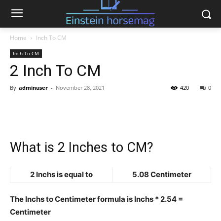
Home
Inch To CM
Inch To CM
2 Inch To CM
By
adminuser
-
November 28, 2021
420
0
What is 2 Inches to CM?
2 Inchs is equal to
5.08 Centimeter
The Inchs to Centimeter formula is Inchs * 2.54 =
Centimeter