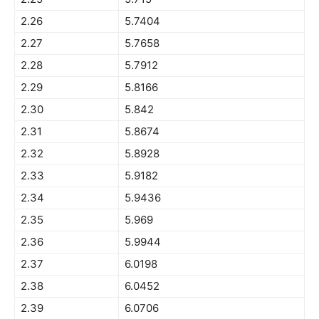
2.26
5.7404
2.27
5.7658
2.28
5.7912
2.29
5.8166
2.30
5.842
2.31
5.8674
2.32
5.8928
2.33
5.9182
2.34
5.9436
2.35
5.969
2.36
5.9944
2.37
6.0198
2.38
6.0452
2.39
6.0706