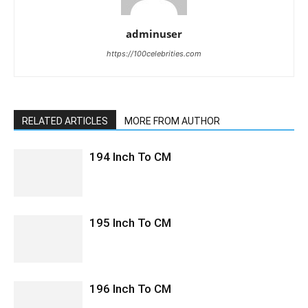
adminuser
https://100celebrities.com
RELATED ARTICLES
MORE FROM AUTHOR
194 Inch To CM
195 Inch To CM
196 Inch To CM