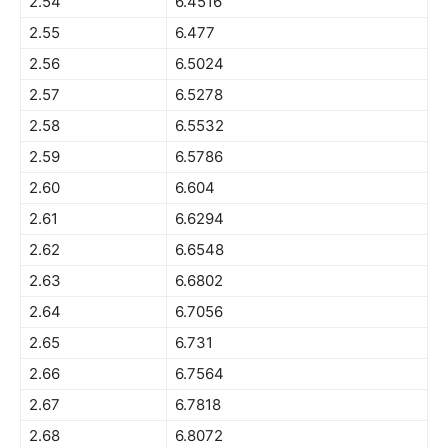
2.54
6.4516
2.55
6.477
2.56
6.5024
2.57
6.5278
2.58
6.5532
2.59
6.5786
2.60
6.604
2.61
6.6294
2.62
6.6548
2.63
6.6802
2.64
6.7056
2.65
6.731
2.66
6.7564
2.67
6.7818
2.68
6.8072