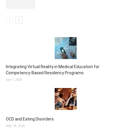
Integrating Virtual Reality in Medical Education for
Competency-Based Residency Programs
July 1, 2026
OCD and Eating Disorders
May 18, 2026