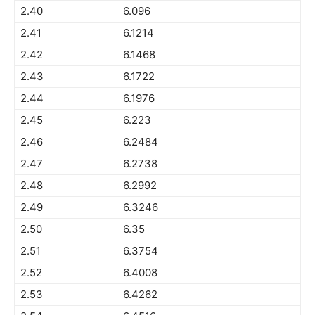
2.40
6.096
2.41
6.1214
2.42
6.1468
2.43
6.1722
2.44
6.1976
2.45
6.223
2.46
6.2484
2.47
6.2738
2.48
6.2992
2.49
6.3246
2.50
6.35
2.51
6.3754
2.52
6.4008
2.53
6.4262