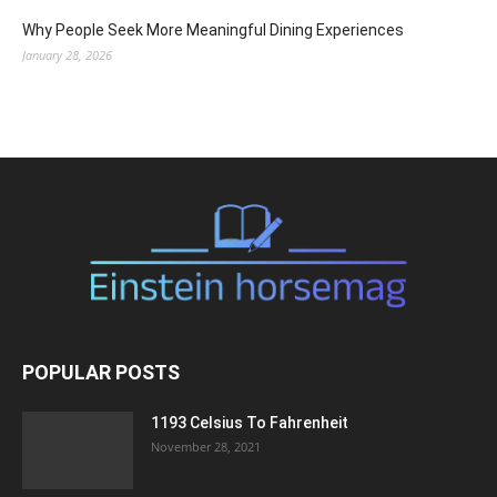
Why People Seek More Meaningful Dining Experiences
January 28, 2026
POPULAR POSTS
1193 Celsius To Fahrenheit
November 28, 2021