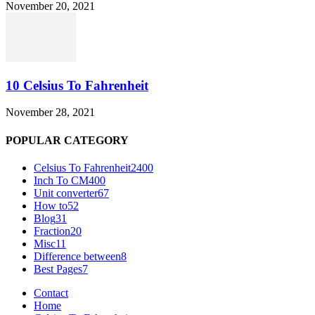
November 20, 2021
10 Celsius To Fahrenheit
November 28, 2021
POPULAR CATEGORY
Celsius To Fahrenheit
2400
Inch To CM
400
Unit converter
67
How to
52
Blog
31
Fraction
20
Misc
11
Difference between
8
Best Pages
7
Contact
Home