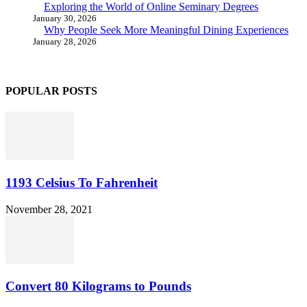
Exploring the World of Online Seminary Degrees
January 30, 2026
Why People Seek More Meaningful Dining Experiences
January 28, 2026
POPULAR POSTS
1193 Celsius To Fahrenheit
November 28, 2021
Convert 80 Kilograms to Pounds