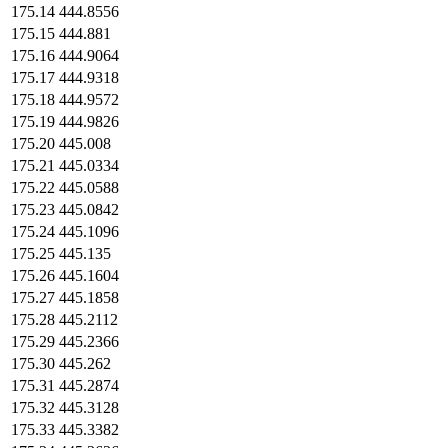
175.14
444.8556
175.15
444.881
175.16
444.9064
175.17
444.9318
175.18
444.9572
175.19
444.9826
175.20
445.008
175.21
445.0334
175.22
445.0588
175.23
445.0842
175.24
445.1096
175.25
445.135
175.26
445.1604
175.27
445.1858
175.28
445.2112
175.29
445.2366
175.30
445.262
175.31
445.2874
175.32
445.3128
175.33
445.3382