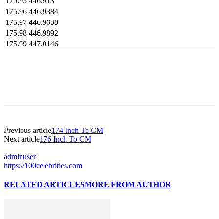
175.95
446.913
175.96
446.9384
175.97
446.9638
175.98
446.9892
175.99
447.0146
Previous article
174 Inch To CM
Next article
176 Inch To CM
adminuser
https://100celebrities.com
RELATED ARTICLES
MORE FROM AUTHOR