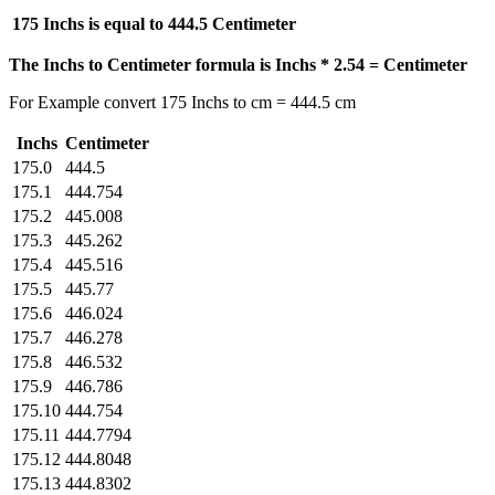
175 Inchs is equal to
444.5 Centimeter
The Inchs to Centimeter formula is Inchs * 2.54 = Centimeter
For Example convert 175 Inchs to cm = 444.5 cm
Inchs
Centimeter
175.0
444.5
175.1
444.754
175.2
445.008
175.3
445.262
175.4
445.516
175.5
445.77
175.6
446.024
175.7
446.278
175.8
446.532
175.9
446.786
175.10
444.754
175.11
444.7794
175.12
444.8048
175.13
444.8302