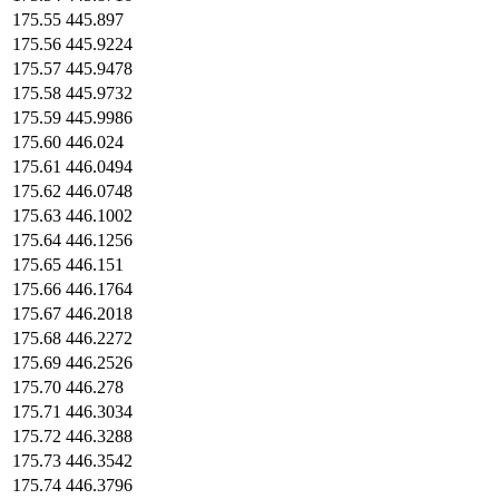
175.55
445.897
175.56
445.9224
175.57
445.9478
175.58
445.9732
175.59
445.9986
175.60
446.024
175.61
446.0494
175.62
446.0748
175.63
446.1002
175.64
446.1256
175.65
446.151
175.66
446.1764
175.67
446.2018
175.68
446.2272
175.69
446.2526
175.70
446.278
175.71
446.3034
175.72
446.3288
175.73
446.3542
175.74
446.3796