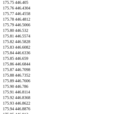
175.75
446.405
175.76
446.4304
175.77
446.4558
175.78
446.4812
175.79
446.5066
175.80
446.532
175.81
446.5574
175.82
446.5828
175.83
446.6082
175.84
446.6336
175.85
446.659
175.86
446.6844
175.87
446.7098
175.88
446.7352
175.89
446.7606
175.90
446.786
175.91
446.8114
175.92
446.8368
175.93
446.8622
175.94
446.8876