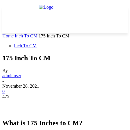
Home
Inch To CM
175 Inch To CM
Inch To CM
175 Inch To CM
By
adminuser
-
November 28, 2021
0
475
What is 175 Inches to CM?