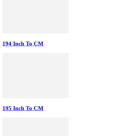
194 Inch To CM
195 Inch To CM