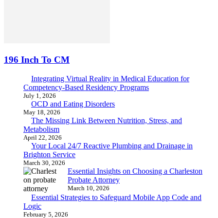
196 Inch To CM
Integrating Virtual Reality in Medical Education for
Competency-Based Residency Programs
July 1, 2026
OCD and Eating Disorders
May 18, 2026
The Missing Link Between Nutrition, Stress, and
Metabolism
April 22, 2026
Your Local 24/7 Reactive Plumbing and Drainage in
Brighton Service
March 30, 2026
Essential Insights on Choosing a Charleston
Probate Attorney
March 10, 2026
Essential Strategies to Safeguard Mobile App Code and
Logic
February 5, 2026