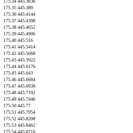
175.34
445.3636
175.35
445.389
175.36
445.4144
175.37
445.4398
175.38
445.4652
175.39
445.4906
175.40
445.516
175.41
445.5414
175.42
445.5668
175.43
445.5922
175.44
445.6176
175.45
445.643
175.46
445.6684
175.47
445.6938
175.48
445.7192
175.49
445.7446
175.50
445.77
175.51
445.7954
175.52
445.8208
175.53
445.8462
175.54
445.8716