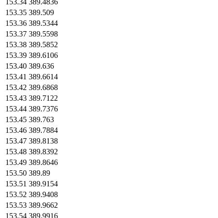
153.34
389.4836
153.35
389.509
153.36
389.5344
153.37
389.5598
153.38
389.5852
153.39
389.6106
153.40
389.636
153.41
389.6614
153.42
389.6868
153.43
389.7122
153.44
389.7376
153.45
389.763
153.46
389.7884
153.47
389.8138
153.48
389.8392
153.49
389.8646
153.50
389.89
153.51
389.9154
153.52
389.9408
153.53
389.9662
153.54
389.9916