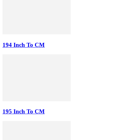
194 Inch To CM
195 Inch To CM