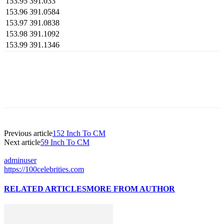
153.95
391.033
153.96
391.0584
153.97
391.0838
153.98
391.1092
153.99
391.1346
Previous article
152 Inch To CM
Next article
59 Inch To CM
adminuser
https://100celebrities.com
RELATED ARTICLES
MORE FROM AUTHOR