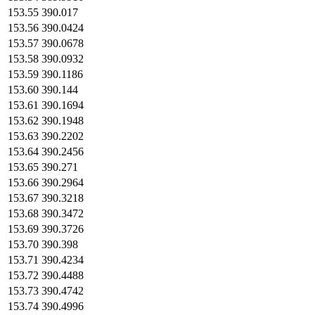
153.55
390.017
153.56
390.0424
153.57
390.0678
153.58
390.0932
153.59
390.1186
153.60
390.144
153.61
390.1694
153.62
390.1948
153.63
390.2202
153.64
390.2456
153.65
390.271
153.66
390.2964
153.67
390.3218
153.68
390.3472
153.69
390.3726
153.70
390.398
153.71
390.4234
153.72
390.4488
153.73
390.4742
153.74
390.4996