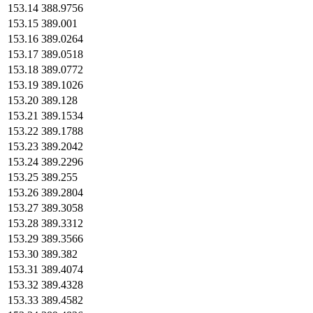
153.14
388.9756
153.15
389.001
153.16
389.0264
153.17
389.0518
153.18
389.0772
153.19
389.1026
153.20
389.128
153.21
389.1534
153.22
389.1788
153.23
389.2042
153.24
389.2296
153.25
389.255
153.26
389.2804
153.27
389.3058
153.28
389.3312
153.29
389.3566
153.30
389.382
153.31
389.4074
153.32
389.4328
153.33
389.4582