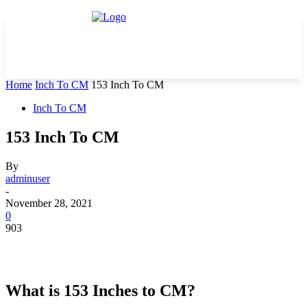
Home
Inch To CM
153 Inch To CM
Inch To CM
153 Inch To CM
By
adminuser
-
November 28, 2021
0
903
What is 153 Inches to CM?