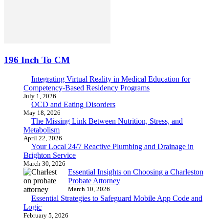
196 Inch To CM
Integrating Virtual Reality in Medical Education for
Competency-Based Residency Programs
July 1, 2026
OCD and Eating Disorders
May 18, 2026
The Missing Link Between Nutrition, Stress, and
Metabolism
April 22, 2026
Your Local 24/7 Reactive Plumbing and Drainage in
Brighton Service
March 30, 2026
Essential Insights on Choosing a Charleston
Probate Attorney
March 10, 2026
Essential Strategies to Safeguard Mobile App Code and
Logic
February 5, 2026