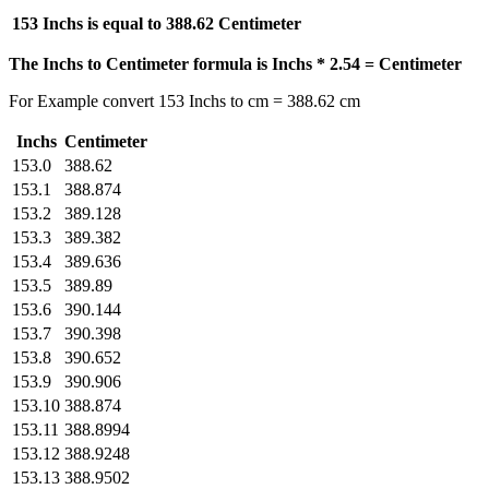
153 Inchs is equal to
388.62 Centimeter
The Inchs to Centimeter formula is Inchs * 2.54 = Centimeter
For Example convert 153 Inchs to cm = 388.62 cm
Inchs
Centimeter
153.0
388.62
153.1
388.874
153.2
389.128
153.3
389.382
153.4
389.636
153.5
389.89
153.6
390.144
153.7
390.398
153.8
390.652
153.9
390.906
153.10
388.874
153.11
388.8994
153.12
388.9248
153.13
388.9502