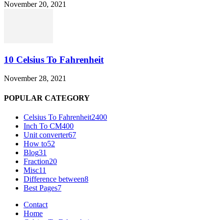
November 20, 2021
10 Celsius To Fahrenheit
November 28, 2021
POPULAR CATEGORY
Celsius To Fahrenheit
2400
Inch To CM
400
Unit converter
67
How to
52
Blog
31
Fraction
20
Misc
11
Difference between
8
Best Pages
7
Contact
Home