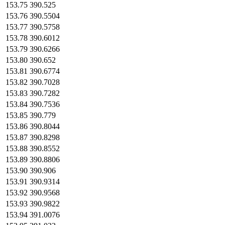
153.75
390.525
153.76
390.5504
153.77
390.5758
153.78
390.6012
153.79
390.6266
153.80
390.652
153.81
390.6774
153.82
390.7028
153.83
390.7282
153.84
390.7536
153.85
390.779
153.86
390.8044
153.87
390.8298
153.88
390.8552
153.89
390.8806
153.90
390.906
153.91
390.9314
153.92
390.9568
153.93
390.9822
153.94
391.0076