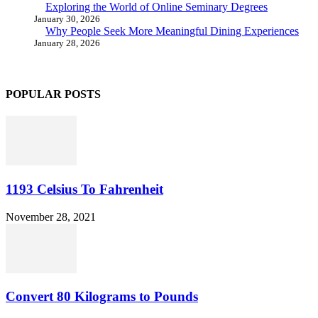
Exploring the World of Online Seminary Degrees
January 30, 2026
Why People Seek More Meaningful Dining Experiences
January 28, 2026
POPULAR POSTS
1193 Celsius To Fahrenheit
November 28, 2021
Convert 80 Kilograms to Pounds