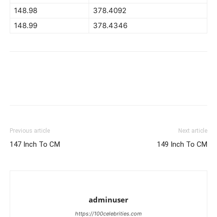
148.98
378.4092
148.99
378.4346
Previous article
Next article
147 Inch To CM
149 Inch To CM
adminuser
https://100celebrities.com