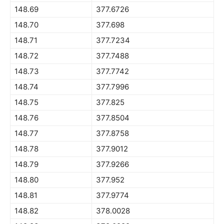
148.69
377.6726
148.70
377.698
148.71
377.7234
148.72
377.7488
148.73
377.7742
148.74
377.7996
148.75
377.825
148.76
377.8504
148.77
377.8758
148.78
377.9012
148.79
377.9266
148.80
377.952
148.81
377.9774
148.82
378.0028