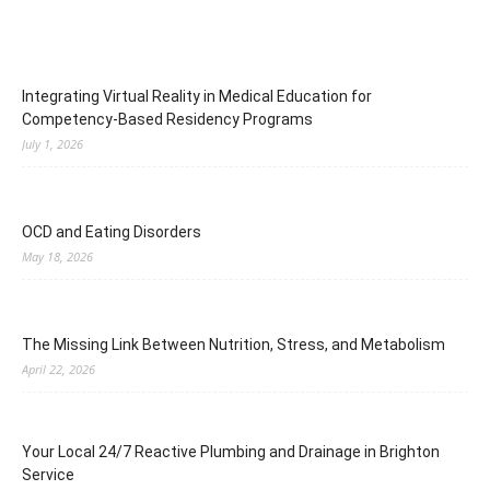
Integrating Virtual Reality in Medical Education for
Competency-Based Residency Programs
July 1, 2026
OCD and Eating Disorders
May 18, 2026
The Missing Link Between Nutrition, Stress, and Metabolism
April 22, 2026
Your Local 24/7 Reactive Plumbing and Drainage in Brighton
Service