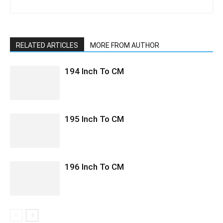
RELATED ARTICLES
MORE FROM AUTHOR
194 Inch To CM
195 Inch To CM
196 Inch To CM