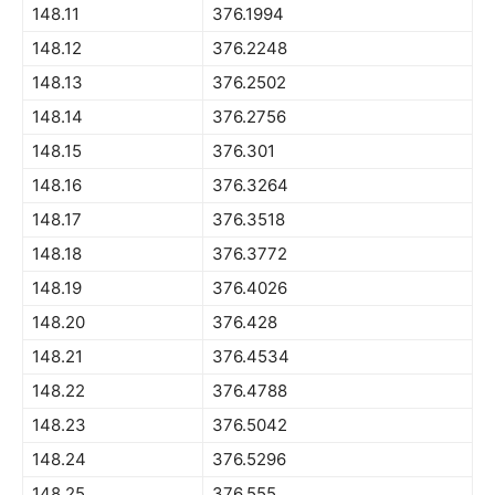
148.11
376.1994
148.12
376.2248
148.13
376.2502
148.14
376.2756
148.15
376.301
148.16
376.3264
148.17
376.3518
148.18
376.3772
148.19
376.4026
148.20
376.428
148.21
376.4534
148.22
376.4788
148.23
376.5042
148.24
376.5296
148.25
376.555