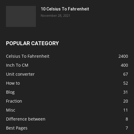
10 Celsius To Fahrenheit
November 28, 2021
POPULAR CATEGORY
Celsius To Fahrenheit
2400
Inch To CM
400
Unit converter
67
How to
52
Blog
31
Fraction
20
Misc
11
Difference between
8
Best Pages
7