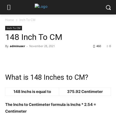
Home
Inch To CM
Inch To CM
148 Inch To CM
By
adminuser
-
November 28, 2021
460
0
What is 148 Inches to CM?
148 Inchs is equal to
375.92 Centimeter
The Inchs to Centimeter formula is Inchs * 2.54 =
Centimeter