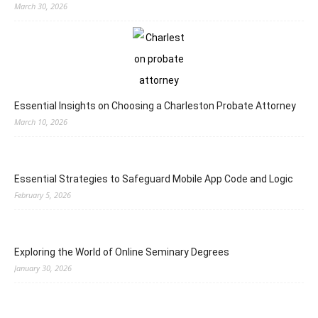
March 30, 2026
Essential Insights on Choosing a Charleston Probate Attorney
March 10, 2026
Essential Strategies to Safeguard Mobile App Code and Logic
February 5, 2026
Exploring the World of Online Seminary Degrees
January 30, 2026