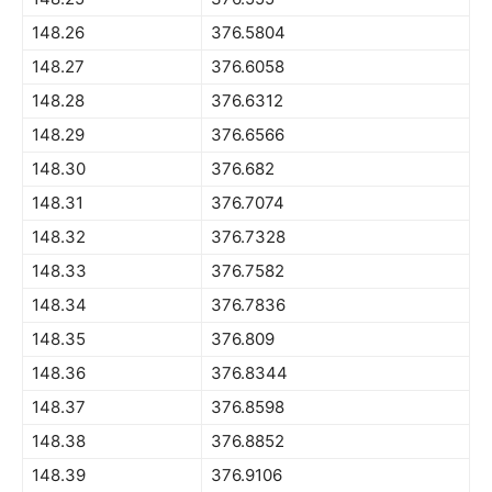
148.26
376.5804
148.27
376.6058
148.28
376.6312
148.29
376.6566
148.30
376.682
148.31
376.7074
148.32
376.7328
148.33
376.7582
148.34
376.7836
148.35
376.809
148.36
376.8344
148.37
376.8598
148.38
376.8852
148.39
376.9106