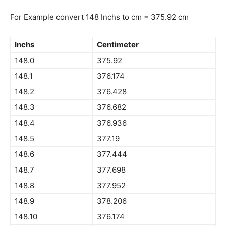
For Example convert 148 Inchs to cm = 375.92 cm
Inchs
Centimeter
148.0
375.92
148.1
376.174
148.2
376.428
148.3
376.682
148.4
376.936
148.5
377.19
148.6
377.444
148.7
377.698
148.8
377.952
148.9
378.206
148.10
376.174