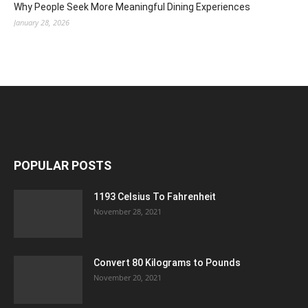
Why People Seek More Meaningful Dining Experiences
January 28, 2026
POPULAR POSTS
1193 Celsius To Fahrenheit
November 28, 2021
Convert 80 Kilograms to Pounds
November 20, 2021