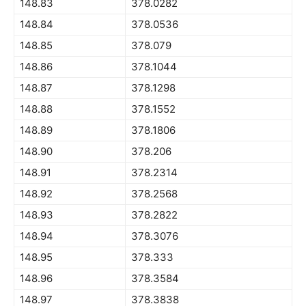
148.83
378.0282
148.84
378.0536
148.85
378.079
148.86
378.1044
148.87
378.1298
148.88
378.1552
148.89
378.1806
148.90
378.206
148.91
378.2314
148.92
378.2568
148.93
378.2822
148.94
378.3076
148.95
378.333
148.96
378.3584
148.97
378.3838