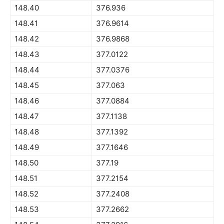
148.40
376.936
148.41
376.9614
148.42
376.9868
148.43
377.0122
148.44
377.0376
148.45
377.063
148.46
377.0884
148.47
377.1138
148.48
377.1392
148.49
377.1646
148.50
377.19
148.51
377.2154
148.52
377.2408
148.53
377.2662