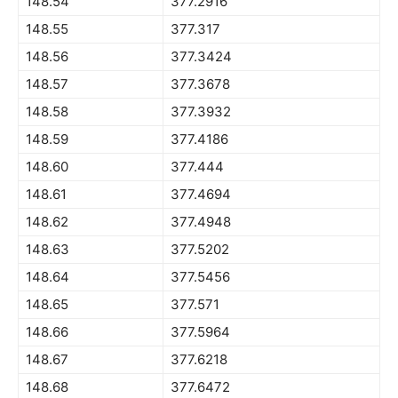
148.54
377.2916
148.55
377.317
148.56
377.3424
148.57
377.3678
148.58
377.3932
148.59
377.4186
148.60
377.444
148.61
377.4694
148.62
377.4948
148.63
377.5202
148.64
377.5456
148.65
377.571
148.66
377.5964
148.67
377.6218
148.68
377.6472