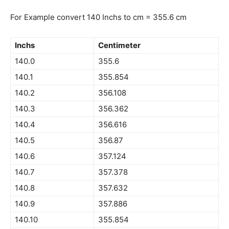
For Example convert 140 Inchs to cm = 355.6 cm
Inchs
Centimeter
140.0
355.6
140.1
355.854
140.2
356.108
140.3
356.362
140.4
356.616
140.5
356.87
140.6
357.124
140.7
357.378
140.8
357.632
140.9
357.886
140.10
355.854