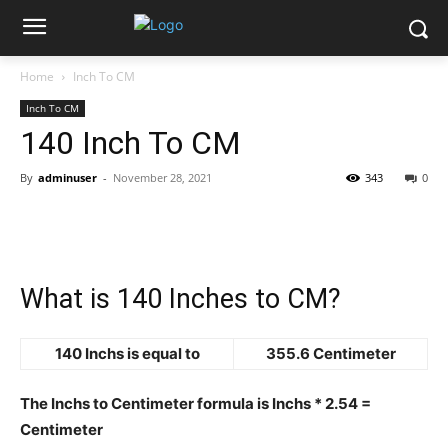
Home
Inch To CM
Inch To CM
140 Inch To CM
By
adminuser
-
November 28, 2021
343
0
What is 140 Inches to CM?
140 Inchs is equal to
355.6 Centimeter
The Inchs to Centimeter formula is Inchs * 2.54 =
Centimeter