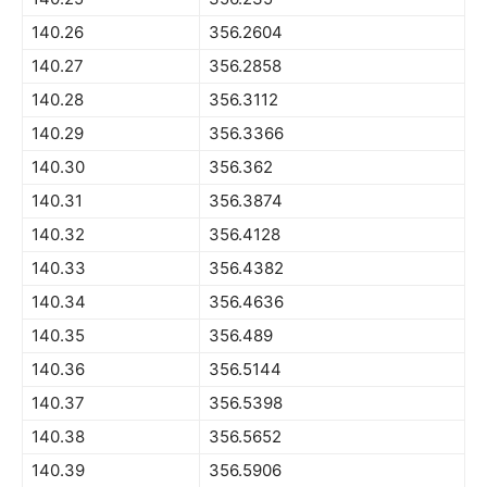
140.26
356.2604
140.27
356.2858
140.28
356.3112
140.29
356.3366
140.30
356.362
140.31
356.3874
140.32
356.4128
140.33
356.4382
140.34
356.4636
140.35
356.489
140.36
356.5144
140.37
356.5398
140.38
356.5652
140.39
356.5906