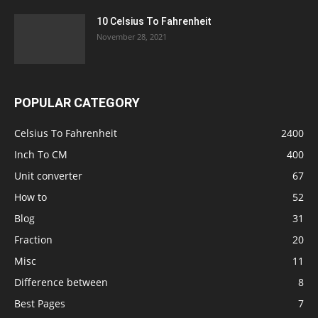
10 Celsius To Fahrenheit
November 28, 2021
POPULAR CATEGORY
Celsius To Fahrenheit
2400
Inch To CM
400
Unit converter
67
How to
52
Blog
31
Fraction
20
Misc
11
Difference between
8
Best Pages
7