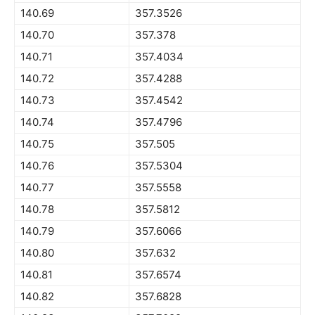
140.69
357.3526
140.70
357.378
140.71
357.4034
140.72
357.4288
140.73
357.4542
140.74
357.4796
140.75
357.505
140.76
357.5304
140.77
357.5558
140.78
357.5812
140.79
357.6066
140.80
357.632
140.81
357.6574
140.82
357.6828