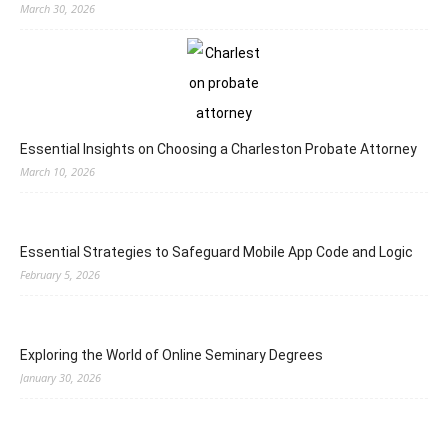
March 30, 2026
Essential Insights on Choosing a Charleston Probate Attorney
March 10, 2026
Essential Strategies to Safeguard Mobile App Code and Logic
February 5, 2026
Exploring the World of Online Seminary Degrees
January 30, 2026