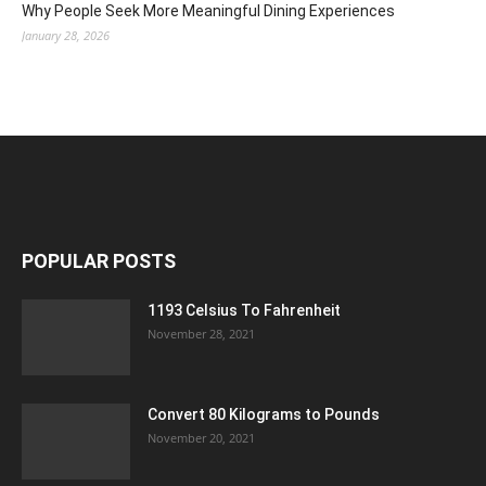
Why People Seek More Meaningful Dining Experiences
January 28, 2026
POPULAR POSTS
1193 Celsius To Fahrenheit
November 28, 2021
Convert 80 Kilograms to Pounds
November 20, 2021