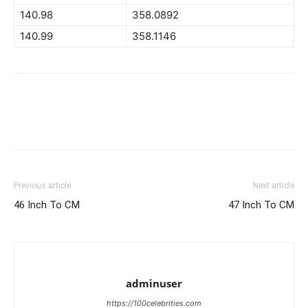
140.98
358.0892
140.99
358.1146
Previous article
Next article
46 Inch To CM
47 Inch To CM
adminuser
https://100celebrities.com