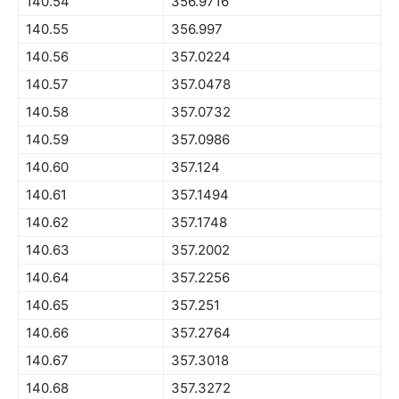
140.54
356.9716
140.55
356.997
140.56
357.0224
140.57
357.0478
140.58
357.0732
140.59
357.0986
140.60
357.124
140.61
357.1494
140.62
357.1748
140.63
357.2002
140.64
357.2256
140.65
357.251
140.66
357.2764
140.67
357.3018
140.68
357.3272