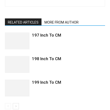
RELATED ARTICLES
MORE FROM AUTHOR
197 Inch To CM
198 Inch To CM
199 Inch To CM