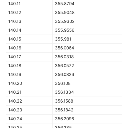
140.11
355.8794
140.12
355.9048
140.13
355.9302
140.14
355.9556
140.15
355.981
140.16
356.0064
140.17
356.0318
140.18
356.0572
140.19
356.0826
140.20
356.108
140.21
356.1334
140.22
356.1588
140.23
356.1842
140.24
356.2096
140.25
356.235