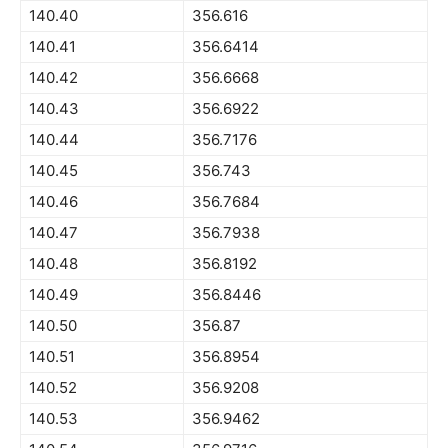
140.40
356.616
140.41
356.6414
140.42
356.6668
140.43
356.6922
140.44
356.7176
140.45
356.743
140.46
356.7684
140.47
356.7938
140.48
356.8192
140.49
356.8446
140.50
356.87
140.51
356.8954
140.52
356.9208
140.53
356.9462