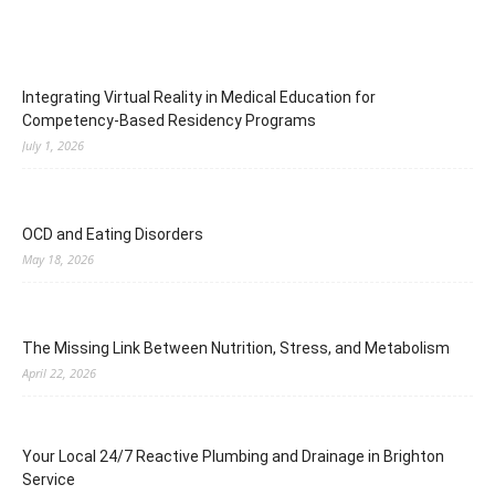
Integrating Virtual Reality in Medical Education for
Competency-Based Residency Programs
July 1, 2026
OCD and Eating Disorders
May 18, 2026
The Missing Link Between Nutrition, Stress, and Metabolism
April 22, 2026
Your Local 24/7 Reactive Plumbing and Drainage in Brighton
Service