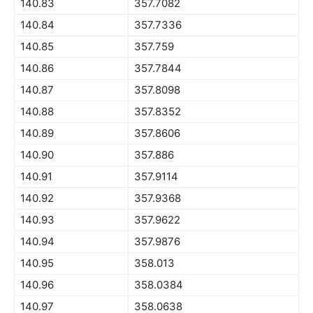
140.83
357.7082
140.84
357.7336
140.85
357.759
140.86
357.7844
140.87
357.8098
140.88
357.8352
140.89
357.8606
140.90
357.886
140.91
357.9114
140.92
357.9368
140.93
357.9622
140.94
357.9876
140.95
358.013
140.96
358.0384
140.97
358.0638