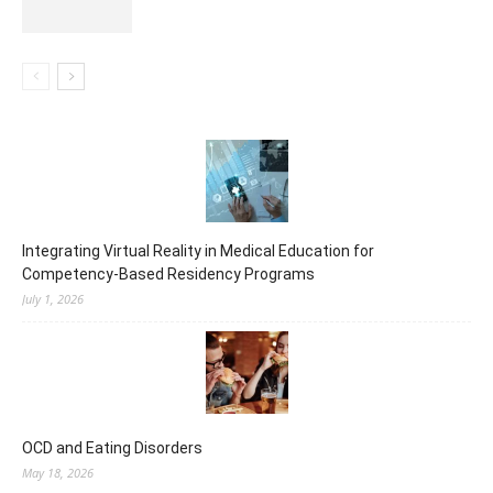
Integrating Virtual Reality in Medical Education for
Competency-Based Residency Programs
July 1, 2026
OCD and Eating Disorders
May 18, 2026