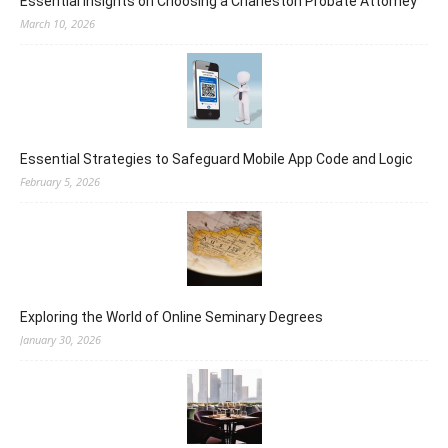
Essential Insights on Choosing a Charleston Probate Attorney
March 10, 2026
Essential Strategies to Safeguard Mobile App Code and Logic
February 5, 2026
Exploring the World of Online Seminary Degrees
January 30, 2026