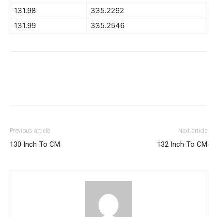
131.98
335.2292
131.99
335.2546
Previous article
Next article
130 Inch To CM
132 Inch To CM