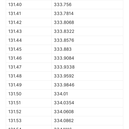
131.40
333.756
131.41
333.7814
131.42
333.8068
131.43
333.8322
131.44
333.8576
131.45
333.883
131.46
333.9084
131.47
333.9338
131.48
333.9592
131.49
333.9846
131.50
334.01
131.51
334.0354
131.52
334.0608
131.53
334.0862