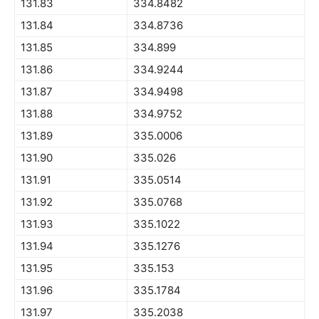
131.83
334.8482
131.84
334.8736
131.85
334.899
131.86
334.9244
131.87
334.9498
131.88
334.9752
131.89
335.0006
131.90
335.026
131.91
335.0514
131.92
335.0768
131.93
335.1022
131.94
335.1276
131.95
335.153
131.96
335.1784
131.97
335.2038