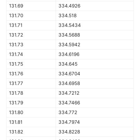
131.69
334.4926
131.70
334.518
131.71
334.5434
131.72
334.5688
131.73
334.5942
131.74
334.6196
131.75
334.645
131.76
334.6704
131.77
334.6958
131.78
334.7212
131.79
334.7466
131.80
334.772
131.81
334.7974
131.82
334.8228