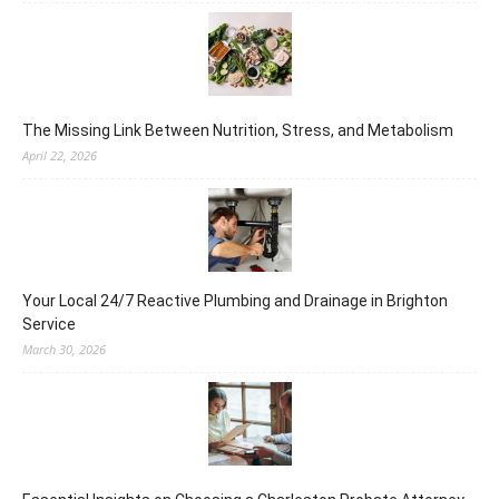
The Missing Link Between Nutrition, Stress, and Metabolism
April 22, 2026
Your Local 24/7 Reactive Plumbing and Drainage in Brighton
Service
March 30, 2026