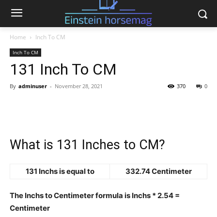
Home
Inch To CM
Inch To CM
131 Inch To CM
By
adminuser
-
November 28, 2021
370
0
What is 131 Inches to CM?
131 Inchs is equal to
332.74 Centimeter
The Inchs to Centimeter formula is Inchs * 2.54 =
Centimeter