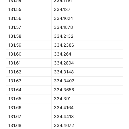
131.54
334.1116
131.55
334.137
131.56
334.1624
131.57
334.1878
131.58
334.2132
131.59
334.2386
131.60
334.264
131.61
334.2894
131.62
334.3148
131.63
334.3402
131.64
334.3656
131.65
334.391
131.66
334.4164
131.67
334.4418
131.68
334.4672