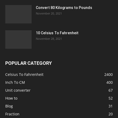
Convert 80 Kilograms to Pounds
November 20, 2021
10 Celsius To Fahrenheit
November 28, 2021
POPULAR CATEGORY
Celsius To Fahrenheit
2400
Inch To CM
400
Unit converter
67
How to
52
Blog
31
Fraction
20