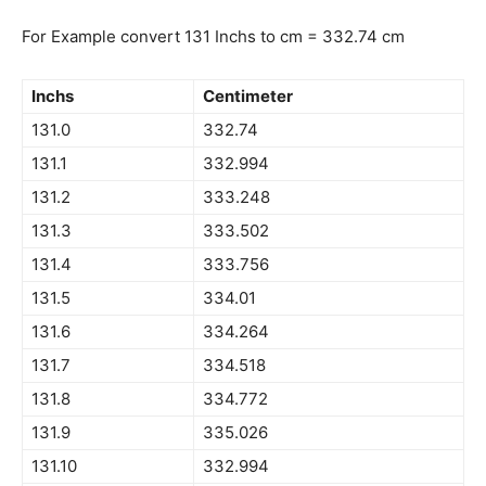
For Example convert 131 Inchs to cm = 332.74 cm
Inchs
Centimeter
131.0
332.74
131.1
332.994
131.2
333.248
131.3
333.502
131.4
333.756
131.5
334.01
131.6
334.264
131.7
334.518
131.8
334.772
131.9
335.026
131.10
332.994