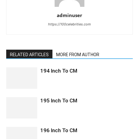
adminuser
https://100celebrities.com
RELATED ARTICLES
MORE FROM AUTHOR
194 Inch To CM
195 Inch To CM
196 Inch To CM