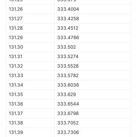
131.26
333.4004
131.27
333.4258
131.28
333.4512
131.29
333.4766
131.30
333.502
131.31
333.5274
131.32
333.5528
131.33
333.5782
131.34
333.6036
131.35
333.629
131.36
333.6544
131.37
333.6798
131.38
333.7052
131.39
333.7306