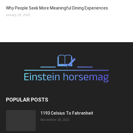
Why People Seek More Meaningful Dining Experiences
January 28, 2026
POPULAR POSTS
1193 Celsius To Fahrenheit
November 28, 2021