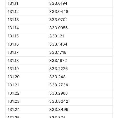
131.11
333.0194
131.12
333.0448
131.13
333.0702
131.14
333.0956
131.15
333.121
131.16
333.1464
131.17
333.1718
131.18
333.1972
131.19
333.2226
131.20
333.248
131.21
333.2734
131.22
333.2988
131.23
333.3242
131.24
333.3496
131.25
333.375