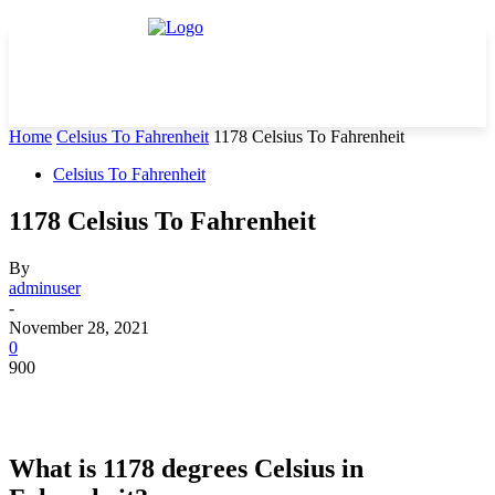
Home
Celsius To Fahrenheit
1178 Celsius To Fahrenheit
Celsius To Fahrenheit
1178 Celsius To Fahrenheit
By
adminuser
-
November 28, 2021
0
900
What is 1178 degrees Celsius in