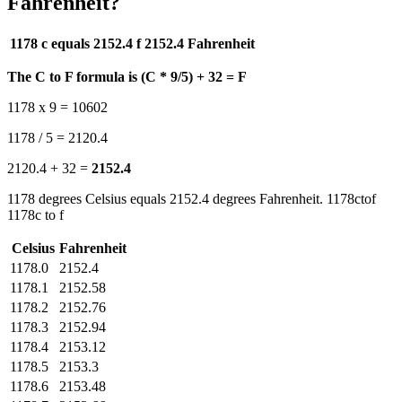
Fahrenheit?
1178 c equals 2152.4 f
2152.4 Fahrenheit
The C to F formula is (C * 9/5) + 32 = F
1178 x 9 = 10602
1178 / 5 = 2120.4
2120.4 + 32 =
2152.4
1178 degrees Celsius equals 2152.4 degrees Fahrenheit. 1178ctof
1178c to f
Celsius
Fahrenheit
1178.0
2152.4
1178.1
2152.58
1178.2
2152.76
1178.3
2152.94
1178.4
2153.12
1178.5
2153.3
1178.6
2153.48