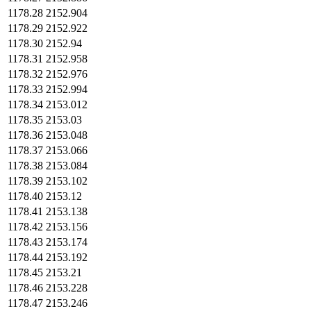
1178.28
2152.904
1178.29
2152.922
1178.30
2152.94
1178.31
2152.958
1178.32
2152.976
1178.33
2152.994
1178.34
2153.012
1178.35
2153.03
1178.36
2153.048
1178.37
2153.066
1178.38
2153.084
1178.39
2153.102
1178.40
2153.12
1178.41
2153.138
1178.42
2153.156
1178.43
2153.174
1178.44
2153.192
1178.45
2153.21
1178.46
2153.228
1178.47
2153.246