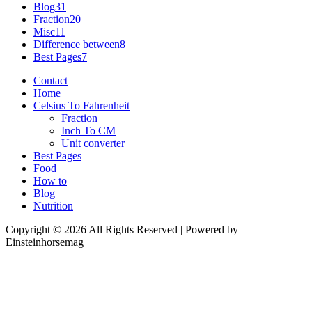
Blog
31
Fraction
20
Misc
11
Difference between
8
Best Pages
7
Contact
Home
Celsius To Fahrenheit
Fraction
Inch To CM
Unit converter
Best Pages
Food
How to
Blog
Nutrition
Copyright © 2026 All Rights Reserved | Powered by
Einsteinhorsemag