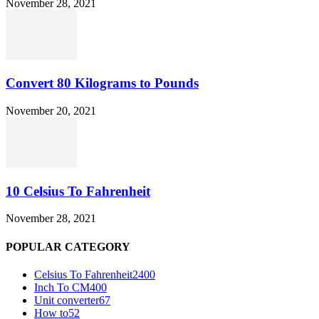
November 28, 2021
Convert 80 Kilograms to Pounds
November 20, 2021
10 Celsius To Fahrenheit
November 28, 2021
POPULAR CATEGORY
Celsius To Fahrenheit
2400
Inch To CM
400
Unit converter
67
How to
52