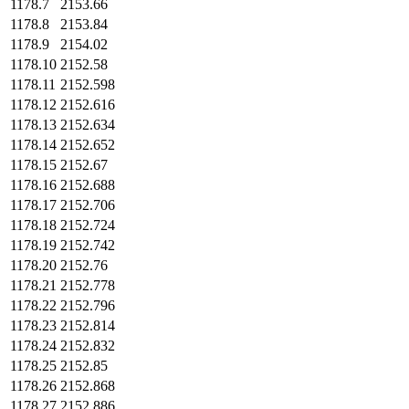
1178.7
2153.66
1178.8
2153.84
1178.9
2154.02
1178.10
2152.58
1178.11
2152.598
1178.12
2152.616
1178.13
2152.634
1178.14
2152.652
1178.15
2152.67
1178.16
2152.688
1178.17
2152.706
1178.18
2152.724
1178.19
2152.742
1178.20
2152.76
1178.21
2152.778
1178.22
2152.796
1178.23
2152.814
1178.24
2152.832
1178.25
2152.85
1178.26
2152.868
1178.27
2152.886