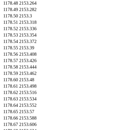
1178.48
2153.264
1178.49
2153.282
1178.50
2153.3
1178.51
2153.318
1178.52
2153.336
1178.53
2153.354
1178.54
2153.372
1178.55
2153.39
1178.56
2153.408
1178.57
2153.426
1178.58
2153.444
1178.59
2153.462
1178.60
2153.48
1178.61
2153.498
1178.62
2153.516
1178.63
2153.534
1178.64
2153.552
1178.65
2153.57
1178.66
2153.588
1178.67
2153.606