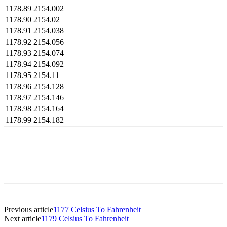
1178.89
2154.002
1178.90
2154.02
1178.91
2154.038
1178.92
2154.056
1178.93
2154.074
1178.94
2154.092
1178.95
2154.11
1178.96
2154.128
1178.97
2154.146
1178.98
2154.164
1178.99
2154.182
Previous article
1177 Celsius To Fahrenheit
Next article
1179 Celsius To Fahrenheit