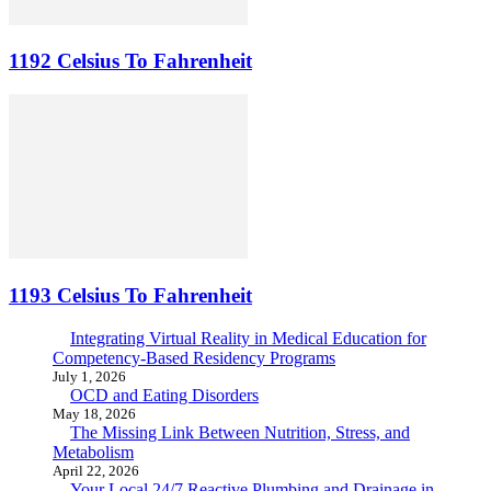
1192 Celsius To Fahrenheit
1193 Celsius To Fahrenheit
Integrating Virtual Reality in Medical Education for
Competency-Based Residency Programs
July 1, 2026
OCD and Eating Disorders
May 18, 2026
The Missing Link Between Nutrition, Stress, and
Metabolism
April 22, 2026
Your Local 24/7 Reactive Plumbing and Drainage in