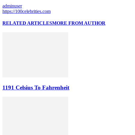
adminuser
https://100celebrities.com
RELATED ARTICLES
MORE FROM AUTHOR
1191 Celsius To Fahrenheit