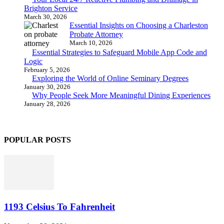
Brighton Service
March 30, 2026
Essential Insights on Choosing a Charleston
Probate Attorney
March 10, 2026
Essential Strategies to Safeguard Mobile App Code and
Logic
February 5, 2026
Exploring the World of Online Seminary Degrees
January 30, 2026
Why People Seek More Meaningful Dining Experiences
January 28, 2026
POPULAR POSTS
1193 Celsius To Fahrenheit