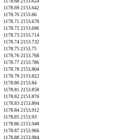
1178.68
2153.624
1178.69
2153.642
1178.70
2153.66
1178.71
2153.678
1178.72
2153.696
1178.73
2153.714
1178.74
2153.732
1178.75
2153.75
1178.76
2153.768
1178.77
2153.786
1178.78
2153.804
1178.79
2153.822
1178.80
2153.84
1178.81
2153.858
1178.82
2153.876
1178.83
2153.894
1178.84
2153.912
1178.85
2153.93
1178.86
2153.948
1178.87
2153.966
1178.88
2153.984