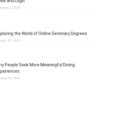
de and Logic
bruary 5, 2026
ploring the World of Online Seminary Degrees
nuary 30, 2026
y People Seek More Meaningful Dining
xperiences
nuary 28, 2026