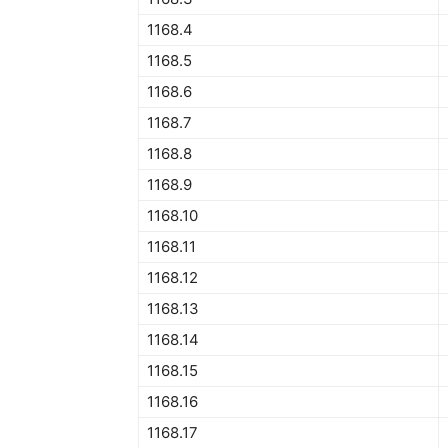
1168.4
1168.5
1168.6
1168.7
1168.8
1168.9
1168.10
1168.11
1168.12
1168.13
1168.14
1168.15
1168.16
1168.17