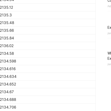
Co
Fe
2135.12
2135.3
2135.48
Ex
2135.66
Ja
2135.84
2136.02
2134.58
Wh
E
2134.598
Ja
2134.616
2134.634
2134.652
2134.67
2134.688
2134.706