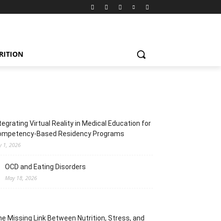
RITION
tegrating Virtual Reality in Medical Education for
ompetency-Based Residency Programs
y 1, 2026
OCD and Eating Disorders
May 18, 2026
e Missing Link Between Nutrition, Stress, and