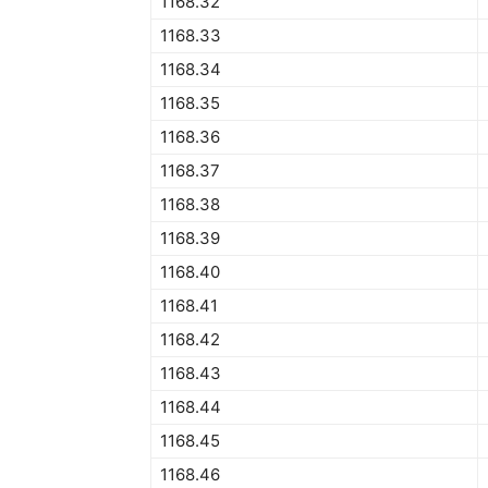
1168.32
1168.33
1168.34
1168.35
1168.36
1168.37
1168.38
1168.39
1168.40
1168.41
1168.42
1168.43
1168.44
1168.45
1168.46