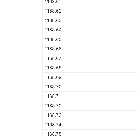
1168.61
1168.62
1168.63
1168.64
1168.65
1168.66
1168.67
1168.68
1168.69
1168.70
1168.71
1168.72
1168.73
1168.74
1168.75