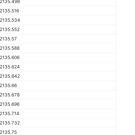
2135.498
2135.516
2135.534
2135.552
2135.57
2135.588
2135.606
2135.624
2135.642
2135.66
2135.678
2135.696
2135.714
2135.732
2135.75