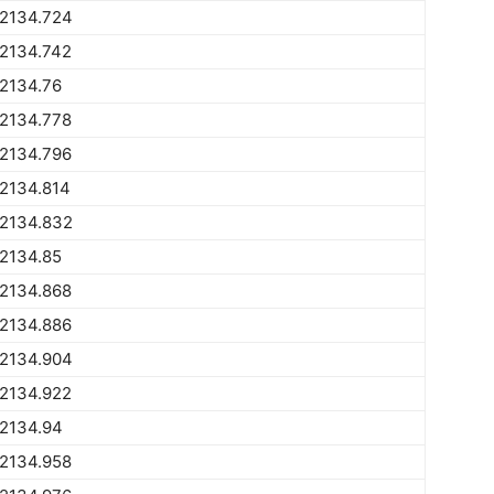
2134.724
2134.742
2134.76
2134.778
2134.796
2134.814
2134.832
2134.85
2134.868
2134.886
2134.904
2134.922
2134.94
2134.958