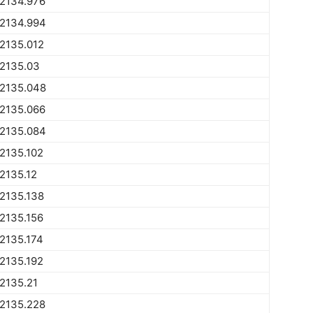
2134.976
2134.994
2135.012
2135.03
2135.048
2135.066
2135.084
2135.102
2135.12
2135.138
2135.156
2135.174
2135.192
2135.21
2135.228