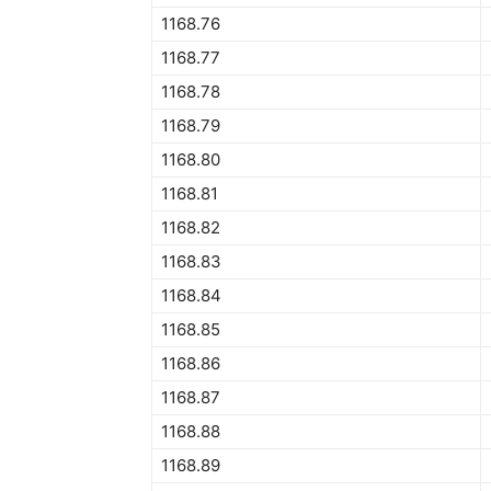
1168.76
1168.77
1168.78
1168.79
1168.80
1168.81
1168.82
1168.83
1168.84
1168.85
1168.86
1168.87
1168.88
1168.89