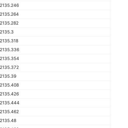
2135.246
2135.264
2135.282
2135.3
2135.318
2135.336
2135.354
2135.372
2135.39
2135.408
2135.426
2135.444
2135.462
2135.48