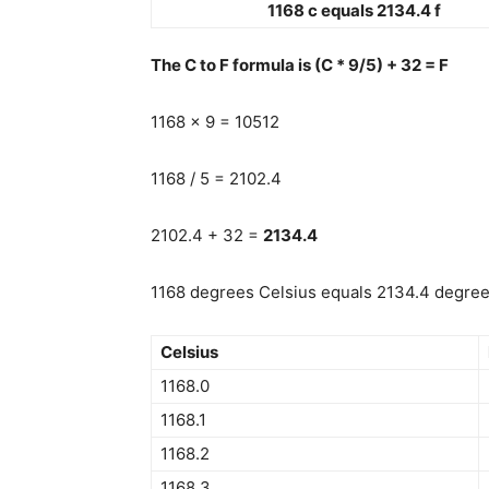
1168 c equals 2134.4 f
The C to F formula is (C * 9/5) + 32 = F
1168 x 9 = 10512
1168 / 5 = 2102.4
2102.4 + 32 =
2134.4
1168 degrees Celsius equals 2134.4 degrees
Celsius
1168.0
1168.1
1168.2
1168.3