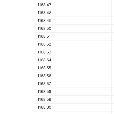
1168.47
1168.48
1168.49
1168.50
1168.51
1168.52
1168.53
1168.54
1168.55
1168.56
1168.57
1168.58
1168.59
1168.60