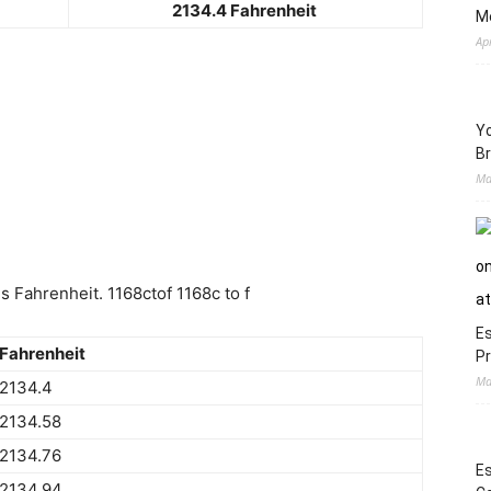
2134.4 Fahrenheit
M
Ap
Yo
Br
Ma
 Fahrenheit. 1168ctof 1168c to f
Es
Fahrenheit
Pr
Ma
2134.4
2134.58
2134.76
Es
2134.94