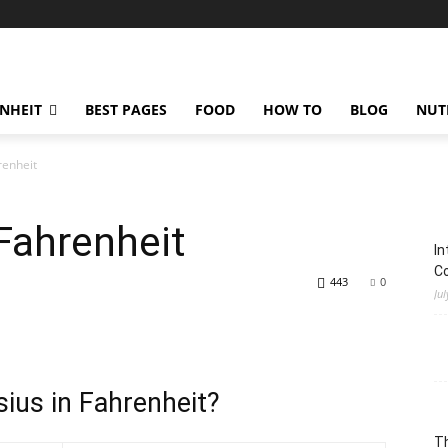
ENHEIT
BEST PAGES
FOOD
HOW TO
BLOG
NUT
renheit
Fahrenheit
In
C
443
0
Jul
ius in Fahrenheit?
Th