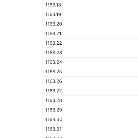
1168.18
1168.19
1168.20
1168.21
1168.22
1168.23
1168.24
1168.25
1168.26
1168.27
1168.28
1168.29
1168.30
1168.31