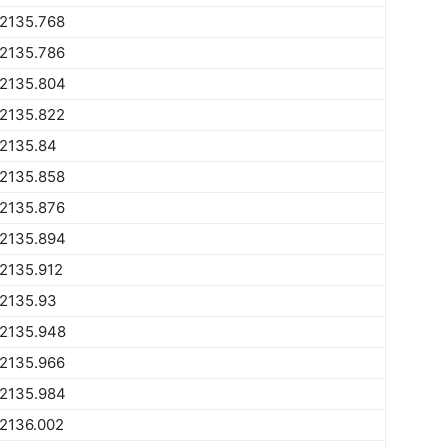
2135.768
2135.786
2135.804
2135.822
2135.84
2135.858
2135.876
2135.894
2135.912
2135.93
2135.948
2135.966
2135.984
2136.002