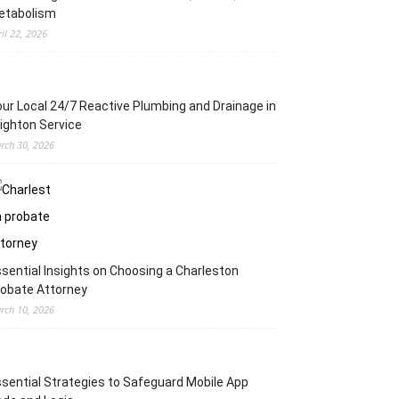
etabolism
ril 22, 2026
ur Local 24/7 Reactive Plumbing and Drainage in
ighton Service
rch 30, 2026
sential Insights on Choosing a Charleston
obate Attorney
rch 10, 2026
sential Strategies to Safeguard Mobile App