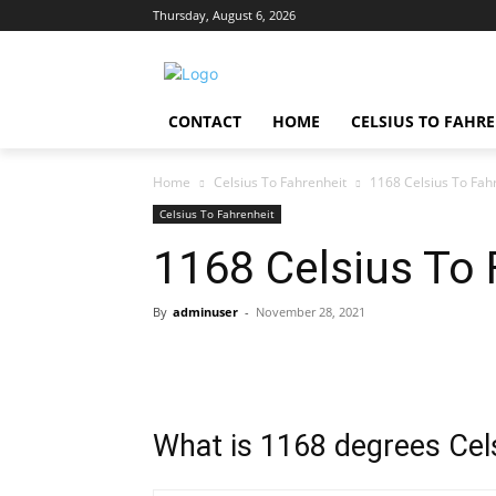
Thursday, August 6, 2026
CONTACT
HOME
CELSIUS TO FAHR
Home
Celsius To Fahrenheit
1168 Celsius To Fah
Celsius To Fahrenheit
1168 Celsius To 
By
adminuser
-
November 28, 2021
What is 1168 degrees Cels