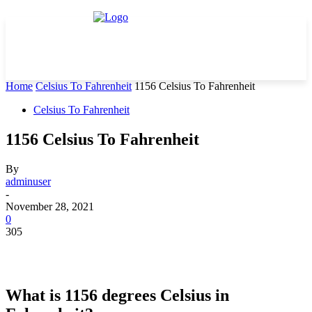
Home
Celsius To Fahrenheit
1156 Celsius To Fahrenheit
Celsius To Fahrenheit
1156 Celsius To Fahrenheit
By
adminuser
-
November 28, 2021
0
305
What is 1156 degrees Celsius in