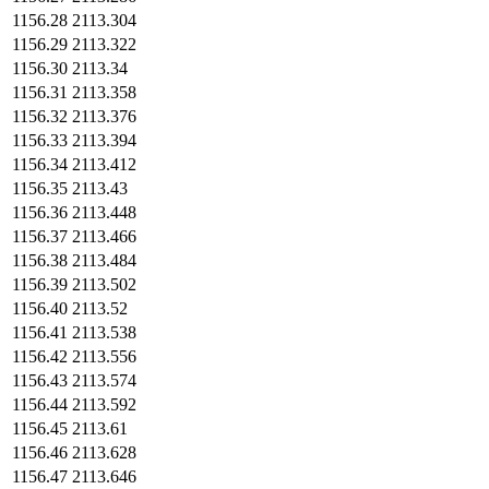
1156.28
2113.304
1156.29
2113.322
1156.30
2113.34
1156.31
2113.358
1156.32
2113.376
1156.33
2113.394
1156.34
2113.412
1156.35
2113.43
1156.36
2113.448
1156.37
2113.466
1156.38
2113.484
1156.39
2113.502
1156.40
2113.52
1156.41
2113.538
1156.42
2113.556
1156.43
2113.574
1156.44
2113.592
1156.45
2113.61
1156.46
2113.628
1156.47
2113.646