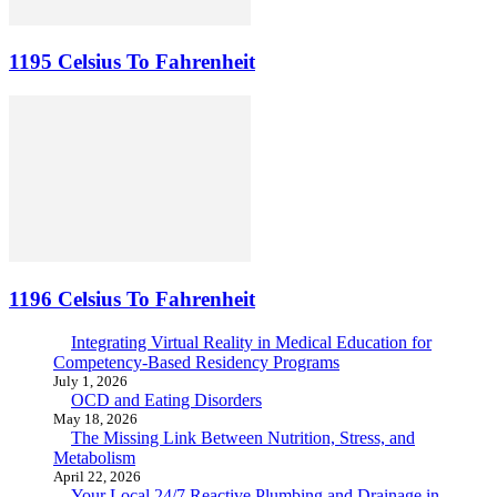
1195 Celsius To Fahrenheit
1196 Celsius To Fahrenheit
Integrating Virtual Reality in Medical Education for
Competency-Based Residency Programs
July 1, 2026
OCD and Eating Disorders
May 18, 2026
The Missing Link Between Nutrition, Stress, and
Metabolism
April 22, 2026
Your Local 24/7 Reactive Plumbing and Drainage in