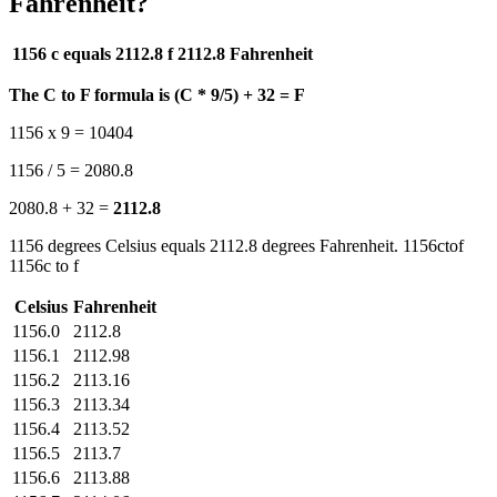
Fahrenheit?
1156 c equals 2112.8 f
2112.8 Fahrenheit
The C to F formula is (C * 9/5) + 32 = F
1156 x 9 = 10404
1156 / 5 = 2080.8
2080.8 + 32 =
2112.8
1156 degrees Celsius equals 2112.8 degrees Fahrenheit. 1156ctof
1156c to f
Celsius
Fahrenheit
1156.0
2112.8
1156.1
2112.98
1156.2
2113.16
1156.3
2113.34
1156.4
2113.52
1156.5
2113.7
1156.6
2113.88