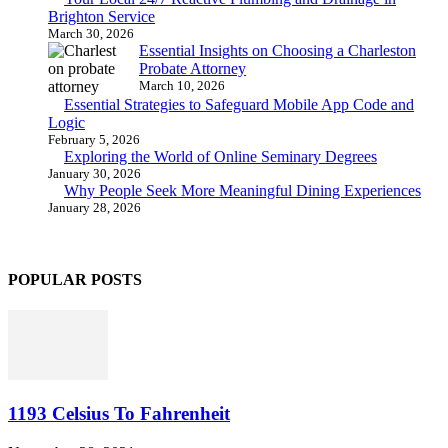
Brighton Service
March 30, 2026
Essential Insights on Choosing a Charleston
Probate Attorney
March 10, 2026
Essential Strategies to Safeguard Mobile App Code and
Logic
February 5, 2026
Exploring the World of Online Seminary Degrees
January 30, 2026
Why People Seek More Meaningful Dining Experiences
January 28, 2026
POPULAR POSTS
1193 Celsius To Fahrenheit