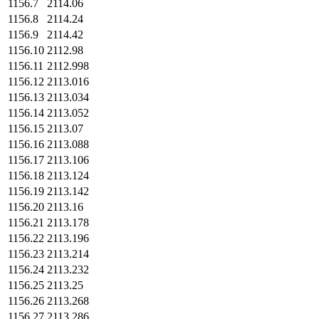
1156.7
2114.06
1156.8
2114.24
1156.9
2114.42
1156.10
2112.98
1156.11
2112.998
1156.12
2113.016
1156.13
2113.034
1156.14
2113.052
1156.15
2113.07
1156.16
2113.088
1156.17
2113.106
1156.18
2113.124
1156.19
2113.142
1156.20
2113.16
1156.21
2113.178
1156.22
2113.196
1156.23
2113.214
1156.24
2113.232
1156.25
2113.25
1156.26
2113.268
1156.27
2113.286