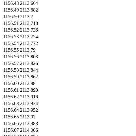
1156.48
2113.664
1156.49
2113.682
1156.50
2113.7
1156.51
2113.718
1156.52
2113.736
1156.53
2113.754
1156.54
2113.772
1156.55
2113.79
1156.56
2113.808
1156.57
2113.826
1156.58
2113.844
1156.59
2113.862
1156.60
2113.88
1156.61
2113.898
1156.62
2113.916
1156.63
2113.934
1156.64
2113.952
1156.65
2113.97
1156.66
2113.988
1156.67
2114.006