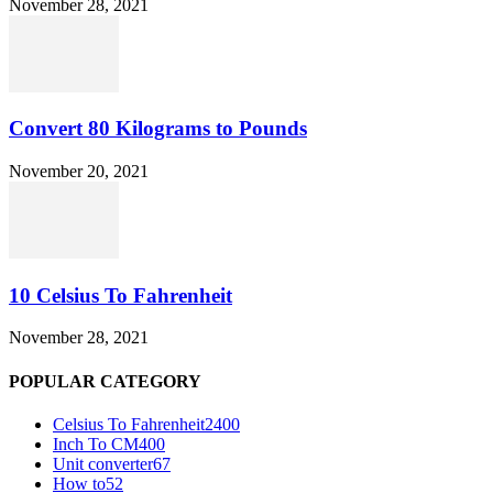
November 28, 2021
Convert 80 Kilograms to Pounds
November 20, 2021
10 Celsius To Fahrenheit
November 28, 2021
POPULAR CATEGORY
Celsius To Fahrenheit
2400
Inch To CM
400
Unit converter
67
How to
52