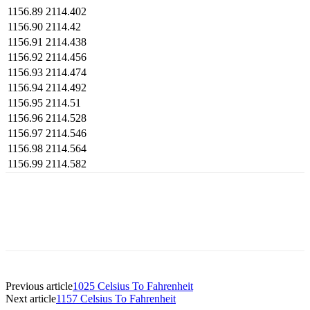
1156.89
2114.402
1156.90
2114.42
1156.91
2114.438
1156.92
2114.456
1156.93
2114.474
1156.94
2114.492
1156.95
2114.51
1156.96
2114.528
1156.97
2114.546
1156.98
2114.564
1156.99
2114.582
Previous article
1025 Celsius To Fahrenheit
Next article
1157 Celsius To Fahrenheit