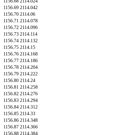
1156.68
2114.024
1156.69
2114.042
1156.70
2114.06
1156.71
2114.078
1156.72
2114.096
1156.73
2114.114
1156.74
2114.132
1156.75
2114.15
1156.76
2114.168
1156.77
2114.186
1156.78
2114.204
1156.79
2114.222
1156.80
2114.24
1156.81
2114.258
1156.82
2114.276
1156.83
2114.294
1156.84
2114.312
1156.85
2114.33
1156.86
2114.348
1156.87
2114.366
1156.88
2114.384