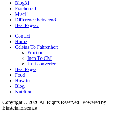
Blog
31
Fraction
20
Misc
11
Difference between
8
Best Pages
7
Contact
Home
Celsius To Fahrenheit
Fraction
Inch To CM
Unit converter
Best Pages
Food
How to
Blog
Nutrition
Copyright © 2026 All Rights Reserved | Powered by
Einsteinhorsemag