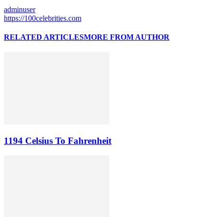
adminuser
https://100celebrities.com
RELATED ARTICLES
MORE FROM AUTHOR
1194 Celsius To Fahrenheit