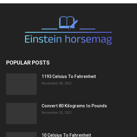
POPULAR POSTS
1193 Celsius To Fahrenheit
November 28, 2021
Convert 80 Kilograms to Pounds
November 20, 2021
10 Celsius To Fahrenheit