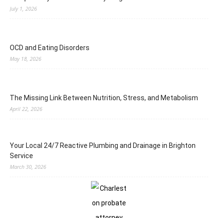
July 1, 2026
OCD and Eating Disorders
May 18, 2026
The Missing Link Between Nutrition, Stress, and Metabolism
April 22, 2026
Your Local 24/7 Reactive Plumbing and Drainage in Brighton
Service
March 30, 2026