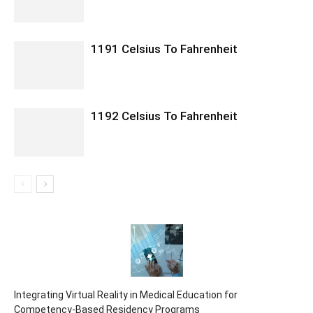
1191 Celsius To Fahrenheit
1192 Celsius To Fahrenheit
Integrating Virtual Reality in Medical Education for
Competency-Based Residency Programs