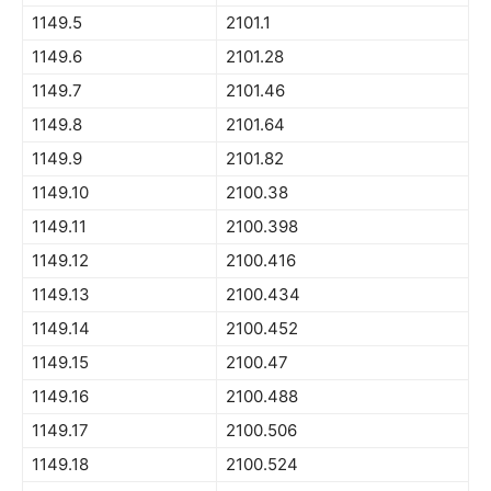
1149.5
2101.1
1149.6
2101.28
1149.7
2101.46
1149.8
2101.64
1149.9
2101.82
1149.10
2100.38
1149.11
2100.398
1149.12
2100.416
1149.13
2100.434
1149.14
2100.452
1149.15
2100.47
1149.16
2100.488
1149.17
2100.506
1149.18
2100.524