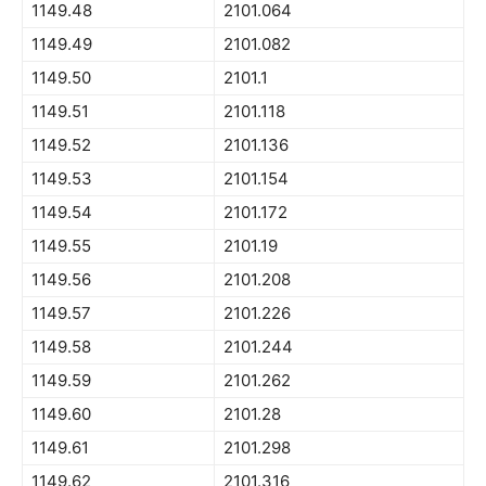
1149.48
2101.064
1149.49
2101.082
1149.50
2101.1
1149.51
2101.118
1149.52
2101.136
1149.53
2101.154
1149.54
2101.172
1149.55
2101.19
1149.56
2101.208
1149.57
2101.226
1149.58
2101.244
1149.59
2101.262
1149.60
2101.28
1149.61
2101.298
1149.62
2101.316