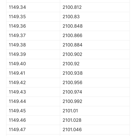
1149.34
2100.812
1149.35
2100.83
1149.36
2100.848
1149.37
2100.866
1149.38
2100.884
1149.39
2100.902
1149.40
2100.92
1149.41
2100.938
1149.42
2100.956
1149.43
2100.974
1149.44
2100.992
1149.45
2101.01
1149.46
2101.028
1149.47
2101.046