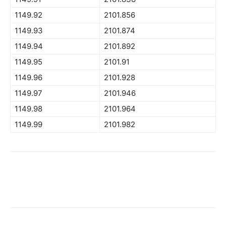
1149.92
2101.856
1149.93
2101.874
1149.94
2101.892
1149.95
2101.91
1149.96
2101.928
1149.97
2101.946
1149.98
2101.964
1149.99
2101.982