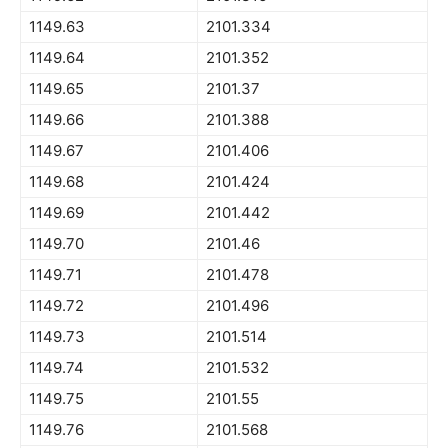
1149.63
2101.334
1149.64
2101.352
1149.65
2101.37
1149.66
2101.388
1149.67
2101.406
1149.68
2101.424
1149.69
2101.442
1149.70
2101.46
1149.71
2101.478
1149.72
2101.496
1149.73
2101.514
1149.74
2101.532
1149.75
2101.55
1149.76
2101.568