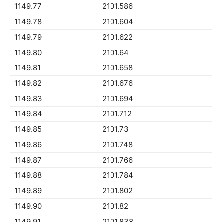
1149.77
2101.586
1149.78
2101.604
1149.79
2101.622
1149.80
2101.64
1149.81
2101.658
1149.82
2101.676
1149.83
2101.694
1149.84
2101.712
1149.85
2101.73
1149.86
2101.748
1149.87
2101.766
1149.88
2101.784
1149.89
2101.802
1149.90
2101.82
1149.91
2101.838