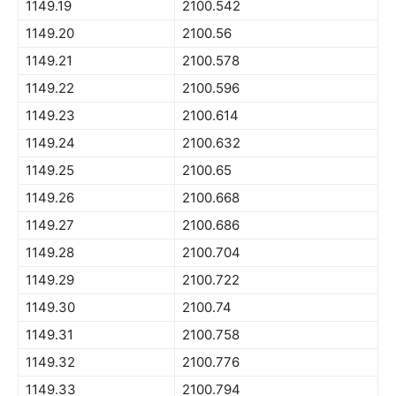
1149.19
2100.542
1149.20
2100.56
1149.21
2100.578
1149.22
2100.596
1149.23
2100.614
1149.24
2100.632
1149.25
2100.65
1149.26
2100.668
1149.27
2100.686
1149.28
2100.704
1149.29
2100.722
1149.30
2100.74
1149.31
2100.758
1149.32
2100.776
1149.33
2100.794