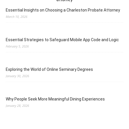
Essential Insights on Choosing a Charleston Probate Attorney
March 10, 2026
Essential Strategies to Safeguard Mobile App Code and Logic
February 5, 2026
Exploring the World of Online Seminary Degrees
January 30, 2026
Why People Seek More Meaningful Dining Experiences
January 28, 2026