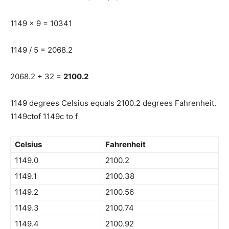
1149 x 9 = 10341
1149 / 5 = 2068.2
2068.2 + 32 =
2100.2
1149 degrees Celsius equals 2100.2 degrees Fahrenheit.
1149ctof 1149c to f
Celsius
Fahrenheit
1149.0
2100.2
1149.1
2100.38
1149.2
2100.56
1149.3
2100.74
1149.4
2100.92