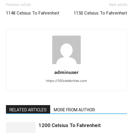
Previous article
Next article
1148 Celsius To Fahrenheit
1150 Celsius To Fahrenheit
adminuser
https://100celebrities.com
RELATED ARTICLES
MORE FROM AUTHOR
1200 Celsius To Fahrenheit