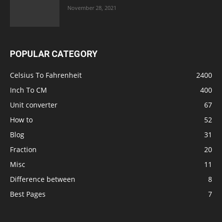
November 28, 2021
POPULAR CATEGORY
Celsius To Fahrenheit
2400
Inch To CM
400
Unit converter
67
How to
52
Blog
31
Fraction
20
Misc
11
Difference between
8
Best Pages
7