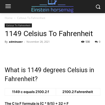
Home
Celsius To Fahrenheit
Celsius To Fahrenheit
1149 Celsius To Fahrenheit
By
adminuser
-
November 28, 2021
530
0
What is 1149 degrees Celsius in
Fahrenheit?
1149 c equals 2100.2 f
2100.2 Fahrenheit
The C to F formula is (C * 9/5) + 32 = F