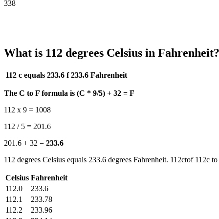
338
What is 112 degrees Celsius in Fahrenheit
112 c equals 233.6 f
233.6 Fahrenheit
The C to F formula is (C * 9/5) + 32 = F
112 x 9 = 1008
112 / 5 = 201.6
201.6 + 32 =
233.6
112 degrees Celsius equals 233.6 degrees Fahrenheit. 112ctof 112c to 
Celsius
Fahrenheit
112.0
233.6
112.1
233.78
112.2
233.96