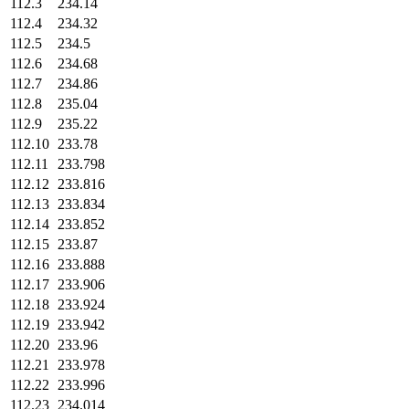
112.3
234.14
112.4
234.32
112.5
234.5
112.6
234.68
112.7
234.86
112.8
235.04
112.9
235.22
112.10
233.78
112.11
233.798
112.12
233.816
112.13
233.834
112.14
233.852
112.15
233.87
112.16
233.888
112.17
233.906
112.18
233.924
112.19
233.942
112.20
233.96
112.21
233.978
112.22
233.996
112.23
234.014