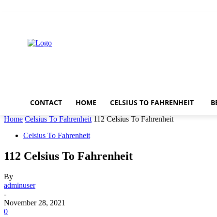
Thursday, August 6, 2026
CONTACT
HOME
CELSIUS TO FAHRENHEIT
B
Home
Celsius To Fahrenheit
112 Celsius To Fahrenheit
Celsius To Fahrenheit
112 Celsius To Fahrenheit
By
adminuser
-
November 28, 2021
0