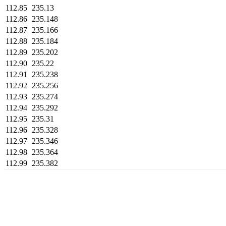
112.85
235.13
112.86
235.148
112.87
235.166
112.88
235.184
112.89
235.202
112.90
235.22
112.91
235.238
112.92
235.256
112.93
235.274
112.94
235.292
112.95
235.31
112.96
235.328
112.97
235.346
112.98
235.364
112.99
235.382