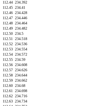
112.44
234.392
112.45
234.41
112.46
234.428
112.47
234.446
112.48
234.464
112.49
234.482
112.50
234.5
112.51
234.518
112.52
234.536
112.53
234.554
112.54
234.572
112.55
234.59
112.56
234.608
112.57
234.626
112.58
234.644
112.59
234.662
112.60
234.68
112.61
234.698
112.62
234.716
112.63
234.734