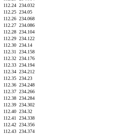
112.24
234.032
112.25
234.05
112.26
234.068
112.27
234.086
112.28
234.104
112.29
234.122
112.30
234.14
112.31
234.158
112.32
234.176
112.33
234.194
112.34
234.212
112.35
234.23
112.36
234.248
112.37
234.266
112.38
234.284
112.39
234.302
112.40
234.32
112.41
234.338
112.42
234.356
112.43
234.374