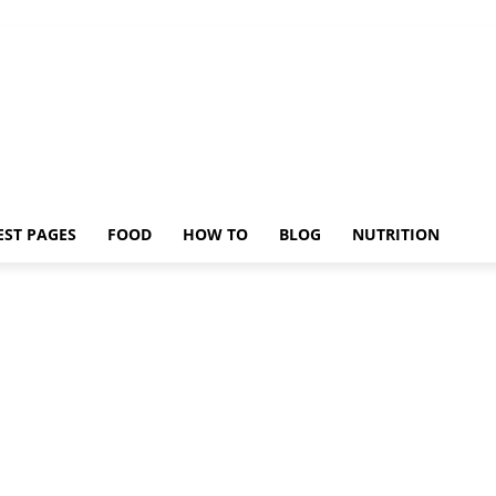
EST PAGES
FOOD
HOW TO
BLOG
NUTRITION