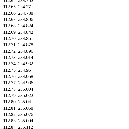
112.64
234.752
112.65
234.77
112.66
234.788
112.67
234.806
112.68
234.824
112.69
234.842
112.70
234.86
112.71
234.878
112.72
234.896
112.73
234.914
112.74
234.932
112.75
234.95
112.76
234.968
112.77
234.986
112.78
235.004
112.79
235.022
112.80
235.04
112.81
235.058
112.82
235.076
112.83
235.094
112.84
235.112