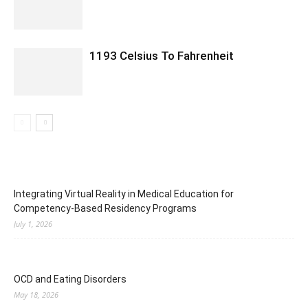
1193 Celsius To Fahrenheit
Integrating Virtual Reality in Medical Education for
Competency-Based Residency Programs
July 1, 2026
OCD and Eating Disorders
May 18, 2026