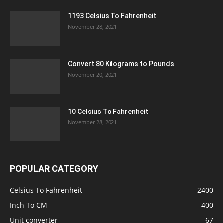
1193 Celsius To Fahrenheit
November 28, 2021
Convert 80 Kilograms to Pounds
November 20, 2021
10 Celsius To Fahrenheit
November 28, 2021
POPULAR CATEGORY
Celsius To Fahrenheit
2400
Inch To CM
400
Unit converter
67