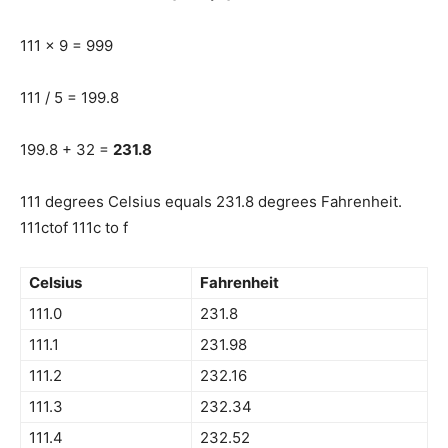
111 x 9 = 999
111 / 5 = 199.8
199.8 + 32 =
231.8
111 degrees Celsius equals 231.8 degrees Fahrenheit.
111ctof 111c to f
Celsius
Fahrenheit
111.0
231.8
111.1
231.98
111.2
232.16
111.3
232.34
111.4
232.52