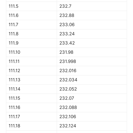
111.5
232.7
111.6
232.88
111.7
233.06
111.8
233.24
111.9
233.42
111.10
231.98
111.11
231.998
111.12
232.016
111.13
232.034
111.14
232.052
111.15
232.07
111.16
232.088
111.17
232.106
111.18
232.124