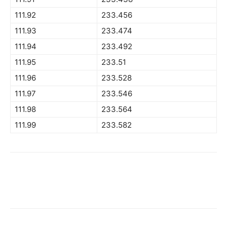
111.92
233.456
111.93
233.474
111.94
233.492
111.95
233.51
111.96
233.528
111.97
233.546
111.98
233.564
111.99
233.582