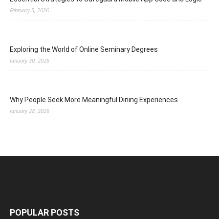
February 5, 2026
Exploring the World of Online Seminary Degrees
January 30, 2026
Why People Seek More Meaningful Dining Experiences
January 28, 2026
POPULAR POSTS