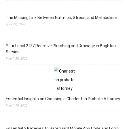
The Missing Link Between Nutrition, Stress, and Metabolism
April 22, 2026
Your Local 24/7 Reactive Plumbing and Drainage in Brighton
Service
March 30, 2026
Essential Insights on Choosing a Charleston Probate Attorney
March 10, 2026
Essential Strategies to Safeguard Mobile App Code and Logic