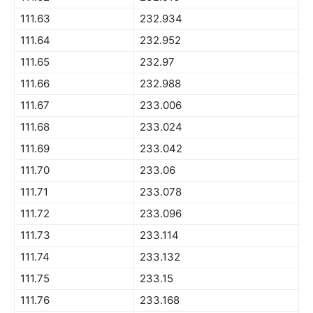
111.63
232.934
111.64
232.952
111.65
232.97
111.66
232.988
111.67
233.006
111.68
233.024
111.69
233.042
111.70
233.06
111.71
233.078
111.72
233.096
111.73
233.114
111.74
233.132
111.75
233.15
111.76
233.168