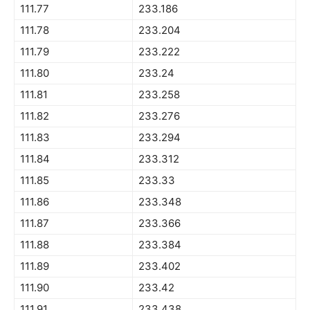
111.77
233.186
111.78
233.204
111.79
233.222
111.80
233.24
111.81
233.258
111.82
233.276
111.83
233.294
111.84
233.312
111.85
233.33
111.86
233.348
111.87
233.366
111.88
233.384
111.89
233.402
111.90
233.42
111.91
233.438