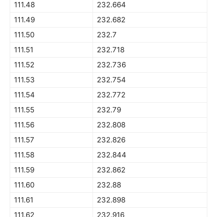
111.48
232.664
111.49
232.682
111.50
232.7
111.51
232.718
111.52
232.736
111.53
232.754
111.54
232.772
111.55
232.79
111.56
232.808
111.57
232.826
111.58
232.844
111.59
232.862
111.60
232.88
111.61
232.898
111.62
232.916