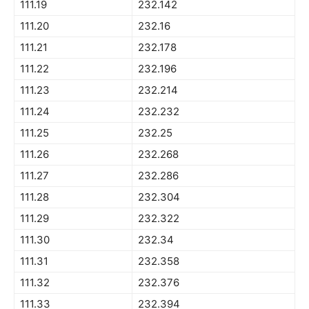
111.19
232.142
111.20
232.16
111.21
232.178
111.22
232.196
111.23
232.214
111.24
232.232
111.25
232.25
111.26
232.268
111.27
232.286
111.28
232.304
111.29
232.322
111.30
232.34
111.31
232.358
111.32
232.376
111.33
232.394