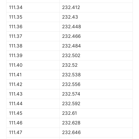
111.34
232.412
111.35
232.43
111.36
232.448
111.37
232.466
111.38
232.484
111.39
232.502
111.40
232.52
111.41
232.538
111.42
232.556
111.43
232.574
111.44
232.592
111.45
232.61
111.46
232.628
111.47
232.646