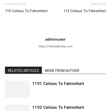
Previous article
Next article
110 Celsius To Fahrenheit
112 Celsius To Fahrenheit
adminuser
https://100celebrities.com
RELATED ARTICLES
MORE FROM AUTHOR
1191 Celsius To Fahrenheit
1192 Celsius To Fahrenheit