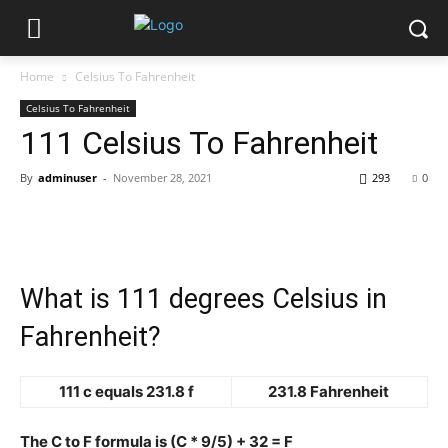
Home
Celsius To Fahrenheit
Celsius To Fahrenheit
111 Celsius To Fahrenheit
By
adminuser
-
November 28, 2021
293
0
What is 111 degrees Celsius in
Fahrenheit?
111 c equals 231.8 f
231.8 Fahrenheit
The C to F formula is (C * 9/5) + 32 = F