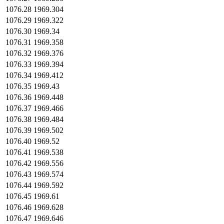
1076.28
1969.304
1076.29
1969.322
1076.30
1969.34
1076.31
1969.358
1076.32
1969.376
1076.33
1969.394
1076.34
1969.412
1076.35
1969.43
1076.36
1969.448
1076.37
1969.466
1076.38
1969.484
1076.39
1969.502
1076.40
1969.52
1076.41
1969.538
1076.42
1969.556
1076.43
1969.574
1076.44
1969.592
1076.45
1969.61
1076.46
1969.628
1076.47
1969.646