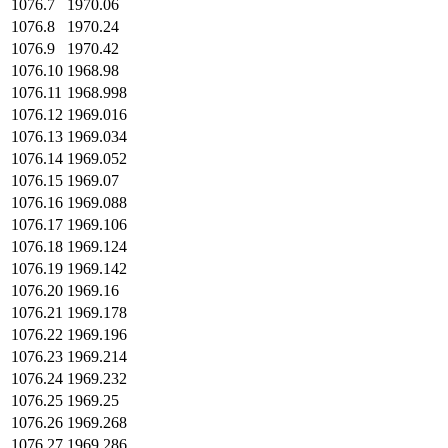
1076.7
1970.06
1076.8
1970.24
1076.9
1970.42
1076.10
1968.98
1076.11
1968.998
1076.12
1969.016
1076.13
1969.034
1076.14
1969.052
1076.15
1969.07
1076.16
1969.088
1076.17
1969.106
1076.18
1969.124
1076.19
1969.142
1076.20
1969.16
1076.21
1969.178
1076.22
1969.196
1076.23
1969.214
1076.24
1969.232
1076.25
1969.25
1076.26
1969.268
1076.27
1969.286