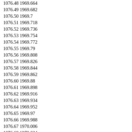
1076.48
1969.664
1076.49
1969.682
1076.50
1969.7
1076.51
1969.718
1076.52
1969.736
1076.53
1969.754
1076.54
1969.772
1076.55
1969.79
1076.56
1969.808
1076.57
1969.826
1076.58
1969.844
1076.59
1969.862
1076.60
1969.88
1076.61
1969.898
1076.62
1969.916
1076.63
1969.934
1076.64
1969.952
1076.65
1969.97
1076.66
1969.988
1076.67
1970.006