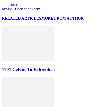
adminuser
https://100celebrities.com
RELATED ARTICLES
MORE FROM AUTHOR
1191 Celsius To Fahrenheit