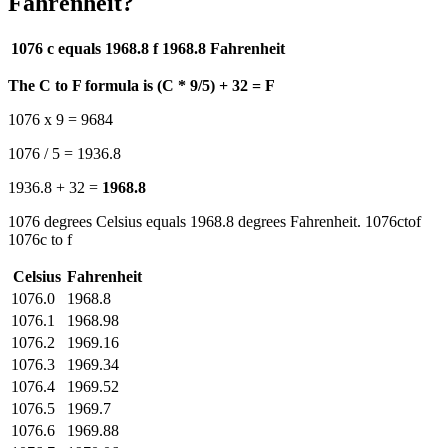
Fahrenheit?
1076 c equals 1968.8 f
1968.8 Fahrenheit
The C to F formula is (C * 9/5) + 32 = F
1076 x 9 = 9684
1076 / 5 = 1936.8
1936.8 + 32 =
1968.8
1076 degrees Celsius equals 1968.8 degrees Fahrenheit. 1076ctof
1076c to f
Celsius
Fahrenheit
1076.0
1968.8
1076.1
1968.98
1076.2
1969.16
1076.3
1969.34
1076.4
1969.52
1076.5
1969.7
1076.6
1969.88