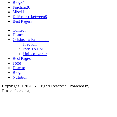
Blog
31
Fraction
20
Misc
11
Difference between
8
Best Pages
7
Contact
Home
Celsius To Fahrenheit
Fraction
Inch To CM
Unit converter
Best Pages
Food
How to
Blog
Nutrition
Copyright © 2026 All Rights Reserved | Powered by
Einsteinhorsemag