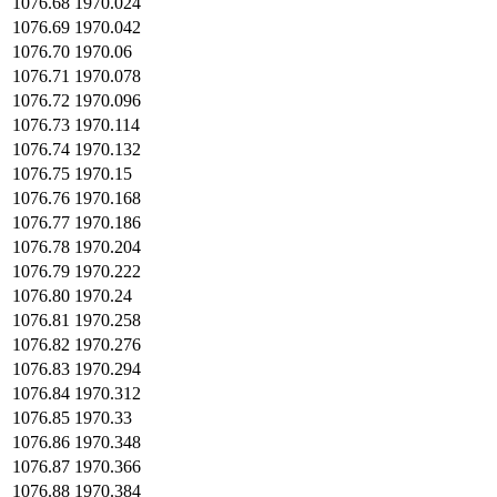
1076.68
1970.024
1076.69
1970.042
1076.70
1970.06
1076.71
1970.078
1076.72
1970.096
1076.73
1970.114
1076.74
1970.132
1076.75
1970.15
1076.76
1970.168
1076.77
1970.186
1076.78
1970.204
1076.79
1970.222
1076.80
1970.24
1076.81
1970.258
1076.82
1970.276
1076.83
1970.294
1076.84
1970.312
1076.85
1970.33
1076.86
1970.348
1076.87
1970.366
1076.88
1970.384