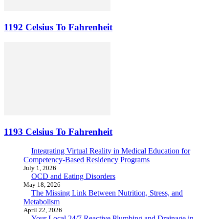
1192 Celsius To Fahrenheit
1193 Celsius To Fahrenheit
Integrating Virtual Reality in Medical Education for
Competency-Based Residency Programs
July 1, 2026
OCD and Eating Disorders
May 18, 2026
The Missing Link Between Nutrition, Stress, and
Metabolism
April 22, 2026
Your Local 24/7 Reactive Plumbing and Drainage in