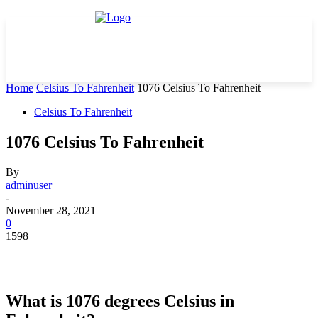
Home
Celsius To Fahrenheit
1076 Celsius To Fahrenheit
Celsius To Fahrenheit
1076 Celsius To Fahrenheit
By
adminuser
-
November 28, 2021
0
1598
What is 1076 degrees Celsius in