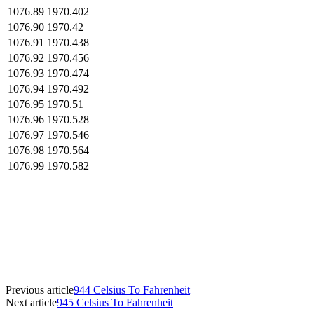
1076.89
1970.402
1076.90
1970.42
1076.91
1970.438
1076.92
1970.456
1076.93
1970.474
1076.94
1970.492
1076.95
1970.51
1076.96
1970.528
1076.97
1970.546
1076.98
1970.564
1076.99
1970.582
Previous article
944 Celsius To Fahrenheit
Next article
945 Celsius To Fahrenheit