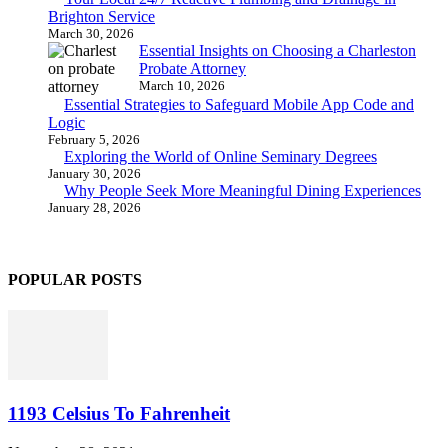
Brighton Service
March 30, 2026
Essential Insights on Choosing a Charleston
Probate Attorney
March 10, 2026
Essential Strategies to Safeguard Mobile App Code and
Logic
February 5, 2026
Exploring the World of Online Seminary Degrees
January 30, 2026
Why People Seek More Meaningful Dining Experiences
January 28, 2026
POPULAR POSTS
1193 Celsius To Fahrenheit