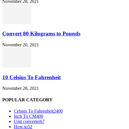
November 28, 2021
Convert 80 Kilograms to Pounds
November 20, 2021
10 Celsius To Fahrenheit
November 28, 2021
POPULAR CATEGORY
Celsius To Fahrenheit
2400
Inch To CM
400
Unit converter
67
How to
52