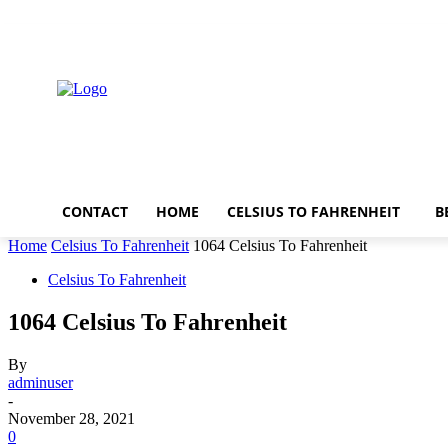
Friday, August 7, 2026
CONTACT
HOME
CELSIUS TO FAHRENHEIT
B
Home
Celsius To Fahrenheit
1064 Celsius To Fahrenheit
Celsius To Fahrenheit
1064 Celsius To Fahrenheit
By
adminuser
-
November 28, 2021
0