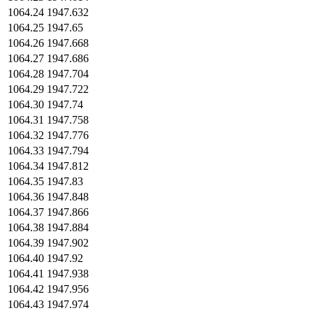
1064.24
1947.632
1064.25
1947.65
1064.26
1947.668
1064.27
1947.686
1064.28
1947.704
1064.29
1947.722
1064.30
1947.74
1064.31
1947.758
1064.32
1947.776
1064.33
1947.794
1064.34
1947.812
1064.35
1947.83
1064.36
1947.848
1064.37
1947.866
1064.38
1947.884
1064.39
1947.902
1064.40
1947.92
1064.41
1947.938
1064.42
1947.956
1064.43
1947.974