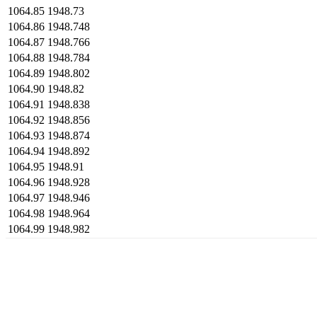
1064.85
1948.73
1064.86
1948.748
1064.87
1948.766
1064.88
1948.784
1064.89
1948.802
1064.90
1948.82
1064.91
1948.838
1064.92
1948.856
1064.93
1948.874
1064.94
1948.892
1064.95
1948.91
1064.96
1948.928
1064.97
1948.946
1064.98
1948.964
1064.99
1948.982