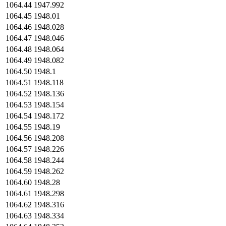
1064.44
1947.992
1064.45
1948.01
1064.46
1948.028
1064.47
1948.046
1064.48
1948.064
1064.49
1948.082
1064.50
1948.1
1064.51
1948.118
1064.52
1948.136
1064.53
1948.154
1064.54
1948.172
1064.55
1948.19
1064.56
1948.208
1064.57
1948.226
1064.58
1948.244
1064.59
1948.262
1064.60
1948.28
1064.61
1948.298
1064.62
1948.316
1064.63
1948.334