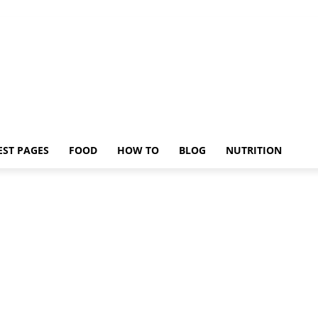
EST PAGES
FOOD
HOW TO
BLOG
NUTRITION