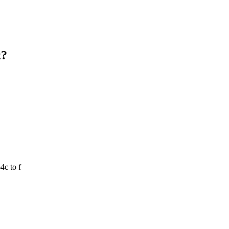
t?
4c to f