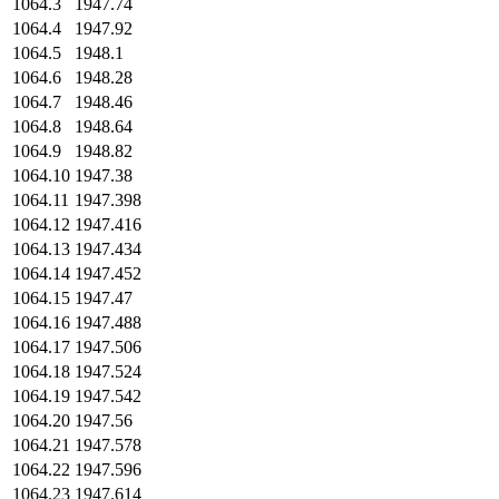
1064.3
1947.74
1064.4
1947.92
1064.5
1948.1
1064.6
1948.28
1064.7
1948.46
1064.8
1948.64
1064.9
1948.82
1064.10
1947.38
1064.11
1947.398
1064.12
1947.416
1064.13
1947.434
1064.14
1947.452
1064.15
1947.47
1064.16
1947.488
1064.17
1947.506
1064.18
1947.524
1064.19
1947.542
1064.20
1947.56
1064.21
1947.578
1064.22
1947.596
1064.23
1947.614