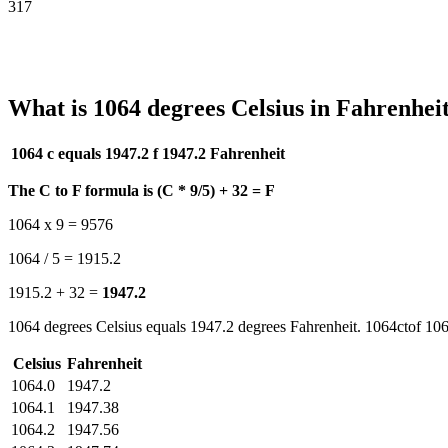
317
What is 1064 degrees Celsius in Fahrenhei
1064 c equals 1947.2 f
1947.2 Fahrenheit
The C to F formula is (C * 9/5) + 32 = F
1064 x 9 = 9576
1064 / 5 = 1915.2
1915.2 + 32 =
1947.2
1064 degrees Celsius equals 1947.2 degrees Fahrenheit. 1064ctof 106
Celsius
Fahrenheit
1064.0
1947.2
1064.1
1947.38
1064.2
1947.56