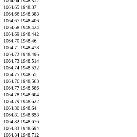
1064.64
1948.352
1064.65
1948.37
1064.66
1948.388
1064.67
1948.406
1064.68
1948.424
1064.69
1948.442
1064.70
1948.46
1064.71
1948.478
1064.72
1948.496
1064.73
1948.514
1064.74
1948.532
1064.75
1948.55
1064.76
1948.568
1064.77
1948.586
1064.78
1948.604
1064.79
1948.622
1064.80
1948.64
1064.81
1948.658
1064.82
1948.676
1064.83
1948.694
1064.84
1948.712