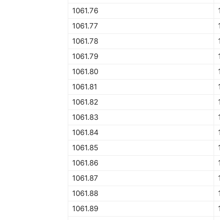
1061.76
1061.77
1061.78
1061.79
1061.80
1061.81
1061.82
1061.83
1061.84
1061.85
1061.86
1061.87
1061.88
1061.89