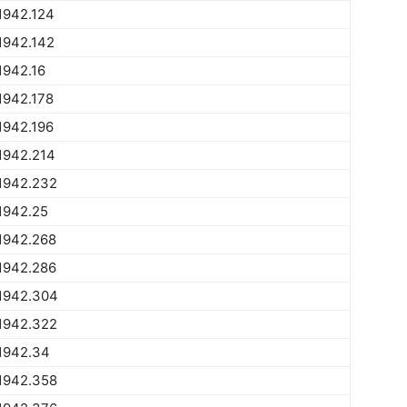
1942.124
1942.142
1942.16
1942.178
1942.196
1942.214
1942.232
1942.25
1942.268
1942.286
1942.304
1942.322
1942.34
1942.358