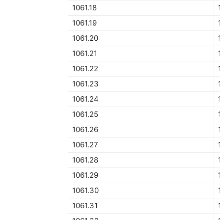
1061.18
1061.19
1061.20
1061.21
1061.22
1061.23
1061.24
1061.25
1061.26
1061.27
1061.28
1061.29
1061.30
1061.31