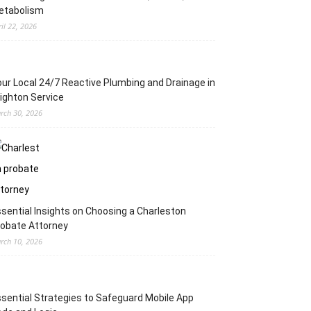
etabolism
ril 22, 2026
ur Local 24/7 Reactive Plumbing and Drainage in
ighton Service
rch 30, 2026
sential Insights on Choosing a Charleston
obate Attorney
rch 10, 2026
sential Strategies to Safeguard Mobile App