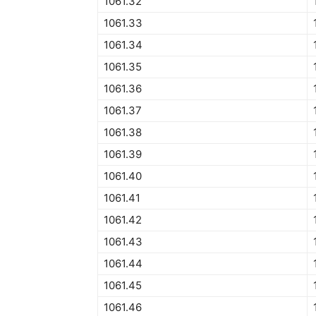
1061.32
1061.33
1061.34
1061.35
1061.36
1061.37
1061.38
1061.39
1061.40
1061.41
1061.42
1061.43
1061.44
1061.45
1061.46