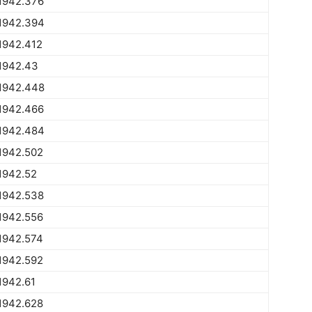
1942.376
1942.394
1942.412
1942.43
1942.448
1942.466
1942.484
1942.502
1942.52
1942.538
1942.556
1942.574
1942.592
1942.61
1942.628