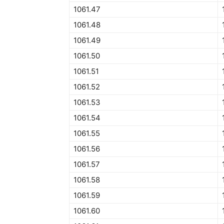
1061.47
1061.48
1061.49
1061.50
1061.51
1061.52
1061.53
1061.54
1061.55
1061.56
1061.57
1061.58
1061.59
1061.60