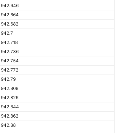
1942.646
1942.664
1942.682
1942.7
1942.718
1942.736
1942.754
1942.772
1942.79
1942.808
1942.826
1942.844
1942.862
1942.88