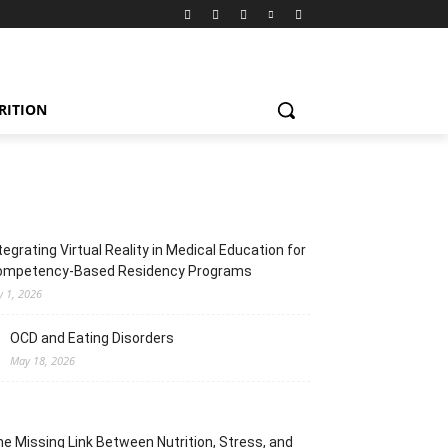
RITION
tegrating Virtual Reality in Medical Education for
ompetency-Based Residency Programs
y 1, 2026
OCD and Eating Disorders
May 18, 2026
e Missing Link Between Nutrition, Stress, and