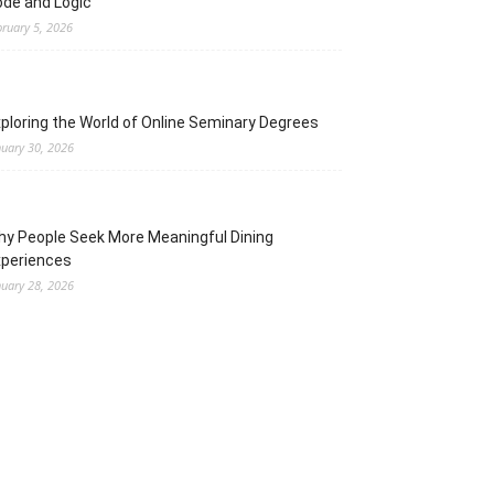
de and Logic
bruary 5, 2026
ploring the World of Online Seminary Degrees
nuary 30, 2026
y People Seek More Meaningful Dining
xperiences
nuary 28, 2026