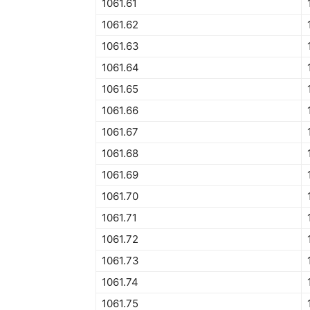
1061.61
1061.62
1061.63
1061.64
1061.65
1061.66
1061.67
1061.68
1061.69
1061.70
1061.71
1061.72
1061.73
1061.74
1061.75