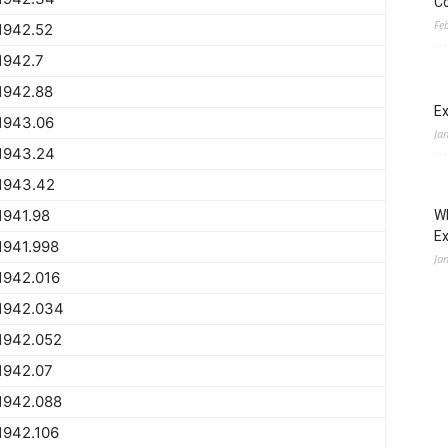
Co
Fe
1942.52
1942.7
1942.88
Ex
1943.06
Ja
1943.24
1943.42
1941.98
Wh
E
1941.998
Ja
1942.016
1942.034
1942.052
1942.07
1942.088
1942.106