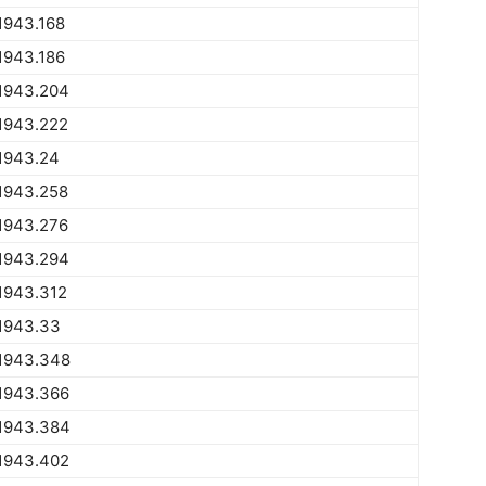
1943.168
1943.186
1943.204
1943.222
1943.24
1943.258
1943.276
1943.294
1943.312
1943.33
1943.348
1943.366
1943.384
1943.402