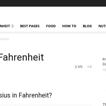
ENHEIT
BEST PAGES
FOOD
HOW TO
BLOG
NUT
renheit
Fahrenheit
In
C
672
0
Jul
ius in Fahrenheit?
Th