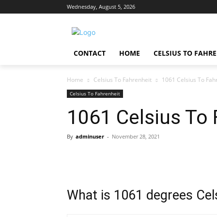
Wednesday, August 5, 2026
CONTACT
HOME
CELSIUS TO FAHR
Home
Celsius To Fahrenheit
1061 Celsius To Fah
Celsius To Fahrenheit
1061 Celsius To 
By
adminuser
-
November 28, 2021
What is 1061 degrees Cels