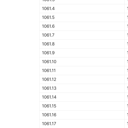
1061.4
1061.5
1061.6
1061.7
1061.8
1061.9
1061.10
1061.11
1061.12
1061.13
1061.14
1061.15
1061.16
1061.17