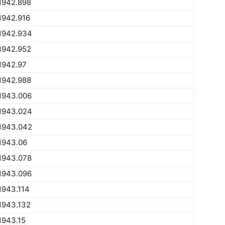
1942.898
1942.916
1942.934
1942.952
1942.97
1942.988
1943.006
1943.024
1943.042
1943.06
1943.078
1943.096
1943.114
1943.132
1943.15