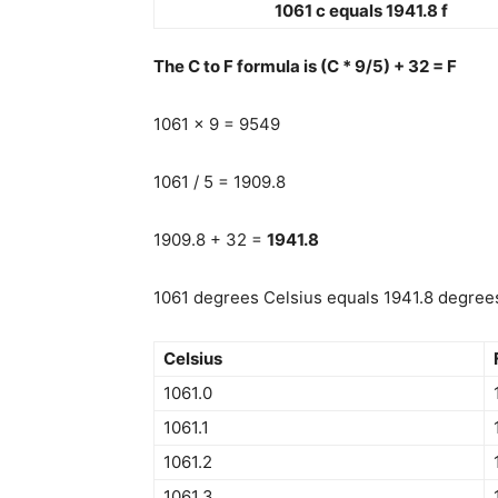
1061 c equals 1941.8 f
The C to F formula is (C * 9/5) + 32 = F
1061 x 9 = 9549
1061 / 5 = 1909.8
1909.8 + 32 =
1941.8
1061 degrees Celsius equals 1941.8 degrees
Celsius
1061.0
1061.1
1061.2
1061.3