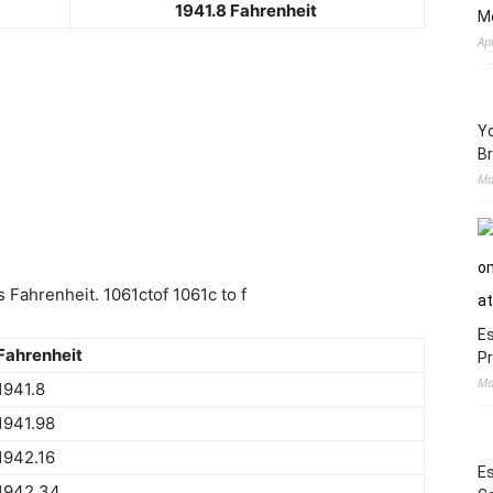
1941.8 Fahrenheit
M
Ap
Yo
Br
Ma
 Fahrenheit. 1061ctof 1061c to f
Es
Fahrenheit
Pr
Ma
1941.8
1941.98
1942.16
Es
1942.34