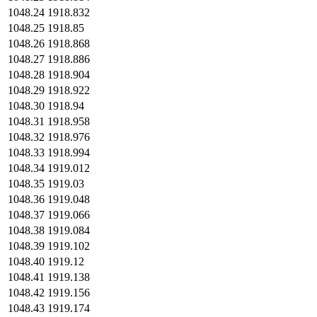
1048.24
1918.832
1048.25
1918.85
1048.26
1918.868
1048.27
1918.886
1048.28
1918.904
1048.29
1918.922
1048.30
1918.94
1048.31
1918.958
1048.32
1918.976
1048.33
1918.994
1048.34
1919.012
1048.35
1919.03
1048.36
1919.048
1048.37
1919.066
1048.38
1919.084
1048.39
1919.102
1048.40
1919.12
1048.41
1919.138
1048.42
1919.156
1048.43
1919.174