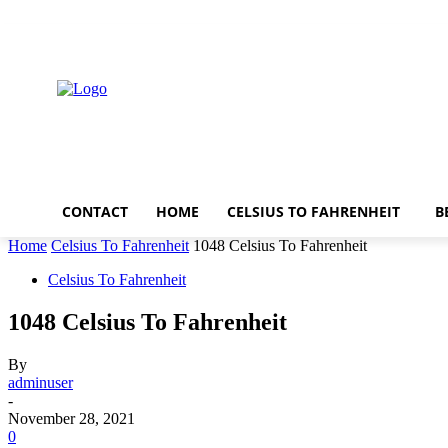
Thursday, August 6, 2026
CONTACT
HOME
CELSIUS TO FAHRENHEIT
B
Home
Celsius To Fahrenheit
1048 Celsius To Fahrenheit
Celsius To Fahrenheit
1048 Celsius To Fahrenheit
By
adminuser
-
November 28, 2021
0