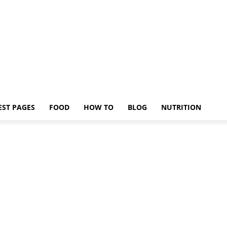
EST PAGES
FOOD
HOW TO
BLOG
NUTRITION