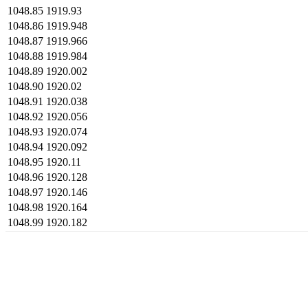
1048.85
1919.93
1048.86
1919.948
1048.87
1919.966
1048.88
1919.984
1048.89
1920.002
1048.90
1920.02
1048.91
1920.038
1048.92
1920.056
1048.93
1920.074
1048.94
1920.092
1048.95
1920.11
1048.96
1920.128
1048.97
1920.146
1048.98
1920.164
1048.99
1920.182