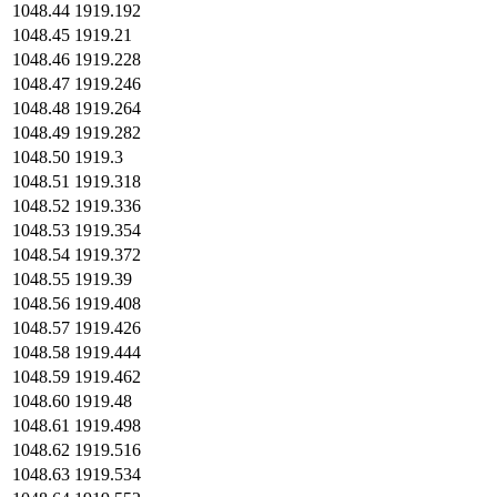
1048.44
1919.192
1048.45
1919.21
1048.46
1919.228
1048.47
1919.246
1048.48
1919.264
1048.49
1919.282
1048.50
1919.3
1048.51
1919.318
1048.52
1919.336
1048.53
1919.354
1048.54
1919.372
1048.55
1919.39
1048.56
1919.408
1048.57
1919.426
1048.58
1919.444
1048.59
1919.462
1048.60
1919.48
1048.61
1919.498
1048.62
1919.516
1048.63
1919.534