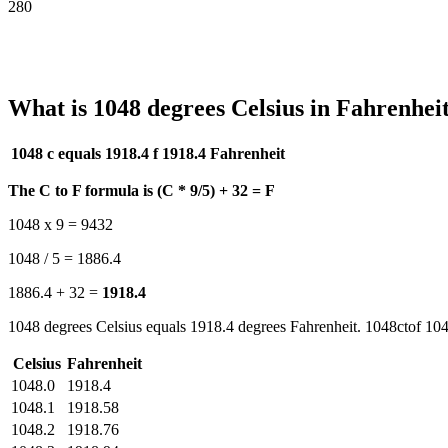
280
What is 1048 degrees Celsius in Fahrenhei
1048 c equals 1918.4 f
1918.4 Fahrenheit
The C to F formula is (C * 9/5) + 32 = F
1048 x 9 = 9432
1048 / 5 = 1886.4
1886.4 + 32 =
1918.4
1048 degrees Celsius equals 1918.4 degrees Fahrenheit. 1048ctof 104
Celsius
Fahrenheit
1048.0
1918.4
1048.1
1918.58
1048.2
1918.76