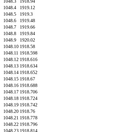
1048.3
1918.94
1048.4
1919.12
1048.5
1919.3
1048.6
1919.48
1048.7
1919.66
1048.8
1919.84
1048.9
1920.02
1048.10
1918.58
1048.11
1918.598
1048.12
1918.616
1048.13
1918.634
1048.14
1918.652
1048.15
1918.67
1048.16
1918.688
1048.17
1918.706
1048.18
1918.724
1048.19
1918.742
1048.20
1918.76
1048.21
1918.778
1048.22
1918.796
1048.23
1918.814