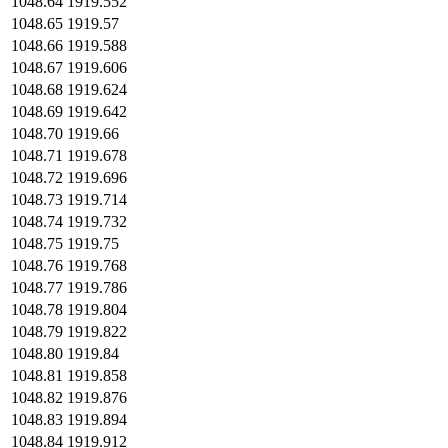
1048.64
1919.552
1048.65
1919.57
1048.66
1919.588
1048.67
1919.606
1048.68
1919.624
1048.69
1919.642
1048.70
1919.66
1048.71
1919.678
1048.72
1919.696
1048.73
1919.714
1048.74
1919.732
1048.75
1919.75
1048.76
1919.768
1048.77
1919.786
1048.78
1919.804
1048.79
1919.822
1048.80
1919.84
1048.81
1919.858
1048.82
1919.876
1048.83
1919.894
1048.84
1919.912