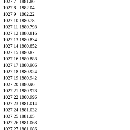
1027.7
1881.86
1027.8
1882.04
1027.9
1882.22
1027.10
1880.78
1027.11
1880.798
1027.12
1880.816
1027.13
1880.834
1027.14
1880.852
1027.15
1880.87
1027.16
1880.888
1027.17
1880.906
1027.18
1880.924
1027.19
1880.942
1027.20
1880.96
1027.21
1880.978
1027.22
1880.996
1027.23
1881.014
1027.24
1881.032
1027.25
1881.05
1027.26
1881.068
1027.27
1881.086