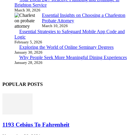
Brighton Service
March 30, 2026
Essential Insights on Choosing a Charleston
Probate Attorney
March 10, 2026
Essential Strategies to Safeguard Mobile App Code and
Logic
February 5, 2026
Exploring the World of Online Seminary Degrees
January 30, 2026
Why People Seek More Meaningful Dining Experiences
January 28, 2026
POPULAR POSTS
1193 Celsius To Fahrenheit