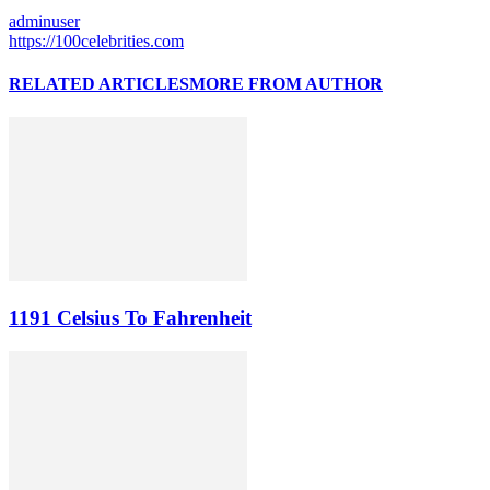
adminuser
https://100celebrities.com
RELATED ARTICLES
MORE FROM AUTHOR
1191 Celsius To Fahrenheit