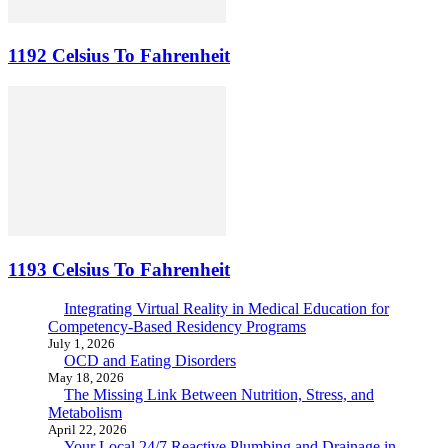
1192 Celsius To Fahrenheit
1193 Celsius To Fahrenheit
Integrating Virtual Reality in Medical Education for
Competency-Based Residency Programs
July 1, 2026
OCD and Eating Disorders
May 18, 2026
The Missing Link Between Nutrition, Stress, and
Metabolism
April 22, 2026
Your Local 24/7 Reactive Plumbing and Drainage in