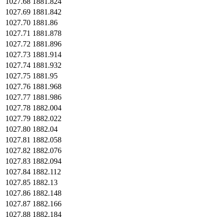
1027.68
1881.824
1027.69
1881.842
1027.70
1881.86
1027.71
1881.878
1027.72
1881.896
1027.73
1881.914
1027.74
1881.932
1027.75
1881.95
1027.76
1881.968
1027.77
1881.986
1027.78
1882.004
1027.79
1882.022
1027.80
1882.04
1027.81
1882.058
1027.82
1882.076
1027.83
1882.094
1027.84
1882.112
1027.85
1882.13
1027.86
1882.148
1027.87
1882.166
1027.88
1882.184