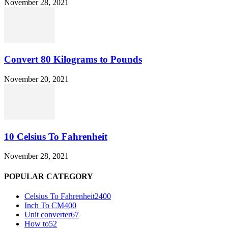
November 28, 2021
Convert 80 Kilograms to Pounds
November 20, 2021
10 Celsius To Fahrenheit
November 28, 2021
POPULAR CATEGORY
Celsius To Fahrenheit
2400
Inch To CM
400
Unit converter
67
How to
52