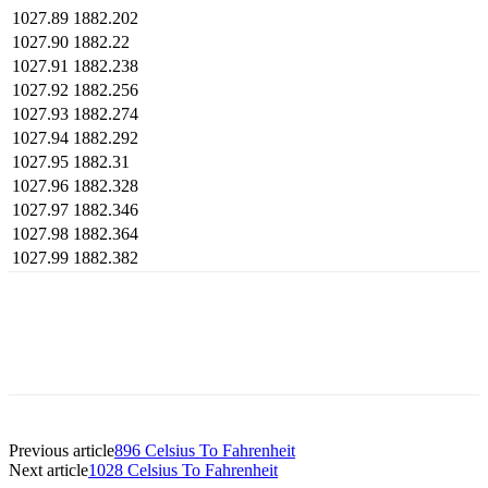
1027.89
1882.202
1027.90
1882.22
1027.91
1882.238
1027.92
1882.256
1027.93
1882.274
1027.94
1882.292
1027.95
1882.31
1027.96
1882.328
1027.97
1882.346
1027.98
1882.364
1027.99
1882.382
Previous article
896 Celsius To Fahrenheit
Next article
1028 Celsius To Fahrenheit