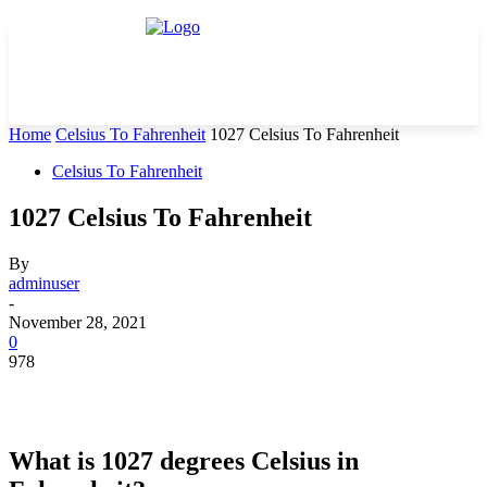
Home
Celsius To Fahrenheit
1027 Celsius To Fahrenheit
Celsius To Fahrenheit
1027 Celsius To Fahrenheit
By
adminuser
-
November 28, 2021
0
978
What is 1027 degrees Celsius in