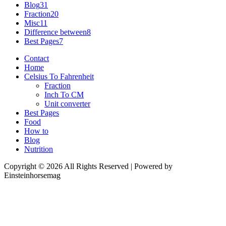
Blog
31
Fraction
20
Misc
11
Difference between
8
Best Pages
7
Contact
Home
Celsius To Fahrenheit
Fraction
Inch To CM
Unit converter
Best Pages
Food
How to
Blog
Nutrition
Copyright © 2026 All Rights Reserved | Powered by
Einsteinhorsemag