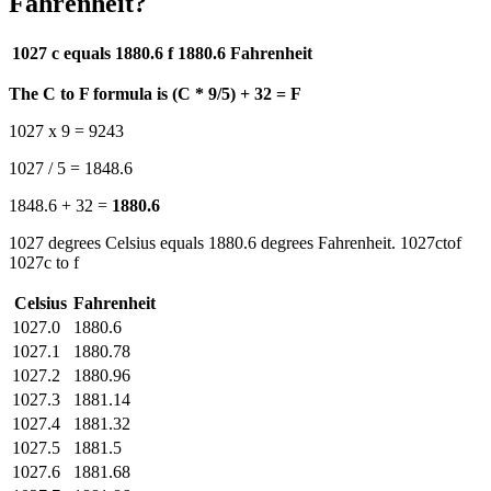
Fahrenheit?
1027 c equals 1880.6 f
1880.6 Fahrenheit
The C to F formula is (C * 9/5) + 32 = F
1027 x 9 = 9243
1027 / 5 = 1848.6
1848.6 + 32 =
1880.6
1027 degrees Celsius equals 1880.6 degrees Fahrenheit. 1027ctof
1027c to f
Celsius
Fahrenheit
1027.0
1880.6
1027.1
1880.78
1027.2
1880.96
1027.3
1881.14
1027.4
1881.32
1027.5
1881.5
1027.6
1881.68