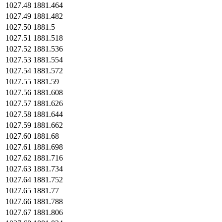
1027.48
1881.464
1027.49
1881.482
1027.50
1881.5
1027.51
1881.518
1027.52
1881.536
1027.53
1881.554
1027.54
1881.572
1027.55
1881.59
1027.56
1881.608
1027.57
1881.626
1027.58
1881.644
1027.59
1881.662
1027.60
1881.68
1027.61
1881.698
1027.62
1881.716
1027.63
1881.734
1027.64
1881.752
1027.65
1881.77
1027.66
1881.788
1027.67
1881.806