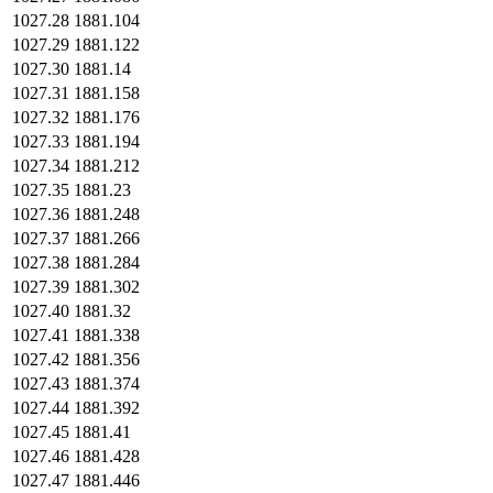
1027.28
1881.104
1027.29
1881.122
1027.30
1881.14
1027.31
1881.158
1027.32
1881.176
1027.33
1881.194
1027.34
1881.212
1027.35
1881.23
1027.36
1881.248
1027.37
1881.266
1027.38
1881.284
1027.39
1881.302
1027.40
1881.32
1027.41
1881.338
1027.42
1881.356
1027.43
1881.374
1027.44
1881.392
1027.45
1881.41
1027.46
1881.428
1027.47
1881.446