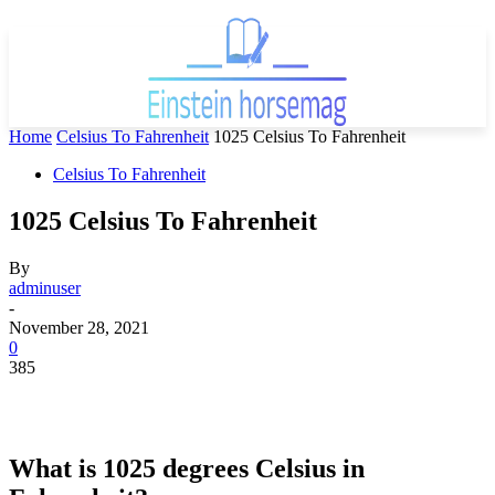
Home
Celsius To Fahrenheit
1025 Celsius To Fahrenheit
Celsius To Fahrenheit
1025 Celsius To Fahrenheit
By
adminuser
-
November 28, 2021
0
385
What is 1025 degrees Celsius in