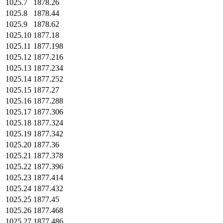
1025.7
1878.26
1025.8
1878.44
1025.9
1878.62
1025.10
1877.18
1025.11
1877.198
1025.12
1877.216
1025.13
1877.234
1025.14
1877.252
1025.15
1877.27
1025.16
1877.288
1025.17
1877.306
1025.18
1877.324
1025.19
1877.342
1025.20
1877.36
1025.21
1877.378
1025.22
1877.396
1025.23
1877.414
1025.24
1877.432
1025.25
1877.45
1025.26
1877.468
1025.27
1877.486