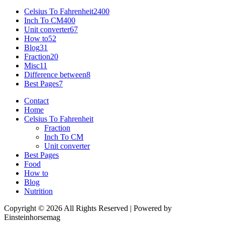
Celsius To Fahrenheit
2400
Inch To CM
400
Unit converter
67
How to
52
Blog
31
Fraction
20
Misc
11
Difference between
8
Best Pages
7
Contact
Home
Celsius To Fahrenheit
Fraction
Inch To CM
Unit converter
Best Pages
Food
How to
Blog
Nutrition
Copyright © 2026 All Rights Reserved | Powered by
Einsteinhorsemag