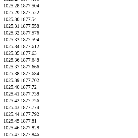
1025.28
1877.504
1025.29
1877.522
1025.30
1877.54
1025.31
1877.558
1025.32
1877.576
1025.33
1877.594
1025.34
1877.612
1025.35
1877.63
1025.36
1877.648
1025.37
1877.666
1025.38
1877.684
1025.39
1877.702
1025.40
1877.72
1025.41
1877.738
1025.42
1877.756
1025.43
1877.774
1025.44
1877.792
1025.45
1877.81
1025.46
1877.828
1025.47
1877.846