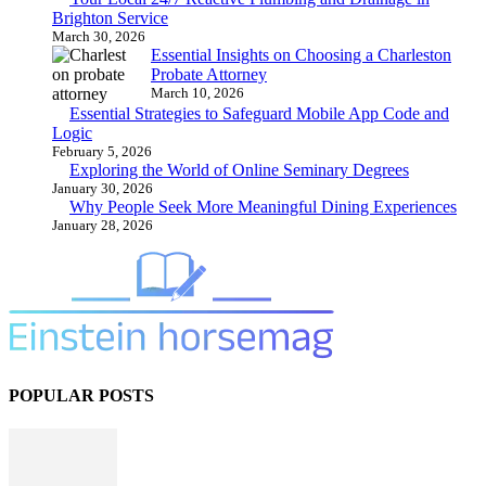
Brighton Service
March 30, 2026
Essential Insights on Choosing a Charleston
Probate Attorney
March 10, 2026
Essential Strategies to Safeguard Mobile App Code and
Logic
February 5, 2026
Exploring the World of Online Seminary Degrees
January 30, 2026
Why People Seek More Meaningful Dining Experiences
January 28, 2026
POPULAR POSTS