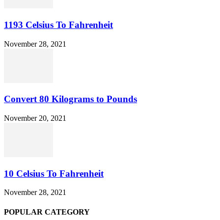
1193 Celsius To Fahrenheit
November 28, 2021
Convert 80 Kilograms to Pounds
November 20, 2021
10 Celsius To Fahrenheit
November 28, 2021
POPULAR CATEGORY