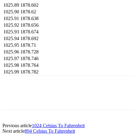
1025.89
1878.602
1025.90
1878.62
1025.91
1878.638
1025.92
1878.656
1025.93
1878.674
1025.94
1878.692
1025.95
1878.71
1025.96
1878.728
1025.97
1878.746
1025.98
1878.764
1025.99
1878.782
Previous article
1024 Celsius To Fahrenheit
Next article
894 Celsius To Fahrenheit