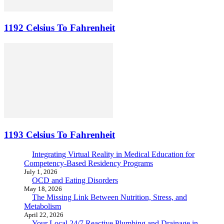
1192 Celsius To Fahrenheit
1193 Celsius To Fahrenheit
Integrating Virtual Reality in Medical Education for
Competency-Based Residency Programs
July 1, 2026
OCD and Eating Disorders
May 18, 2026
The Missing Link Between Nutrition, Stress, and
Metabolism
April 22, 2026
Your Local 24/7 Reactive Plumbing and Drainage in