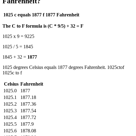
Fahrenheit?
1025 c equals 1877 f
1877 Fahrenheit
The C to F formula is (C * 9/5) + 32 = F
1025 x 9 = 9225
1025 / 5 = 1845
1845 + 32 =
1877
1025 degrees Celsius equals 1877 degrees Fahrenheit. 1025ctof
1025c to f
Celsius
Fahrenheit
1025.0
1877
1025.1
1877.18
1025.2
1877.36
1025.3
1877.54
1025.4
1877.72
1025.5
1877.9
1025.6
1878.08