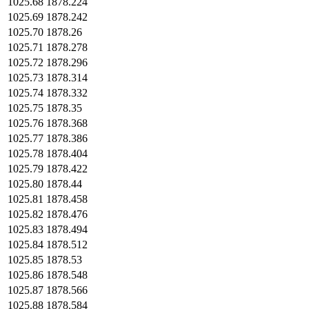
1025.68
1878.224
1025.69
1878.242
1025.70
1878.26
1025.71
1878.278
1025.72
1878.296
1025.73
1878.314
1025.74
1878.332
1025.75
1878.35
1025.76
1878.368
1025.77
1878.386
1025.78
1878.404
1025.79
1878.422
1025.80
1878.44
1025.81
1878.458
1025.82
1878.476
1025.83
1878.494
1025.84
1878.512
1025.85
1878.53
1025.86
1878.548
1025.87
1878.566
1025.88
1878.584