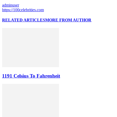
adminuser
https://100celebrities.com
RELATED ARTICLES
MORE FROM AUTHOR
1191 Celsius To Fahrenheit