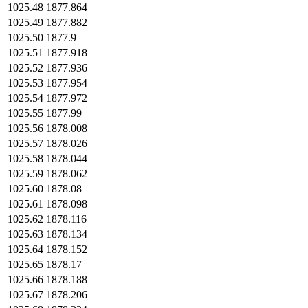
1025.48
1877.864
1025.49
1877.882
1025.50
1877.9
1025.51
1877.918
1025.52
1877.936
1025.53
1877.954
1025.54
1877.972
1025.55
1877.99
1025.56
1878.008
1025.57
1878.026
1025.58
1878.044
1025.59
1878.062
1025.60
1878.08
1025.61
1878.098
1025.62
1878.116
1025.63
1878.134
1025.64
1878.152
1025.65
1878.17
1025.66
1878.188
1025.67
1878.206