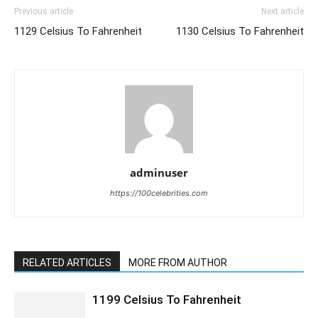
Previous article
Next article
1129 Celsius To Fahrenheit
1130 Celsius To Fahrenheit
adminuser
https://100celebrities.com
RELATED ARTICLES
MORE FROM AUTHOR
1199 Celsius To Fahrenheit