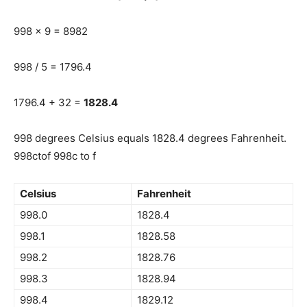
998 x 9 = 8982
998 / 5 = 1796.4
1796.4 + 32 =
1828.4
998 degrees Celsius equals 1828.4 degrees Fahrenheit.
998ctof 998c to f
Celsius
Fahrenheit
998.0
1828.4
998.1
1828.58
998.2
1828.76
998.3
1828.94
998.4
1829.12