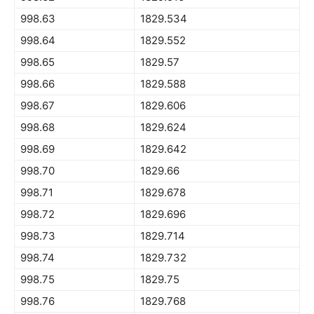
998.63
1829.534
998.64
1829.552
998.65
1829.57
998.66
1829.588
998.67
1829.606
998.68
1829.624
998.69
1829.642
998.70
1829.66
998.71
1829.678
998.72
1829.696
998.73
1829.714
998.74
1829.732
998.75
1829.75
998.76
1829.768