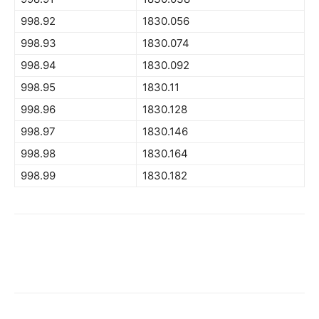
998.92
1830.056
998.93
1830.074
998.94
1830.092
998.95
1830.11
998.96
1830.128
998.97
1830.146
998.98
1830.164
998.99
1830.182