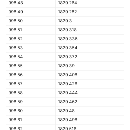
998.48
1829.264
998.49
1829.282
998.50
1829.3
998.51
1829.318
998.52
1829.336
998.53
1829.354
998.54
1829.372
998.55
1829.39
998.56
1829.408
998.57
1829.426
998.58
1829.444
998.59
1829.462
998.60
1829.48
998.61
1829.498
998.62
1829.516