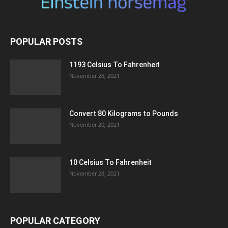
POPULAR POSTS
1193 Celsius To Fahrenheit
November 28, 2021
Convert 80 Kilograms to Pounds
November 20, 2021
10 Celsius To Fahrenheit
November 28, 2021
POPULAR CATEGORY