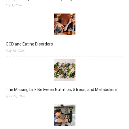
July 1, 2026
OCD and Eating Disorders
May 18, 2026
The Missing Link Between Nutrition, Stress, and Metabolism
April 22, 2026