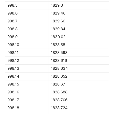
998.5
1829.3
998.6
1829.48
998.7
1829.66
998.8
1829.84
998.9
1830.02
998.10
1828.58
998.11
1828.598
998.12
1828.616
998.13
1828.634
998.14
1828.652
998.15
1828.67
998.16
1828.688
998.17
1828.706
998.18
1828.724