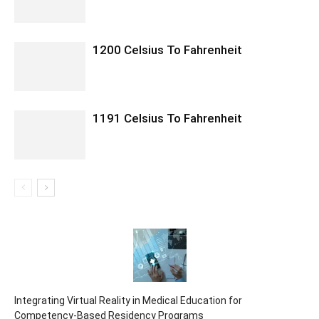
1200 Celsius To Fahrenheit
1191 Celsius To Fahrenheit
Integrating Virtual Reality in Medical Education for
Competency-Based Residency Programs