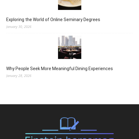
Exploring the World of Online Seminary Degrees
January 30, 2026
Why People Seek More Meaningful Dining Experiences
January 28, 2026