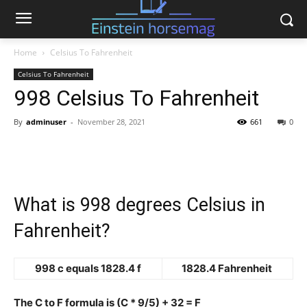
Home
Celsius To Fahrenheit
Celsius To Fahrenheit
998 Celsius To Fahrenheit
By
adminuser
-
November 28, 2021
661
0
What is 998 degrees Celsius in
Fahrenheit?
998 c equals 1828.4 f
1828.4 Fahrenheit
The C to F formula is (C * 9/5) + 32 = F