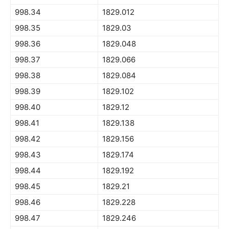
998.34
1829.012
998.35
1829.03
998.36
1829.048
998.37
1829.066
998.38
1829.084
998.39
1829.102
998.40
1829.12
998.41
1829.138
998.42
1829.156
998.43
1829.174
998.44
1829.192
998.45
1829.21
998.46
1829.228
998.47
1829.246