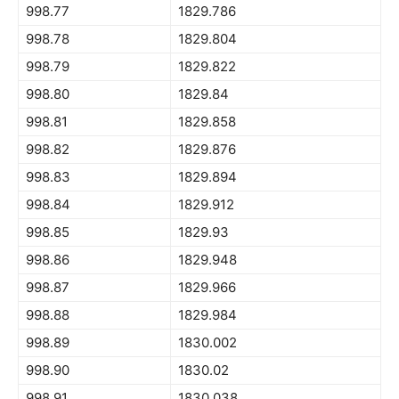
998.77
1829.786
998.78
1829.804
998.79
1829.822
998.80
1829.84
998.81
1829.858
998.82
1829.876
998.83
1829.894
998.84
1829.912
998.85
1829.93
998.86
1829.948
998.87
1829.966
998.88
1829.984
998.89
1830.002
998.90
1830.02
998.91
1830.038