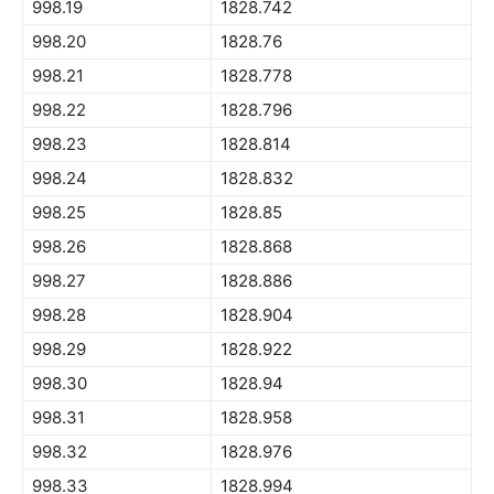
998.19
1828.742
998.20
1828.76
998.21
1828.778
998.22
1828.796
998.23
1828.814
998.24
1828.832
998.25
1828.85
998.26
1828.868
998.27
1828.886
998.28
1828.904
998.29
1828.922
998.30
1828.94
998.31
1828.958
998.32
1828.976
998.33
1828.994