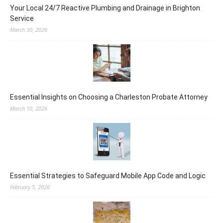
Your Local 24/7 Reactive Plumbing and Drainage in Brighton
Service
March 30, 2026
Essential Insights on Choosing a Charleston Probate Attorney
March 10, 2026
Essential Strategies to Safeguard Mobile App Code and Logic
February 5, 2026