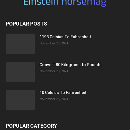
POPULAR POSTS
1193 Celsius To Fahrenheit
November 28, 2021
Convert 80 Kilograms to Pounds
November 20, 2021
10 Celsius To Fahrenheit
November 28, 2021
POPULAR CATEGORY