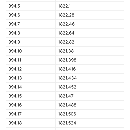
994.5
1822.1
994.6
1822.28
994.7
1822.46
994.8
1822.64
994.9
1822.82
994.10
1821.38
994.11
1821.398
994.12
1821.416
994.13
1821.434
994.14
1821.452
994.15
1821.47
994.16
1821.488
994.17
1821.506
994.18
1821.524