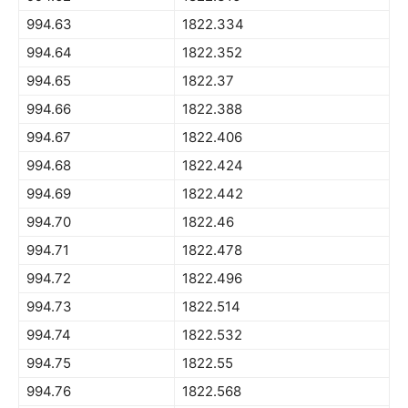
994.63
1822.334
994.64
1822.352
994.65
1822.37
994.66
1822.388
994.67
1822.406
994.68
1822.424
994.69
1822.442
994.70
1822.46
994.71
1822.478
994.72
1822.496
994.73
1822.514
994.74
1822.532
994.75
1822.55
994.76
1822.568