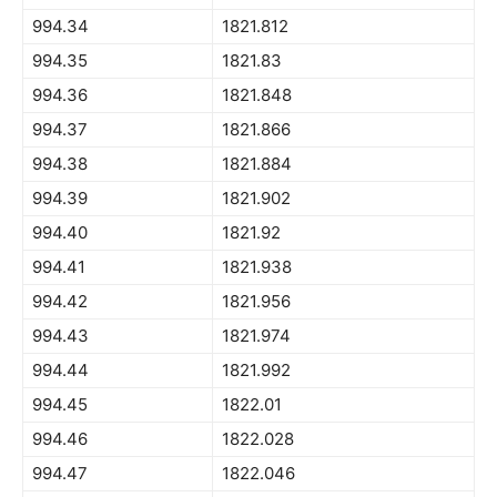
994.34
1821.812
994.35
1821.83
994.36
1821.848
994.37
1821.866
994.38
1821.884
994.39
1821.902
994.40
1821.92
994.41
1821.938
994.42
1821.956
994.43
1821.974
994.44
1821.992
994.45
1822.01
994.46
1822.028
994.47
1822.046