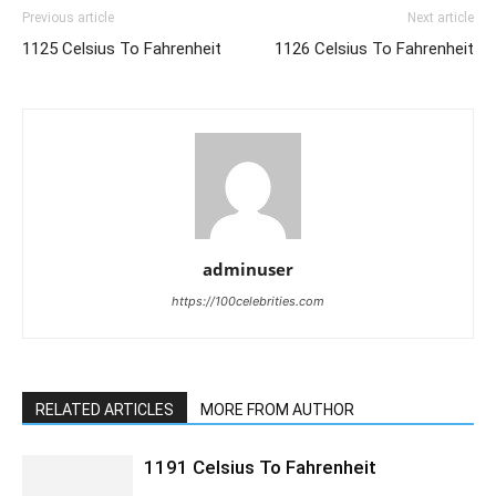
Previous article
Next article
1125 Celsius To Fahrenheit
1126 Celsius To Fahrenheit
adminuser
https://100celebrities.com
RELATED ARTICLES
MORE FROM AUTHOR
1191 Celsius To Fahrenheit