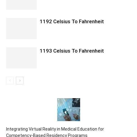
1192 Celsius To Fahrenheit
1193 Celsius To Fahrenheit
Integrating Virtual Reality in Medical Education for
Competency-Based Residency Programs