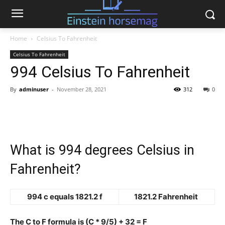
Home
Celsius To Fahrenheit
Celsius To Fahrenheit
994 Celsius To Fahrenheit
By
adminuser
-
November 28, 2021
312
0
What is 994 degrees Celsius in
Fahrenheit?
994 c equals 1821.2 f
1821.2 Fahrenheit
The C to F formula is (C * 9/5) + 32 = F