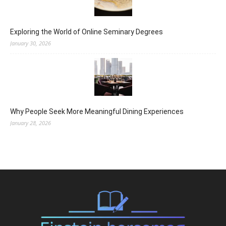
Exploring the World of Online Seminary Degrees
January 30, 2026
Why People Seek More Meaningful Dining Experiences
January 28, 2026