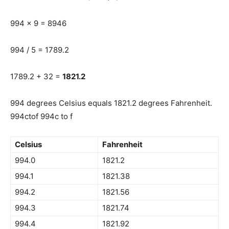
994 x 9 = 8946
994 / 5 = 1789.2
1789.2 + 32 =
1821.2
994 degrees Celsius equals 1821.2 degrees Fahrenheit.
994ctof 994c to f
Celsius
Fahrenheit
994.0
1821.2
994.1
1821.38
994.2
1821.56
994.3
1821.74
994.4
1821.92