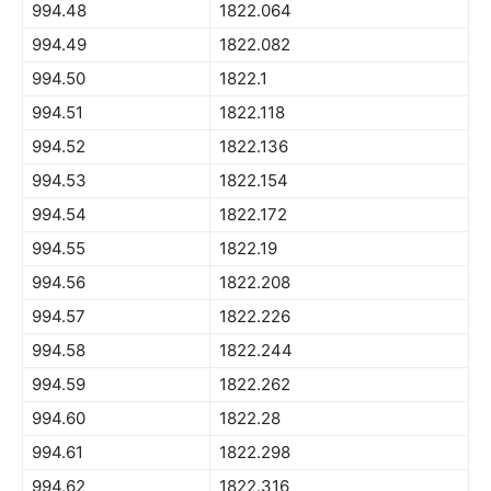
994.48
1822.064
994.49
1822.082
994.50
1822.1
994.51
1822.118
994.52
1822.136
994.53
1822.154
994.54
1822.172
994.55
1822.19
994.56
1822.208
994.57
1822.226
994.58
1822.244
994.59
1822.262
994.60
1822.28
994.61
1822.298
994.62
1822.316