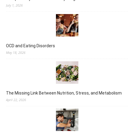
July 1, 2026
OCD and Eating Disorders
May 18, 2026
The Missing Link Between Nutrition, Stress, and Metabolism
April 22, 2026