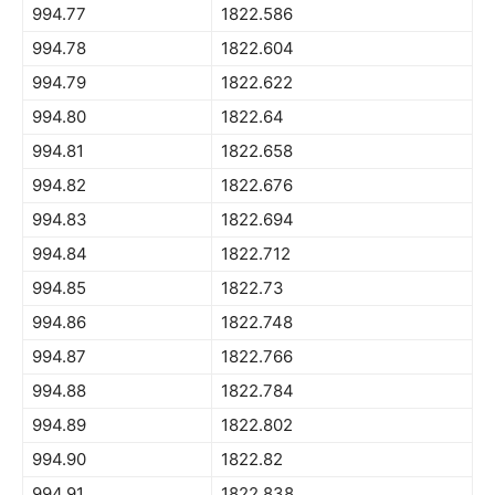
994.77
1822.586
994.78
1822.604
994.79
1822.622
994.80
1822.64
994.81
1822.658
994.82
1822.676
994.83
1822.694
994.84
1822.712
994.85
1822.73
994.86
1822.748
994.87
1822.766
994.88
1822.784
994.89
1822.802
994.90
1822.82
994.91
1822.838