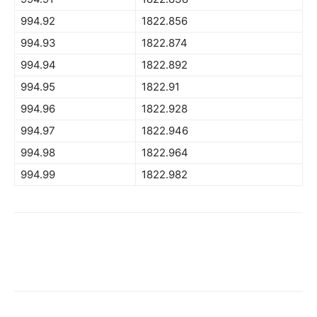
994.92
1822.856
994.93
1822.874
994.94
1822.892
994.95
1822.91
994.96
1822.928
994.97
1822.946
994.98
1822.964
994.99
1822.982