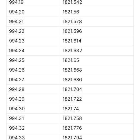
994.19
1821.542
994.20
1821.56
994.21
1821.578
994.22
1821.596
994.23
1821.614
994.24
1821.632
994.25
1821.65
994.26
1821.668
994.27
1821.686
994.28
1821.704
994.29
1821.722
994.30
1821.74
994.31
1821.758
994.32
1821.776
994.33
1821.794