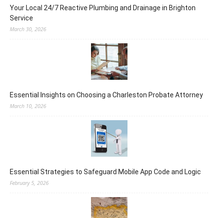
Your Local 24/7 Reactive Plumbing and Drainage in Brighton
Service
March 30, 2026
Essential Insights on Choosing a Charleston Probate Attorney
March 10, 2026
Essential Strategies to Safeguard Mobile App Code and Logic
February 5, 2026