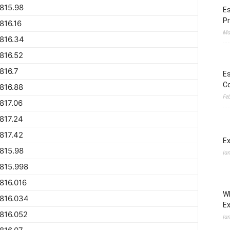
815.98
Es
Pr
816.16
Ma
816.34
816.52
816.7
Es
Co
816.88
Fe
817.06
817.24
817.42
Ex
815.98
Ja
815.998
816.016
Wh
816.034
E
816.052
Ja