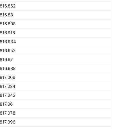
816.862
816.88
816.898
816.916
816.934
816.952
816.97
816.988
817.006
817.024
817.042
817.06
817.078
817.096