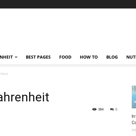
ENHEIT
BEST PAGES
FOOD
HOW TO
BLOG
NUT
nheit
ahrenheit
384
0
In
C
Jul