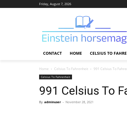
Friday, August 7, 2026
CONTACT
HOME
CELSIUS TO FAHR
Home
Celsius To Fahrenheit
991 Celsius To Fahre
Celsius To Fahrenheit
991 Celsius To F
By
adminuser
-
November 28, 2021