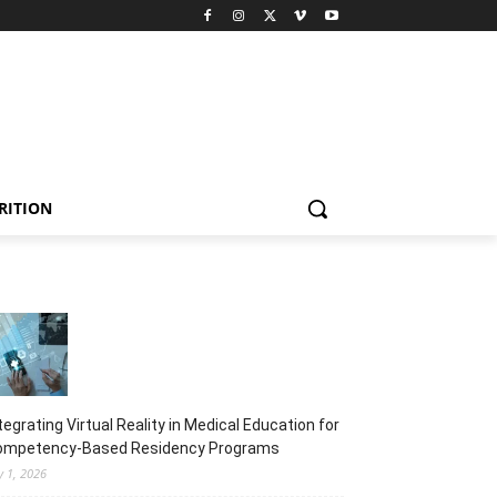
RITION
tegrating Virtual Reality in Medical Education for
ompetency-Based Residency Programs
y 1, 2026