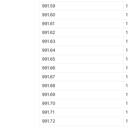
991.59
1
991.60
1
991.61
1
991.62
1
991.63
1
991.64
1
991.65
1
991.66
1
991.67
1
991.68
1
991.69
1
991.70
1
991.71
1
991.72
1