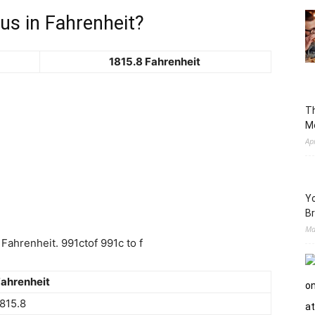
us in Fahrenheit?
1815.8 Fahrenheit
Th
M
Ap
Yo
Br
Ma
Fahrenheit. 991ctof 991c to f
ahrenheit
815.8