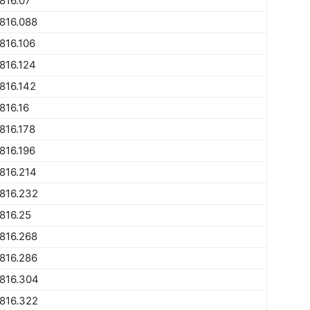
816.07
816.088
816.106
816.124
816.142
816.16
816.178
816.196
816.214
816.232
816.25
816.268
816.286
816.304
816.322