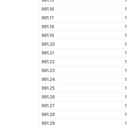
991.15
1
991.16
1
991.17
1
991.18
1
991.19
1
991.20
1
991.21
1
991.22
1
991.23
1
991.24
1
991.25
1
991.26
1
991.27
1
991.28
1
991.29
1