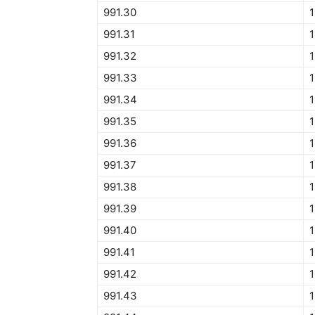
991.30
1
991.31
1
991.32
1
991.33
1
991.34
1
991.35
1
991.36
1
991.37
1
991.38
1
991.39
1
991.40
1
991.41
1
991.42
1
991.43
1