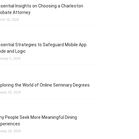
sential Insights on Choosing a Charleston
obate Attorney
rch 10, 2026
sential Strategies to Safeguard Mobile App
de and Logic
bruary 5, 2026
ploring the World of Online Seminary Degrees
nuary 30, 2026
y People Seek More Meaningful Dining
xperiences
nuary 28, 2026