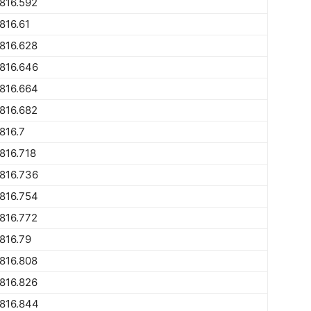
816.592
816.61
816.628
816.646
816.664
816.682
816.7
816.718
816.736
816.754
816.772
816.79
816.808
816.826
816.844