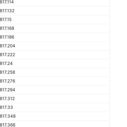
817.114
817.132
817.15
817.168
817.186
817.204
817.222
817.24
817.258
817.276
817.294
817.312
817.33
817.348
817.366