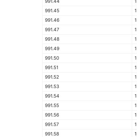
991.44
1
991.45
1
991.46
1
991.47
1
991.48
1
991.49
1
991.50
1
991.51
1
991.52
1
991.53
1
991.54
1
991.55
1
991.56
1
991.57
1
991.58
1