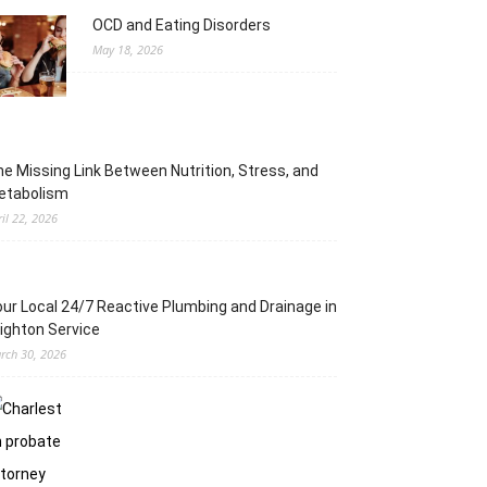
OCD and Eating Disorders
May 18, 2026
e Missing Link Between Nutrition, Stress, and
etabolism
ril 22, 2026
ur Local 24/7 Reactive Plumbing and Drainage in
ighton Service
rch 30, 2026