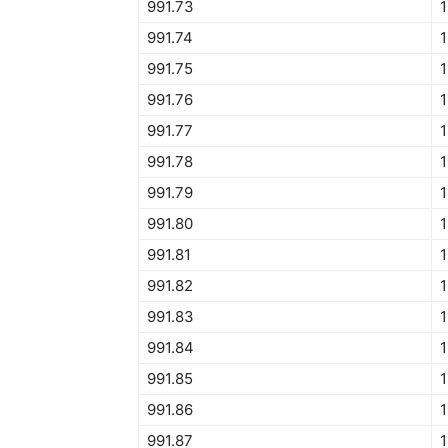
991.73
1
991.74
1
991.75
1
991.76
1
991.77
1
991.78
1
991.79
1
991.80
1
991.81
1
991.82
1
991.83
1
991.84
1
991.85
1
991.86
1
991.87
1