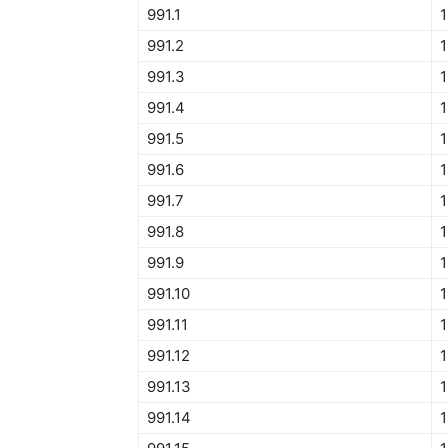
991.1
1
991.2
1
991.3
1
991.4
1
991.5
1
991.6
1
991.7
1
991.8
1
991.9
1
991.10
1
991.11
1
991.12
1
991.13
1
991.14
1