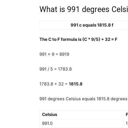
What is 991 degrees Celsi
991 c equals 1815.8 f
The C to F formula is (C * 9/5) + 32 = F
991 x 9 = 8919
991 / 5 = 1783.8
1783.8 + 32 =
1815.8
991 degrees Celsius equals 1815.8 degrees 
Celsius
F
991.0
1