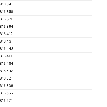
816.34
816.358
816.376
816.394
816.412
816.43
816.448
816.466
816.484
816.502
816.52
816.538
816.556
816.574