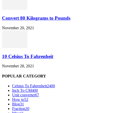
Convert 80 Kilograms to Pounds
November 20, 2021
10 Celsius To Fahrenheit
November 28, 2021
POPULAR CATEGORY
Celsius To Fahrenheit
2400
Inch To CM
400
Unit converter
67
How to
52
Blog
31
Fraction
20