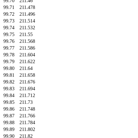
99.70
211.46
99.71
211.478
99.72
211.496
99.73
211.514
99.74
211.532
99.75
211.55
99.76
211.568
99.77
211.586
99.78
211.604
99.79
211.622
99.80
211.64
99.81
211.658
99.82
211.676
99.83
211.694
99.84
211.712
99.85
211.73
99.86
211.748
99.87
211.766
99.88
211.784
99.89
211.802
99.90
211.82