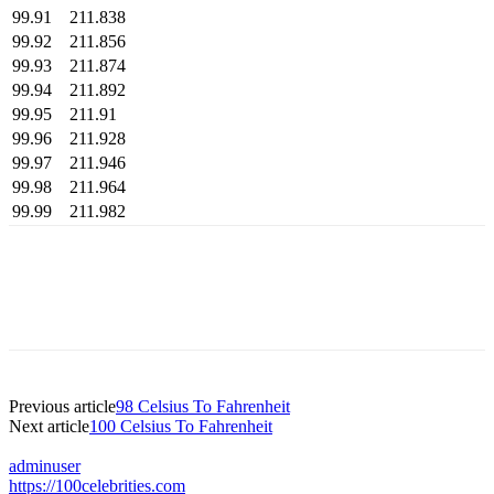
99.91
211.838
99.92
211.856
99.93
211.874
99.94
211.892
99.95
211.91
99.96
211.928
99.97
211.946
99.98
211.964
99.99
211.982
Previous article
98 Celsius To Fahrenheit
Next article
100 Celsius To Fahrenheit
adminuser
https://100celebrities.com