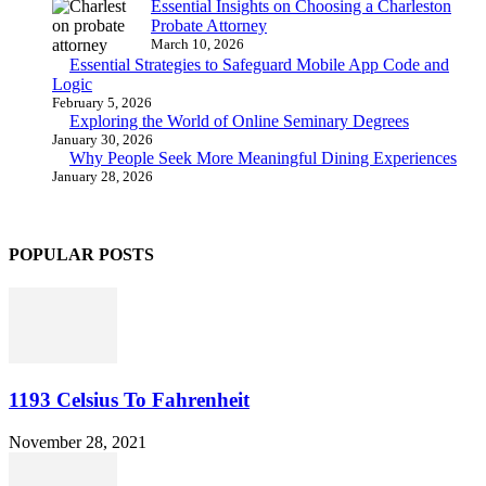
Essential Insights on Choosing a Charleston
Probate Attorney
March 10, 2026
Essential Strategies to Safeguard Mobile App Code and
Logic
February 5, 2026
Exploring the World of Online Seminary Degrees
January 30, 2026
Why People Seek More Meaningful Dining Experiences
January 28, 2026
POPULAR POSTS
1193 Celsius To Fahrenheit
November 28, 2021