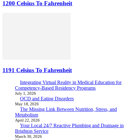
1200 Celsius To Fahrenheit
1191 Celsius To Fahrenheit
Integrating Virtual Reality in Medical Education for
Competency-Based Residency Programs
July 1, 2026
OCD and Eating Disorders
May 18, 2026
The Missing Link Between Nutrition, Stress, and
Metabolism
April 22, 2026
Your Local 24/7 Reactive Plumbing and Drainage in
Brighton Service
March 30, 2026