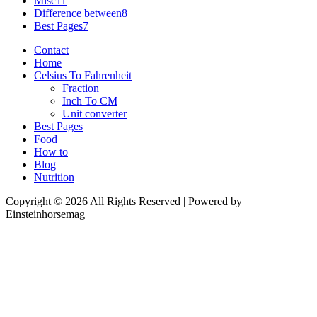
Misc
11
Difference between
8
Best Pages
7
Contact
Home
Celsius To Fahrenheit
Fraction
Inch To CM
Unit converter
Best Pages
Food
How to
Blog
Nutrition
Copyright © 2026 All Rights Reserved | Powered by
Einsteinhorsemag