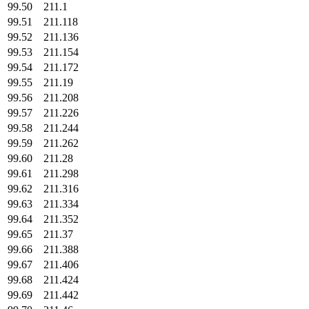
99.50
211.1
99.51
211.118
99.52
211.136
99.53
211.154
99.54
211.172
99.55
211.19
99.56
211.208
99.57
211.226
99.58
211.244
99.59
211.262
99.60
211.28
99.61
211.298
99.62
211.316
99.63
211.334
99.64
211.352
99.65
211.37
99.66
211.388
99.67
211.406
99.68
211.424
99.69
211.442