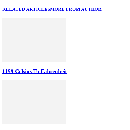
RELATED ARTICLES
MORE FROM AUTHOR
1199 Celsius To Fahrenheit