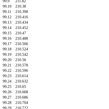
99.9
211.82
99.10
210.38
99.11
210.398
99.12
210.416
99.13
210.434
99.14
210.452
99.15
210.47
99.16
210.488
99.17
210.506
99.18
210.524
99.19
210.542
99.20
210.56
99.21
210.578
99.22
210.596
99.23
210.614
99.24
210.632
99.25
210.65
99.26
210.668
99.27
210.686
99.28
210.704
99.29
210.722