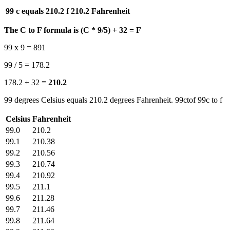
99 c equals 210.2 f
210.2 Fahrenheit
The C to F formula is (C * 9/5) + 32 = F
99 x 9 = 891
99 / 5 = 178.2
178.2 + 32 =
210.2
99 degrees Celsius equals 210.2 degrees Fahrenheit. 99ctof 99c to f
Celsius
Fahrenheit
99.0
210.2
99.1
210.38
99.2
210.56
99.3
210.74
99.4
210.92
99.5
211.1
99.6
211.28
99.7
211.46
99.8
211.64