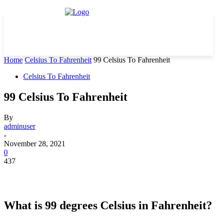
Home
Celsius To Fahrenheit
99 Celsius To Fahrenheit
Celsius To Fahrenheit
99 Celsius To Fahrenheit
By
adminuser
-
November 28, 2021
0
437
What is 99 degrees Celsius in Fahrenheit?