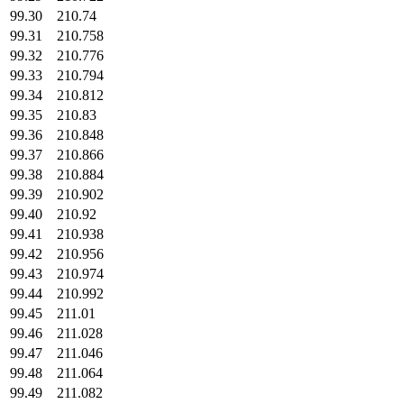
99.30
210.74
99.31
210.758
99.32
210.776
99.33
210.794
99.34
210.812
99.35
210.83
99.36
210.848
99.37
210.866
99.38
210.884
99.39
210.902
99.40
210.92
99.41
210.938
99.42
210.956
99.43
210.974
99.44
210.992
99.45
211.01
99.46
211.028
99.47
211.046
99.48
211.064
99.49
211.082