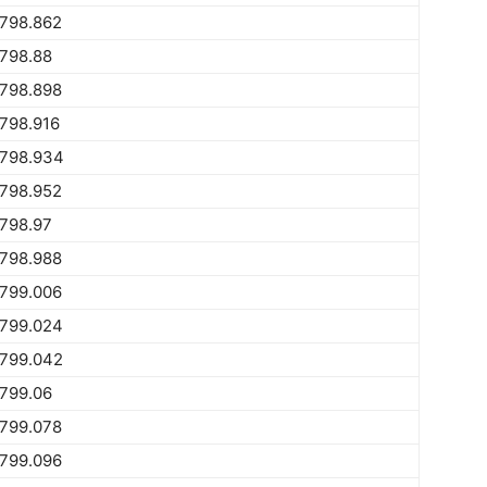
1798.862
798.88
1798.898
798.916
1798.934
1798.952
798.97
1798.988
1799.006
1799.024
1799.042
799.06
1799.078
1799.096