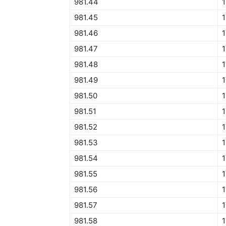
981.44
981.45
1
981.46
981.47
981.48
981.49
981.50
1
981.51
1
981.52
981.53
981.54
981.55
1
981.56
981.57
981.58