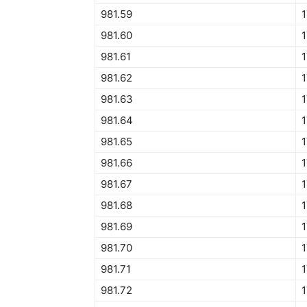
981.59
981.60
1
981.61
981.62
1
981.63
981.64
981.65
1
981.66
981.67
981.68
981.69
981.70
1
981.71
981.72