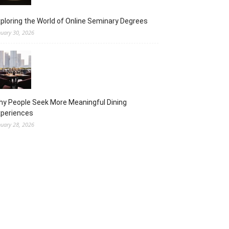
ploring the World of Online Seminary Degrees
nuary 30, 2026
y People Seek More Meaningful Dining
xperiences
nuary 28, 2026