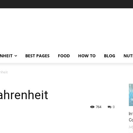
ENHEIT
BEST PAGES
FOOD
HOW TO
BLOG
NUT
nheit
ahrenheit
764
0
In
C
Jul