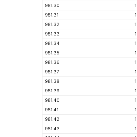
981.30
981.31
981.32
981.33
981.34
1
981.35
981.36
981.37
981.38
981.39
981.40
1
981.41
981.42
981.43