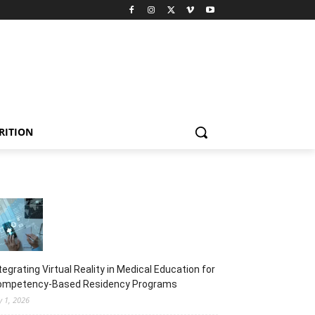
RITION
tegrating Virtual Reality in Medical Education for
ompetency-Based Residency Programs
y 1, 2026