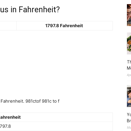
us in Fahrenheit?
1797.8 Fahrenheit
Th
M
Ap
Fahrenheit. 981ctof 981c to f
Yo
ahrenheit
Br
797.8
Ma