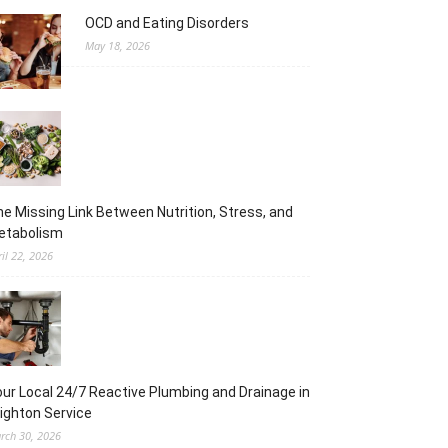
OCD and Eating Disorders
May 18, 2026
e Missing Link Between Nutrition, Stress, and
etabolism
ril 22, 2026
ur Local 24/7 Reactive Plumbing and Drainage in
ighton Service
rch 30, 2026