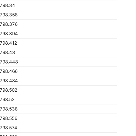
1798.34
1798.358
1798.376
1798.394
798.412
1798.43
1798.448
1798.466
1798.484
1798.502
798.52
1798.538
1798.556
1798.574