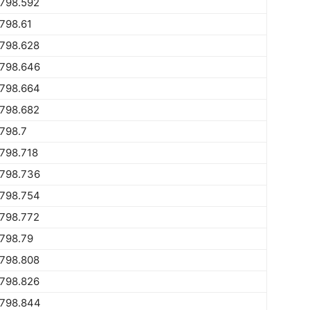
1798.592
798.61
1798.628
1798.646
1798.664
1798.682
798.7
798.718
1798.736
1798.754
1798.772
798.79
1798.808
1798.826
1798.844