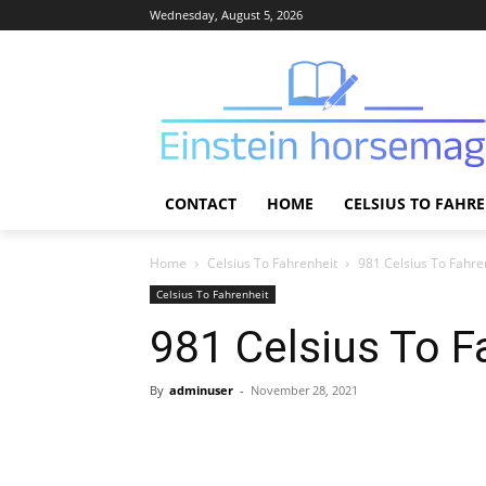
Wednesday, August 5, 2026
CONTACT
HOME
CELSIUS TO FAHR
Home
Celsius To Fahrenheit
981 Celsius To Fahre
Celsius To Fahrenheit
981 Celsius To F
By
adminuser
-
November 28, 2021