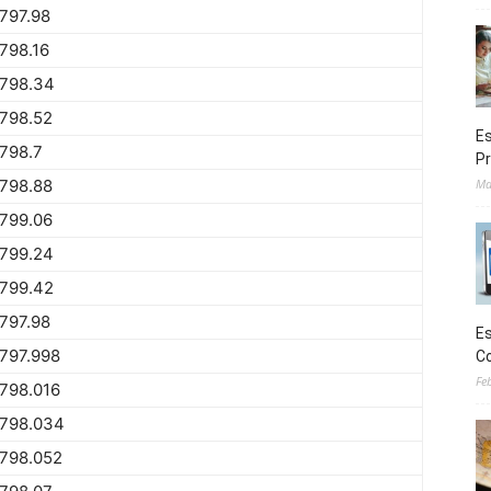
797.98
798.16
1798.34
798.52
Es
798.7
Pr
798.88
Ma
799.06
1799.24
1799.42
797.98
Es
797.998
Co
Fe
798.016
1798.034
1798.052