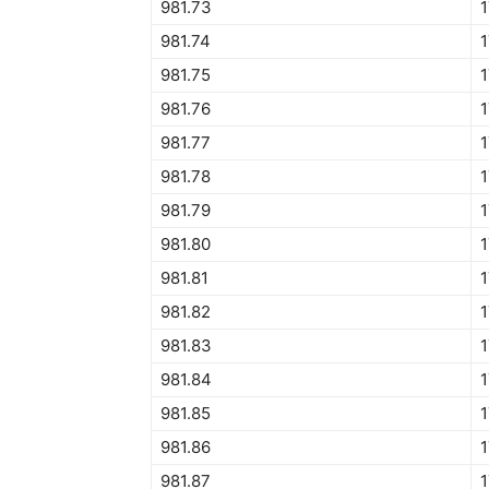
981.73
1
981.74
1
981.75
1
981.76
1
981.77
1
981.78
981.79
981.80
981.81
981.82
981.83
981.84
1
981.85
981.86
981.87