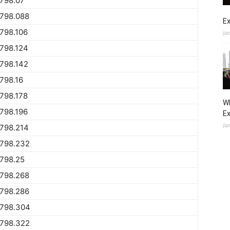
798.07
1798.088
Ex
798.106
Ja
798.124
798.142
798.16
798.178
Wh
798.196
E
Ja
798.214
1798.232
798.25
1798.268
1798.286
1798.304
1798.322