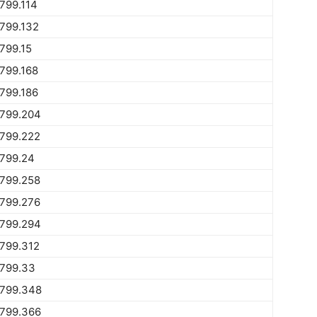
799.114
799.132
799.15
799.168
799.186
1799.204
1799.222
1799.24
1799.258
1799.276
1799.294
799.312
1799.33
1799.348
1799.366