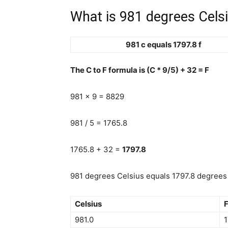
What is 981 degrees Celsi
981 c equals 1797.8 f
The C to F formula is (C * 9/5) + 32 = F
981 x 9 = 8829
981 / 5 = 1765.8
1765.8 + 32 =
1797.8
981 degrees Celsius equals 1797.8 degrees 
Celsius
F
981.0
1