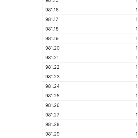
981.15
1
981.16
981.17
1
981.18
1
981.19
1
981.20
1
981.21
1
981.22
1
981.23
1
981.24
981.25
1
981.26
981.27
981.28
981.29