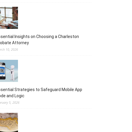
sential Insights on Choosing a Charleston
obate Attorney
rch 10, 2026
sential Strategies to Safeguard Mobile App
de and Logic
bruary 5, 2026