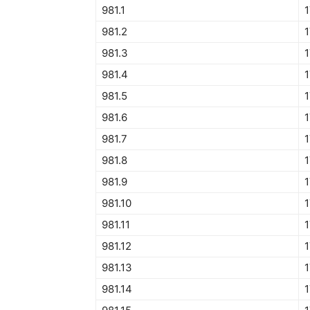
981.1
1
981.2
1
981.3
981.4
1
981.5
1
981.6
1
981.7
1
981.8
981.9
981.10
1
981.11
1
981.12
1
981.13
981.14