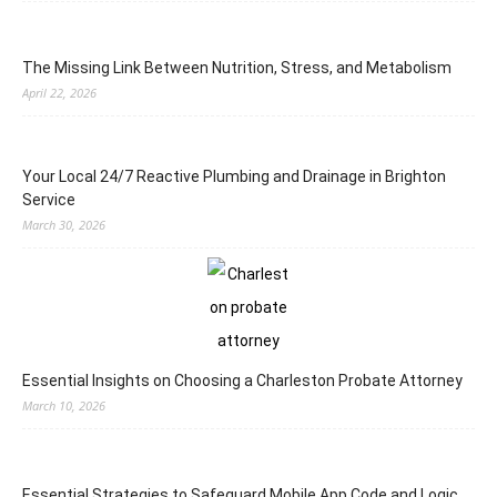
The Missing Link Between Nutrition, Stress, and Metabolism
April 22, 2026
Your Local 24/7 Reactive Plumbing and Drainage in Brighton
Service
March 30, 2026
Essential Insights on Choosing a Charleston Probate Attorney
March 10, 2026
Essential Strategies to Safeguard Mobile App Code and Logic