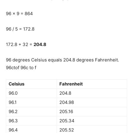
96 x 9 = 864
96 / 5 = 172.8
172.8 + 32 =
204.8
96 degrees Celsius equals 204.8 degrees Fahrenheit.
96ctof 96c to f
Celsius
Fahrenheit
96.0
204.8
96.1
204.98
96.2
205.16
96.3
205.34
96.4
205.52