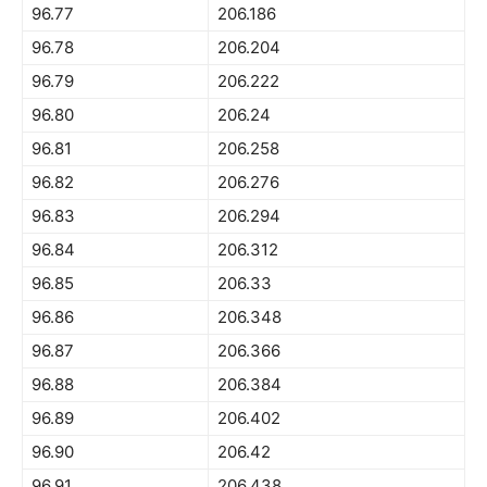
96.77
206.186
96.78
206.204
96.79
206.222
96.80
206.24
96.81
206.258
96.82
206.276
96.83
206.294
96.84
206.312
96.85
206.33
96.86
206.348
96.87
206.366
96.88
206.384
96.89
206.402
96.90
206.42
96.91
206.438