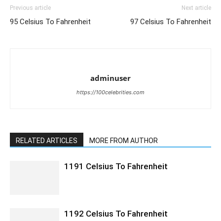
Previous article
Next article
95 Celsius To Fahrenheit
97 Celsius To Fahrenheit
adminuser
https://100celebrities.com
RELATED ARTICLES
MORE FROM AUTHOR
1191 Celsius To Fahrenheit
1192 Celsius To Fahrenheit