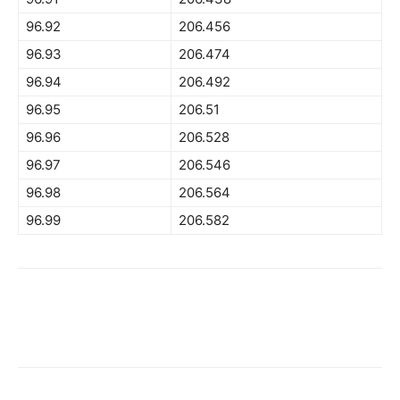
96.92
206.456
96.93
206.474
96.94
206.492
96.95
206.51
96.96
206.528
96.97
206.546
96.98
206.564
96.99
206.582