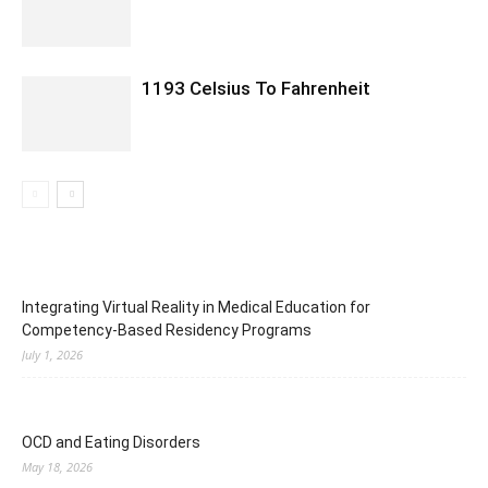
1193 Celsius To Fahrenheit
Integrating Virtual Reality in Medical Education for
Competency-Based Residency Programs
July 1, 2026
OCD and Eating Disorders
May 18, 2026