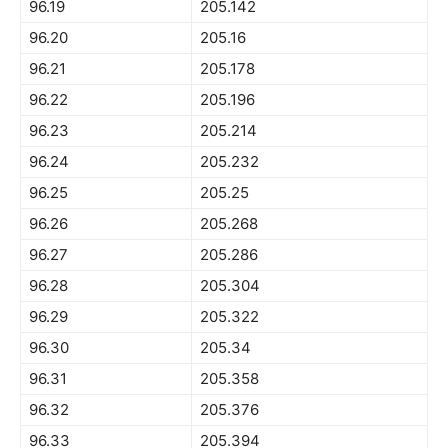
96.19
205.142
96.20
205.16
96.21
205.178
96.22
205.196
96.23
205.214
96.24
205.232
96.25
205.25
96.26
205.268
96.27
205.286
96.28
205.304
96.29
205.322
96.30
205.34
96.31
205.358
96.32
205.376
96.33
205.394