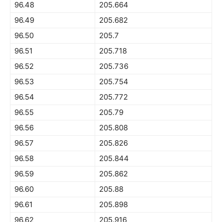
96.48
205.664
96.49
205.682
96.50
205.7
96.51
205.718
96.52
205.736
96.53
205.754
96.54
205.772
96.55
205.79
96.56
205.808
96.57
205.826
96.58
205.844
96.59
205.862
96.60
205.88
96.61
205.898
96.62
205.916