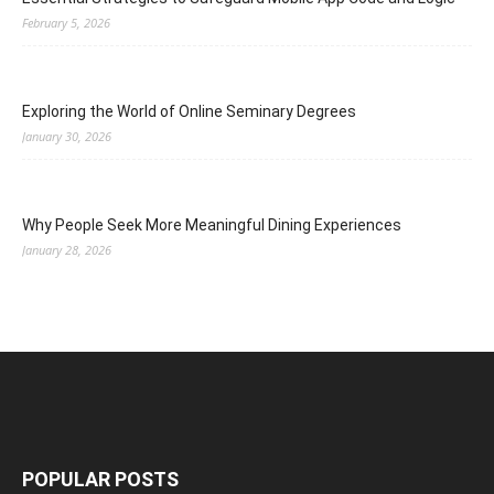
February 5, 2026
Exploring the World of Online Seminary Degrees
January 30, 2026
Why People Seek More Meaningful Dining Experiences
January 28, 2026
POPULAR POSTS