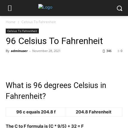
Home
Celsius To Fahrenheit
Celsius To Fahrenheit
96 Celsius To Fahrenheit
By
adminuser
-
November 28, 2021
346
0
What is 96 degrees Celsius in
Fahrenheit?
96 c equals 204.8 f
204.8 Fahrenheit
The C to F formula is (C * 9/5) + 32 = F