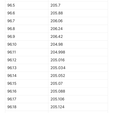
96.5
205.7
96.6
205.88
96.7
206.06
96.8
206.24
96.9
206.42
96.10
204.98
96.11
204.998
96.12
205.016
96.13
205.034
96.14
205.052
96.15
205.07
96.16
205.088
96.17
205.106
96.18
205.124