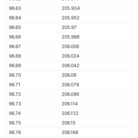
96.63
205.934
96.64
205.952
96.65
205.97
96.66
205.988
96.67
206.006
96.68
206.024
96.69
206.042
96.70
206.06
96.71
206.078
96.72
206.096
96.73
206.114
96.74
206.132
96.75
206.15
96.76
206.168