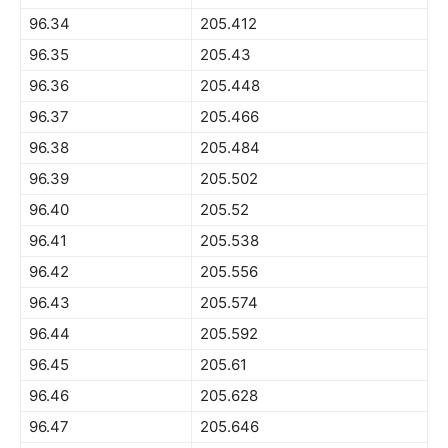
96.34
205.412
96.35
205.43
96.36
205.448
96.37
205.466
96.38
205.484
96.39
205.502
96.40
205.52
96.41
205.538
96.42
205.556
96.43
205.574
96.44
205.592
96.45
205.61
96.46
205.628
96.47
205.646