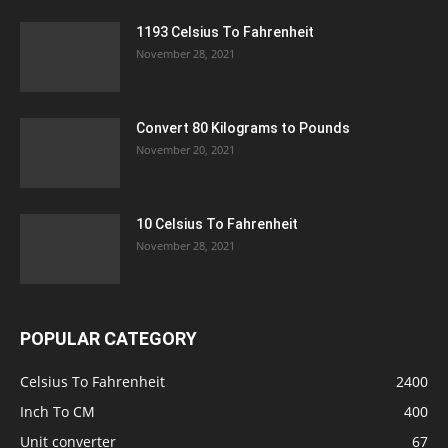
1193 Celsius To Fahrenheit
November 28, 2021
Convert 80 Kilograms to Pounds
November 20, 2021
10 Celsius To Fahrenheit
November 28, 2021
POPULAR CATEGORY
Celsius To Fahrenheit
2400
Inch To CM
400
Unit converter
67