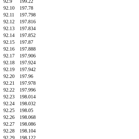
92.9
199.22
92.10
197.78
92.11
197.798
92.12
197.816
92.13
197.834
92.14
197.852
92.15
197.87
92.16
197.888
92.17
197.906
92.18
197.924
92.19
197.942
92.20
197.96
92.21
197.978
92.22
197.996
92.23
198.014
92.24
198.032
92.25
198.05
92.26
198.068
92.27
198.086
92.28
198.104
92.29
198.122