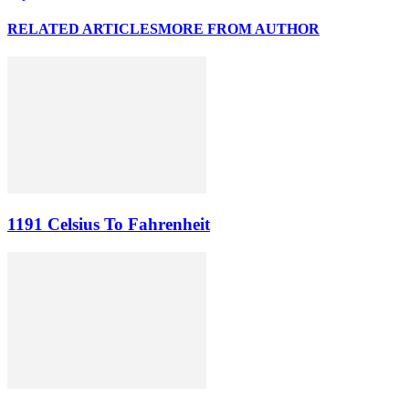
RELATED ARTICLES
MORE FROM AUTHOR
1191 Celsius To Fahrenheit