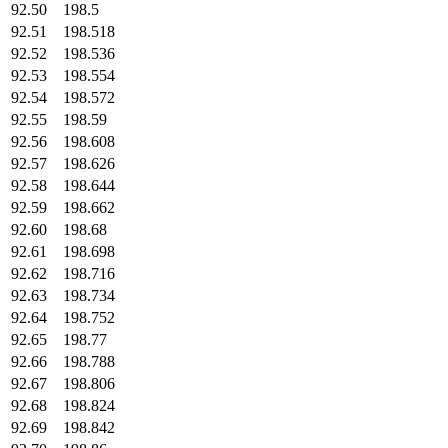
92.50
198.5
92.51
198.518
92.52
198.536
92.53
198.554
92.54
198.572
92.55
198.59
92.56
198.608
92.57
198.626
92.58
198.644
92.59
198.662
92.60
198.68
92.61
198.698
92.62
198.716
92.63
198.734
92.64
198.752
92.65
198.77
92.66
198.788
92.67
198.806
92.68
198.824
92.69
198.842