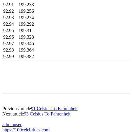
92.91
199.238
92.92
199.256
92.93
199.274
92.94
199.292
92.95
199.31
92.96
199.328
92.97
199.346
92.98
199.364
92.99
199.382
Previous article
91 Celsius To Fahrenheit
Next article
93 Celsius To Fahrenheit
adminuser
https://100celebrities.com