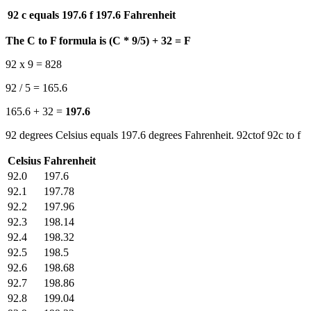
92 c equals 197.6 f
197.6 Fahrenheit
The C to F formula is (C * 9/5) + 32 = F
92 x 9 = 828
92 / 5 = 165.6
165.6 + 32 =
197.6
92 degrees Celsius equals 197.6 degrees Fahrenheit. 92ctof 92c to f
Celsius
Fahrenheit
92.0
197.6
92.1
197.78
92.2
197.96
92.3
198.14
92.4
198.32
92.5
198.5
92.6
198.68
92.7
198.86
92.8
199.04