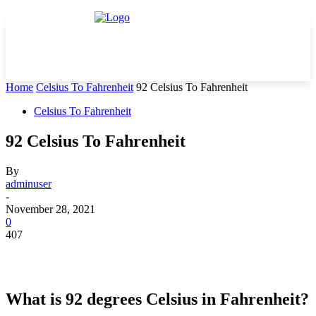
Home
Celsius To Fahrenheit
92 Celsius To Fahrenheit
Celsius To Fahrenheit
92 Celsius To Fahrenheit
By
adminuser
-
November 28, 2021
0
407
What is 92 degrees Celsius in Fahrenheit?