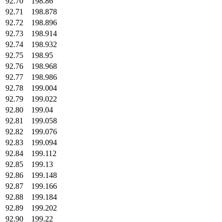
92.70
198.86
92.71
198.878
92.72
198.896
92.73
198.914
92.74
198.932
92.75
198.95
92.76
198.968
92.77
198.986
92.78
199.004
92.79
199.022
92.80
199.04
92.81
199.058
92.82
199.076
92.83
199.094
92.84
199.112
92.85
199.13
92.86
199.148
92.87
199.166
92.88
199.184
92.89
199.202
92.90
199.22