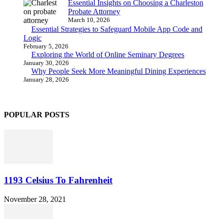
Essential Insights on Choosing a Charleston
Probate Attorney
March 10, 2026
Essential Strategies to Safeguard Mobile App Code and
Logic
February 5, 2026
Exploring the World of Online Seminary Degrees
January 30, 2026
Why People Seek More Meaningful Dining Experiences
January 28, 2026
POPULAR POSTS
1193 Celsius To Fahrenheit
November 28, 2021