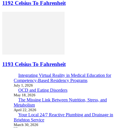
1192 Celsius To Fahrenheit
1193 Celsius To Fahrenheit
Integrating Virtual Reality in Medical Education for
Competency-Based Residency Programs
July 1, 2026
OCD and Eating Disorders
May 18, 2026
The Missing Link Between Nutrition, Stress, and
Metabolism
April 22, 2026
Your Local 24/7 Reactive Plumbing and Drainage in
Brighton Service
March 30, 2026