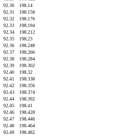
92.30
198.14
92.31
198.158
92.32
198.176
92.33
198.194
92.34
198.212
92.35
198.23
92.36
198.248
92.37
198.266
92.38
198.284
92.39
198.302
92.40
198.32
92.41
198.338
92.42
198.356
92.43
198.374
92.44
198.392
92.45
198.41
92.46
198.428
92.47
198.446
92.48
198.464
92.49
198.482