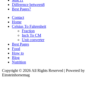
Misc
11
Difference between
8
Best Pages
7
Contact
Home
Celsius To Fahrenheit
Fraction
Inch To CM
Unit converter
Best Pages
Food
How to
Blog
Nutrition
Copyright © 2026 All Rights Reserved | Powered by
Einsteinhorsemag