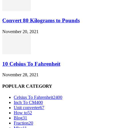
Convert 80 Kilograms to Pounds
November 20, 2021
10 Celsius To Fahrenheit
November 28, 2021
POPULAR CATEGORY
Celsius To Fahrenheit
2400
Inch To CM
400
Unit converter
67
How to
52
Blog
31
Fraction
20