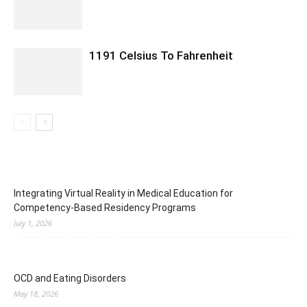
1191 Celsius To Fahrenheit
Integrating Virtual Reality in Medical Education for
Competency-Based Residency Programs
July 1, 2026
OCD and Eating Disorders
May 18, 2026