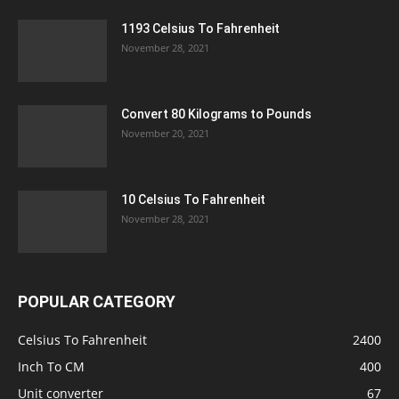
1193 Celsius To Fahrenheit
November 28, 2021
Convert 80 Kilograms to Pounds
November 20, 2021
10 Celsius To Fahrenheit
November 28, 2021
POPULAR CATEGORY
Celsius To Fahrenheit
2400
Inch To CM
400
Unit converter
67