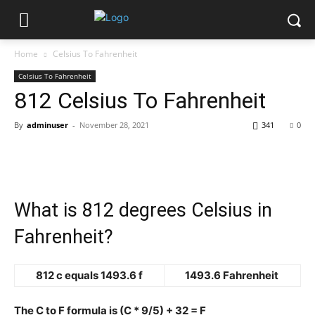
Home
Celsius To Fahrenheit
Celsius To Fahrenheit
812 Celsius To Fahrenheit
By
adminuser
-
November 28, 2021
341
0
What is 812 degrees Celsius in
Fahrenheit?
812 c equals 1493.6 f
1493.6 Fahrenheit
The C to F formula is (C * 9/5) + 32 = F