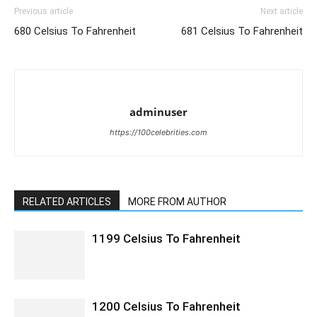
Previous article
Next article
680 Celsius To Fahrenheit
681 Celsius To Fahrenheit
adminuser
https://100celebrities.com
RELATED ARTICLES
MORE FROM AUTHOR
1199 Celsius To Fahrenheit
1200 Celsius To Fahrenheit