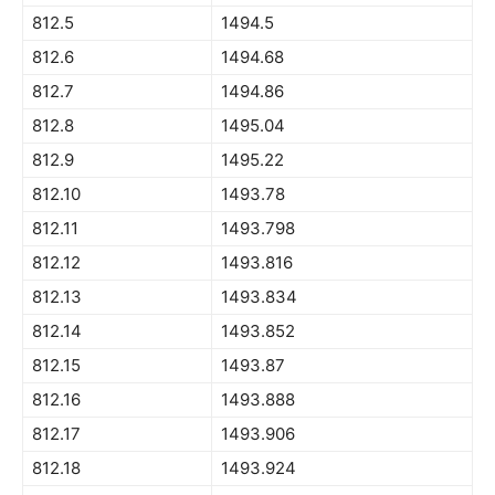
812.5
1494.5
812.6
1494.68
812.7
1494.86
812.8
1495.04
812.9
1495.22
812.10
1493.78
812.11
1493.798
812.12
1493.816
812.13
1493.834
812.14
1493.852
812.15
1493.87
812.16
1493.888
812.17
1493.906
812.18
1493.924