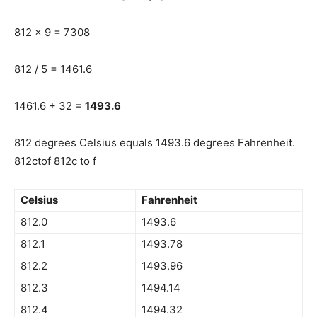
812 x 9 = 7308
812 / 5 = 1461.6
1461.6 + 32 =
1493.6
812 degrees Celsius equals 1493.6 degrees Fahrenheit.
812ctof 812c to f
Celsius
Fahrenheit
812.0
1493.6
812.1
1493.78
812.2
1493.96
812.3
1494.14
812.4
1494.32