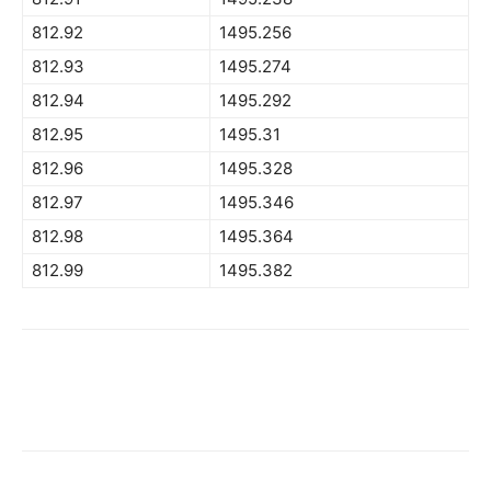
812.92
1495.256
812.93
1495.274
812.94
1495.292
812.95
1495.31
812.96
1495.328
812.97
1495.346
812.98
1495.364
812.99
1495.382