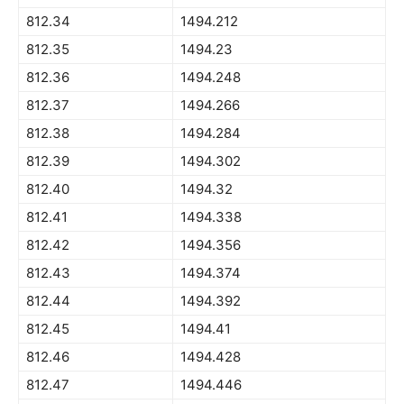
812.34
1494.212
812.35
1494.23
812.36
1494.248
812.37
1494.266
812.38
1494.284
812.39
1494.302
812.40
1494.32
812.41
1494.338
812.42
1494.356
812.43
1494.374
812.44
1494.392
812.45
1494.41
812.46
1494.428
812.47
1494.446