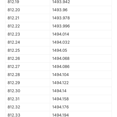
812.19
1493.942
812.20
1493.96
812.21
1493.978
812.22
1493.996
812.23
1494.014
812.24
1494.032
812.25
1494.05
812.26
1494.068
812.27
1494.086
812.28
1494.104
812.29
1494.122
812.30
1494.14
812.31
1494.158
812.32
1494.176
812.33
1494.194