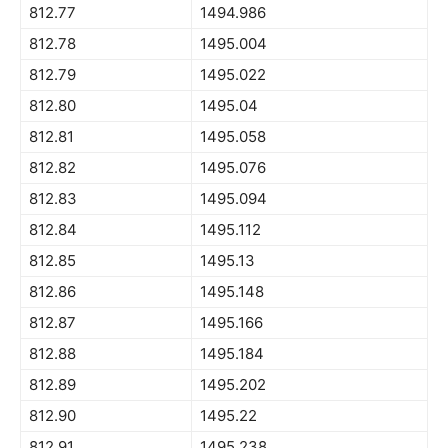
812.77
1494.986
812.78
1495.004
812.79
1495.022
812.80
1495.04
812.81
1495.058
812.82
1495.076
812.83
1495.094
812.84
1495.112
812.85
1495.13
812.86
1495.148
812.87
1495.166
812.88
1495.184
812.89
1495.202
812.90
1495.22
812.91
1495.238