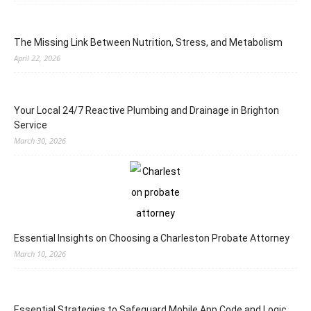
The Missing Link Between Nutrition, Stress, and Metabolism
April 22, 2026
Your Local 24/7 Reactive Plumbing and Drainage in Brighton
Service
March 30, 2026
Essential Insights on Choosing a Charleston Probate Attorney
March 10, 2026
Essential Strategies to Safeguard Mobile App Code and Logic