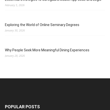
February 5, 2026
Exploring the World of Online Seminary Degrees
January 30, 2026
Why People Seek More Meaningful Dining Experiences
January 28, 2026
POPULAR POSTS