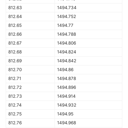
812.63
1494.734
812.64
1494.752
812.65
1494.77
812.66
1494.788
812.67
1494.806
812.68
1494.824
812.69
1494.842
812.70
1494.86
812.71
1494.878
812.72
1494.896
812.73
1494.914
812.74
1494.932
812.75
1494.95
812.76
1494.968