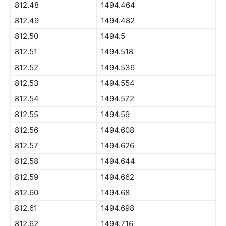
812.48
1494.464
812.49
1494.482
812.50
1494.5
812.51
1494.518
812.52
1494.536
812.53
1494.554
812.54
1494.572
812.55
1494.59
812.56
1494.608
812.57
1494.626
812.58
1494.644
812.59
1494.662
812.60
1494.68
812.61
1494.698
812.62
1494.716