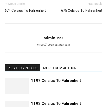
Previous article
Next article
674 Celsius To Fahrenheit
675 Celsius To Fahrenheit
adminuser
https://100celebrities.com
RELATED ARTICLES
MORE FROM AUTHOR
1197 Celsius To Fahrenheit
1198 Celsius To Fahrenheit