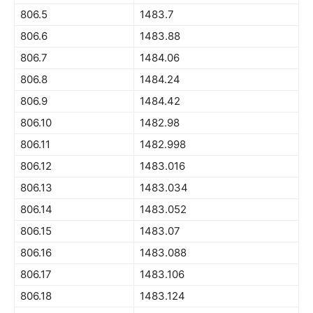
806.5
1483.7
806.6
1483.88
806.7
1484.06
806.8
1484.24
806.9
1484.42
806.10
1482.98
806.11
1482.998
806.12
1483.016
806.13
1483.034
806.14
1483.052
806.15
1483.07
806.16
1483.088
806.17
1483.106
806.18
1483.124