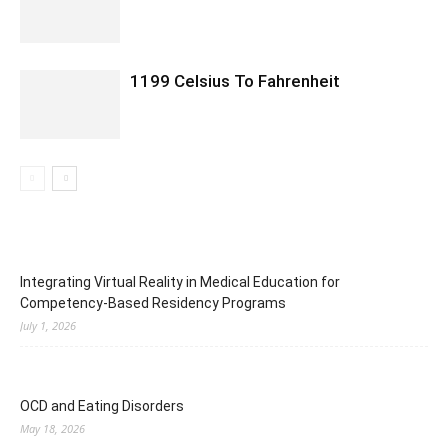
1199 Celsius To Fahrenheit
Integrating Virtual Reality in Medical Education for
Competency-Based Residency Programs
July 1, 2026
OCD and Eating Disorders
May 18, 2026