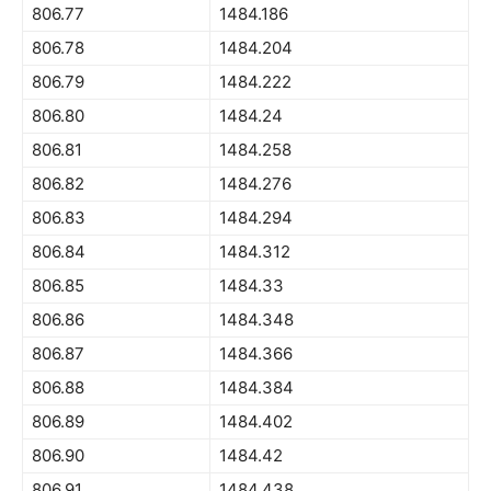
806.77
1484.186
806.78
1484.204
806.79
1484.222
806.80
1484.24
806.81
1484.258
806.82
1484.276
806.83
1484.294
806.84
1484.312
806.85
1484.33
806.86
1484.348
806.87
1484.366
806.88
1484.384
806.89
1484.402
806.90
1484.42
806.91
1484.438