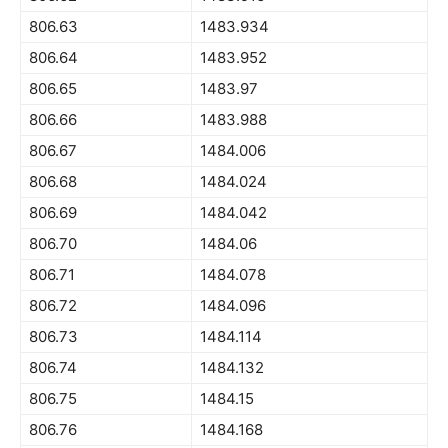
806.63
1483.934
806.64
1483.952
806.65
1483.97
806.66
1483.988
806.67
1484.006
806.68
1484.024
806.69
1484.042
806.70
1484.06
806.71
1484.078
806.72
1484.096
806.73
1484.114
806.74
1484.132
806.75
1484.15
806.76
1484.168