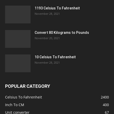
1193 Celsius To Fahrenheit
November 28, 2021
Convert 80 Kilograms to Pounds
November 20, 2021
10 Celsius To Fahrenheit
November 28, 2021
POPULAR CATEGORY
Celsius To Fahrenheit
2400
Inch To CM
400
Unit converter
67