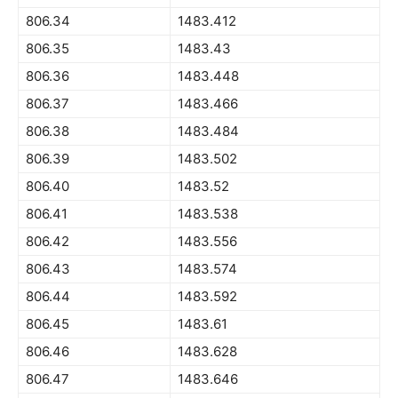
806.34
1483.412
806.35
1483.43
806.36
1483.448
806.37
1483.466
806.38
1483.484
806.39
1483.502
806.40
1483.52
806.41
1483.538
806.42
1483.556
806.43
1483.574
806.44
1483.592
806.45
1483.61
806.46
1483.628
806.47
1483.646