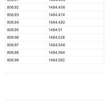
806.92
1484.456
806.93
1484.474
806.94
1484.492
806.95
1484.51
806.96
1484.528
806.97
1484.546
806.98
1484.564
806.99
1484.582