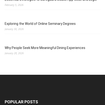
February 5, 2026
Exploring the World of Online Seminary Degrees
January 30, 2026
Why People Seek More Meaningful Dining Experiences
January 28, 2026
POPULAR POSTS