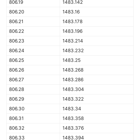
806.19
1483.142
806.20
1483.16
806.21
1483.178
806.22
1483.196
806.23
1483.214
806.24
1483.232
806.25
1483.25
806.26
1483.268
806.27
1483.286
806.28
1483.304
806.29
1483.322
806.30
1483.34
806.31
1483.358
806.32
1483.376
806.33
1483.394