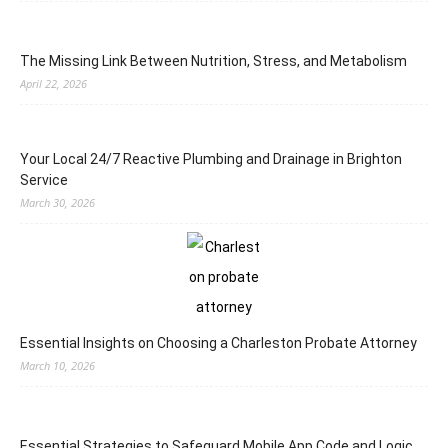
The Missing Link Between Nutrition, Stress, and Metabolism
April 22, 2026
Your Local 24/7 Reactive Plumbing and Drainage in Brighton
Service
March 30, 2026
Essential Insights on Choosing a Charleston Probate Attorney
March 10, 2026
Essential Strategies to Safeguard Mobile App Code and Logic