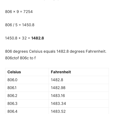
806 x 9 = 7254
806 / 5 = 1450.8
1450.8 + 32 =
1482.8
806 degrees Celsius equals 1482.8 degrees Fahrenheit.
806ctof 806c to f
Celsius
Fahrenheit
806.0
1482.8
806.1
1482.98
806.2
1483.16
806.3
1483.34
806.4
1483.52