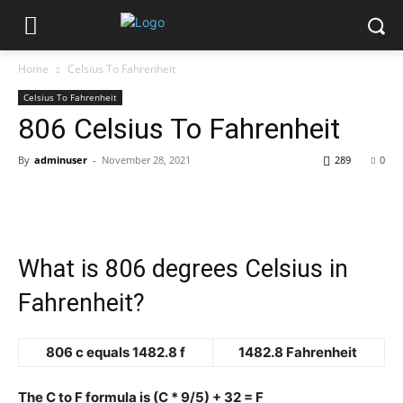
Home
Celsius To Fahrenheit
Celsius To Fahrenheit
806 Celsius To Fahrenheit
By
adminuser
-
November 28, 2021
289
0
What is 806 degrees Celsius in
Fahrenheit?
806 c equals 1482.8 f
1482.8 Fahrenheit
The C to F formula is (C * 9/5) + 32 = F