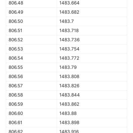
806.48
1483.664
806.49
1483.682
806.50
1483.7
806.51
1483.718
806.52
1483.736
806.53
1483.754
806.54
1483.772
806.55
1483.79
806.56
1483.808
806.57
1483.826
806.58
1483.844
806.59
1483.862
806.60
1483.88
806.61
1483.898
806.62
1483.916