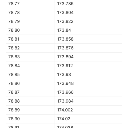
78.77
173.786
78.78
173.804
78.79
173.822
78.80
173.84
78.81
173.858
78.82
173.876
78.83
173.894
78.84
173.912
78.85
173.93
78.86
173.948
78.87
173.966
78.88
173.984
78.89
174.002
78.90
174.02
78.91
174.038