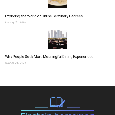
Exploring the World of Online Seminary Degrees
January 30, 2026
Why People Seek More Meaningful Dining Experiences
January 28, 2026