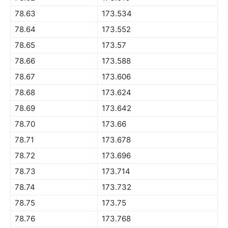
78.63
173.534
78.64
173.552
78.65
173.57
78.66
173.588
78.67
173.606
78.68
173.624
78.69
173.642
78.70
173.66
78.71
173.678
78.72
173.696
78.73
173.714
78.74
173.732
78.75
173.75
78.76
173.768