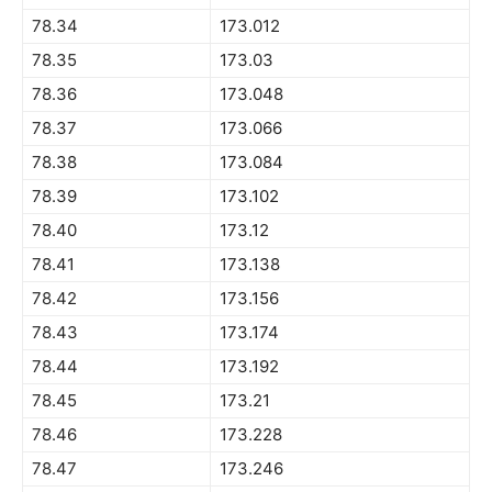
78.34
173.012
78.35
173.03
78.36
173.048
78.37
173.066
78.38
173.084
78.39
173.102
78.40
173.12
78.41
173.138
78.42
173.156
78.43
173.174
78.44
173.192
78.45
173.21
78.46
173.228
78.47
173.246