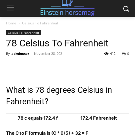
Home
Celsius To Fahrenheit
Celsius To Fahrenheit
78 Celsius To Fahrenheit
By
adminuser
-
November 28, 2021
412
0
What is 78 degrees Celsius in
Fahrenheit?
78 c equals 172.4 f
172.4 Fahrenheit
The C to F formula is (C * 9/5) + 32 = F