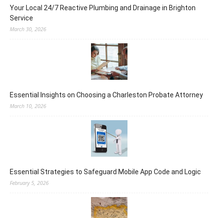
Your Local 24/7 Reactive Plumbing and Drainage in Brighton
Service
March 30, 2026
Essential Insights on Choosing a Charleston Probate Attorney
March 10, 2026
Essential Strategies to Safeguard Mobile App Code and Logic
February 5, 2026