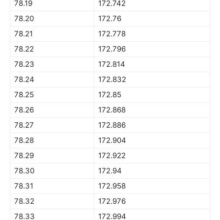
78.19
172.742
78.20
172.76
78.21
172.778
78.22
172.796
78.23
172.814
78.24
172.832
78.25
172.85
78.26
172.868
78.27
172.886
78.28
172.904
78.29
172.922
78.30
172.94
78.31
172.958
78.32
172.976
78.33
172.994