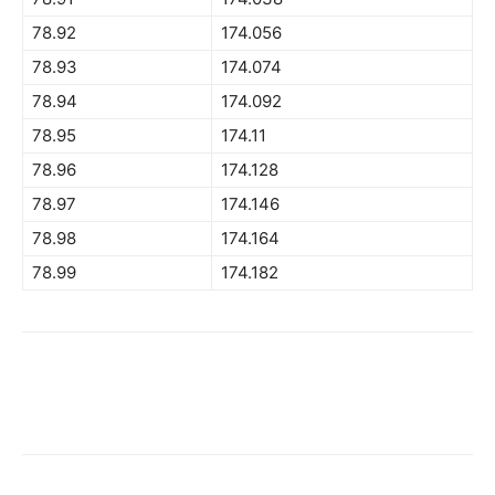
78.92
174.056
78.93
174.074
78.94
174.092
78.95
174.11
78.96
174.128
78.97
174.146
78.98
174.164
78.99
174.182