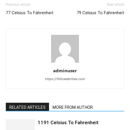
Previous article
Next article
77 Celsius To Fahrenheit
79 Celsius To Fahrenheit
adminuser
https://100celebrities.com
RELATED ARTICLES
MORE FROM AUTHOR
1191 Celsius To Fahrenheit