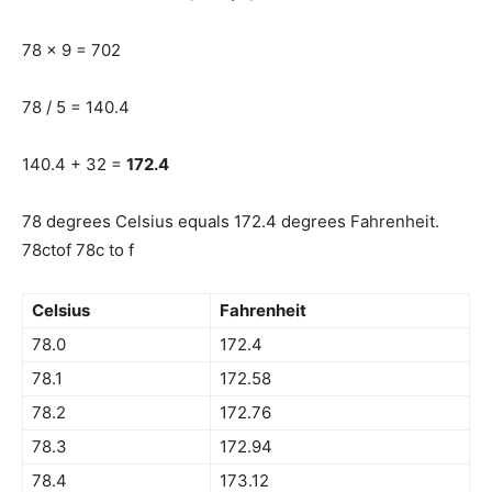
78 x 9 = 702
78 / 5 = 140.4
140.4 + 32 =
172.4
78 degrees Celsius equals 172.4 degrees Fahrenheit.
78ctof 78c to f
Celsius
Fahrenheit
78.0
172.4
78.1
172.58
78.2
172.76
78.3
172.94
78.4
173.12