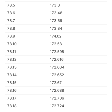
78.5
173.3
78.6
173.48
78.7
173.66
78.8
173.84
78.9
174.02
78.10
172.58
78.11
172.598
78.12
172.616
78.13
172.634
78.14
172.652
78.15
172.67
78.16
172.688
78.17
172.706
78.18
172.724