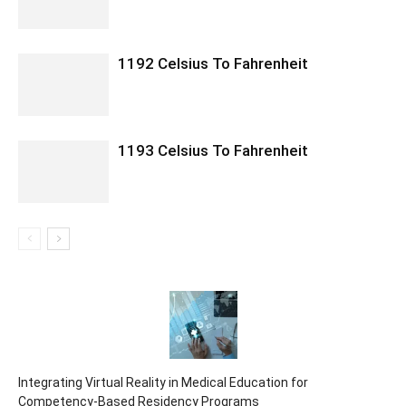
1192 Celsius To Fahrenheit
1193 Celsius To Fahrenheit
Integrating Virtual Reality in Medical Education for
Competency-Based Residency Programs