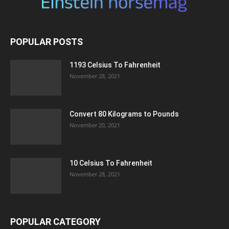
POPULAR POSTS
1193 Celsius To Fahrenheit
November 28, 2021
Convert 80 Kilograms to Pounds
November 20, 2021
10 Celsius To Fahrenheit
November 28, 2021
POPULAR CATEGORY