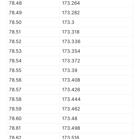
78.48
173.264
78.49
173.282
78.50
173.3
78.51
173.318
78.52
173.336
78.53
173.354
78.54
173.372
78.55
173.39
78.56
173.408
78.57
173.426
78.58
173.444
78.59
173.462
78.60
173.48
78.61
173.498
78.62
173.516