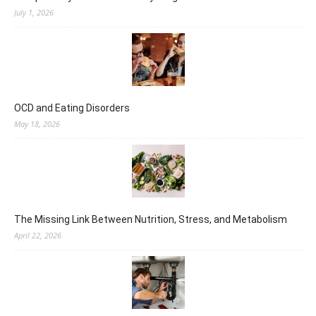
July 1, 2026
OCD and Eating Disorders
May 18, 2026
The Missing Link Between Nutrition, Stress, and Metabolism
April 22, 2026