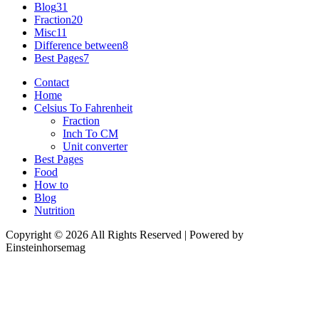
Blog
31
Fraction
20
Misc
11
Difference between
8
Best Pages
7
Contact
Home
Celsius To Fahrenheit
Fraction
Inch To CM
Unit converter
Best Pages
Food
How to
Blog
Nutrition
Copyright © 2026 All Rights Reserved | Powered by
Einsteinhorsemag