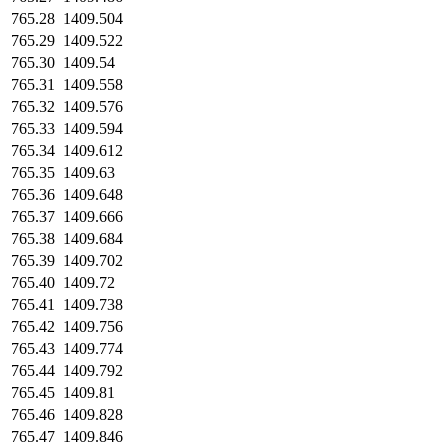
765.28
1409.504
765.29
1409.522
765.30
1409.54
765.31
1409.558
765.32
1409.576
765.33
1409.594
765.34
1409.612
765.35
1409.63
765.36
1409.648
765.37
1409.666
765.38
1409.684
765.39
1409.702
765.40
1409.72
765.41
1409.738
765.42
1409.756
765.43
1409.774
765.44
1409.792
765.45
1409.81
765.46
1409.828
765.47
1409.846