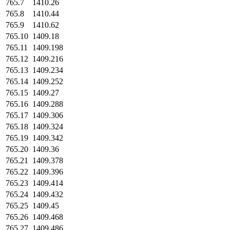
765.7
1410.26
765.8
1410.44
765.9
1410.62
765.10
1409.18
765.11
1409.198
765.12
1409.216
765.13
1409.234
765.14
1409.252
765.15
1409.27
765.16
1409.288
765.17
1409.306
765.18
1409.324
765.19
1409.342
765.20
1409.36
765.21
1409.378
765.22
1409.396
765.23
1409.414
765.24
1409.432
765.25
1409.45
765.26
1409.468
765.27
1409.486