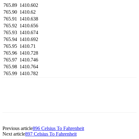
765.89
1410.602
765.90
1410.62
765.91
1410.638
765.92
1410.656
765.93
1410.674
765.94
1410.692
765.95
1410.71
765.96
1410.728
765.97
1410.746
765.98
1410.764
765.99
1410.782
Previous article
896 Celsius To Fahrenheit
Next article
897 Celsius To Fahrenheit