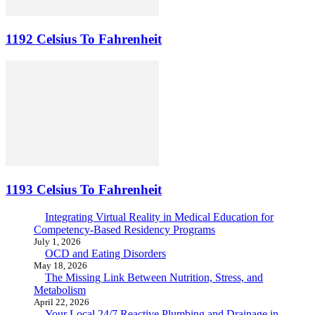
1192 Celsius To Fahrenheit
1193 Celsius To Fahrenheit
Integrating Virtual Reality in Medical Education for
Competency-Based Residency Programs
July 1, 2026
OCD and Eating Disorders
May 18, 2026
The Missing Link Between Nutrition, Stress, and
Metabolism
April 22, 2026
Your Local 24/7 Reactive Plumbing and Drainage in