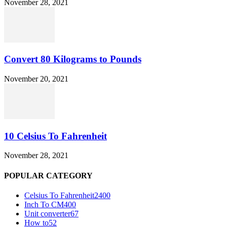
November 28, 2021
Convert 80 Kilograms to Pounds
November 20, 2021
10 Celsius To Fahrenheit
November 28, 2021
POPULAR CATEGORY
Celsius To Fahrenheit
2400
Inch To CM
400
Unit converter
67
How to
52