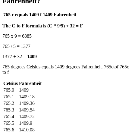
Fahrenheit?
765 c equals 1409 f
1409 Fahrenheit
The C to F formula is (C * 9/5) + 32 = F
765 x 9 = 6885
765 / 5 = 1377
1377 + 32 =
1409
765 degrees Celsius equals 1409 degrees Fahrenheit. 765ctof 765c
to f
Celsius
Fahrenheit
765.0
1409
765.1
1409.18
765.2
1409.36
765.3
1409.54
765.4
1409.72
765.5
1409.9
765.6
1410.08