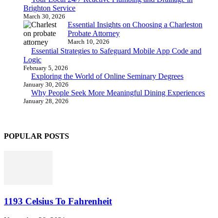
Brighton Service
March 30, 2026
Essential Insights on Choosing a Charleston
Probate Attorney
March 10, 2026
Essential Strategies to Safeguard Mobile App Code and
Logic
February 5, 2026
Exploring the World of Online Seminary Degrees
January 30, 2026
Why People Seek More Meaningful Dining Experiences
January 28, 2026
POPULAR POSTS
1193 Celsius To Fahrenheit