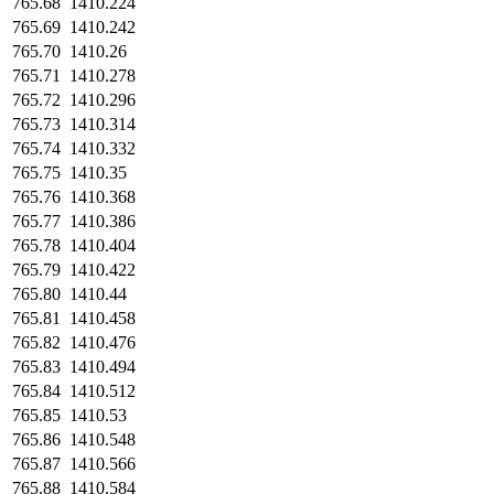
765.68
1410.224
765.69
1410.242
765.70
1410.26
765.71
1410.278
765.72
1410.296
765.73
1410.314
765.74
1410.332
765.75
1410.35
765.76
1410.368
765.77
1410.386
765.78
1410.404
765.79
1410.422
765.80
1410.44
765.81
1410.458
765.82
1410.476
765.83
1410.494
765.84
1410.512
765.85
1410.53
765.86
1410.548
765.87
1410.566
765.88
1410.584