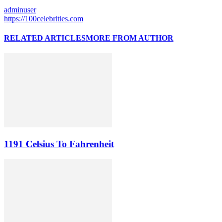
adminuser
https://100celebrities.com
RELATED ARTICLES
MORE FROM AUTHOR
1191 Celsius To Fahrenheit