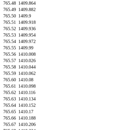
765.48
1409.864
765.49
1409.882
765.50
1409.9
765.51
1409.918
765.52
1409.936
765.53
1409.954
765.54
1409.972
765.55
1409.99
765.56
1410.008
765.57
1410.026
765.58
1410.044
765.59
1410.062
765.60
1410.08
765.61
1410.098
765.62
1410.116
765.63
1410.134
765.64
1410.152
765.65
1410.17
765.66
1410.188
765.67
1410.206