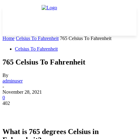
Home
Celsius To Fahrenheit
765 Celsius To Fahrenheit
Celsius To Fahrenheit
765 Celsius To Fahrenheit
By
adminuser
-
November 28, 2021
0
402
What is 765 degrees Celsius in