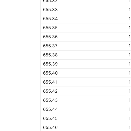
655.32
1
655.33
1
655.34
1
655.35
1
655.36
1
655.37
1
655.38
1
655.39
1
655.40
1
655.41
1
655.42
1
655.43
1
655.44
1
655.45
1
655.46
1