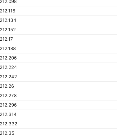
212.098
212.116
212.134
212.152
212.17
212.188
212.206
212.224
212.242
212.26
212.278
212.296
212.314
1212.332
212.35