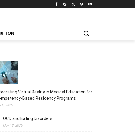
RITION
tegrating Virtual Reality in Medical Education for
ompetency-Based Residency Programs
y 1, 2026
OCD and Eating Disorders
May 18, 2026