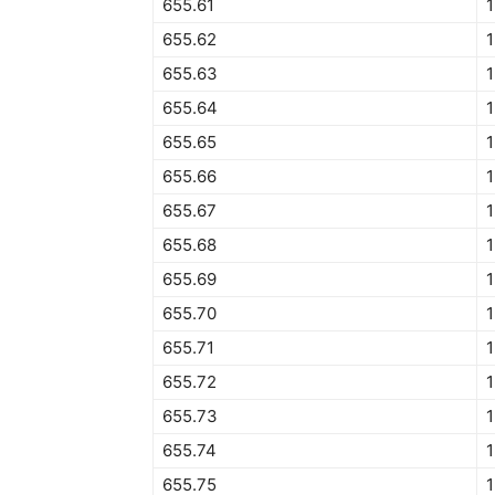
655.61
1
655.62
1
655.63
1
655.64
1
655.65
1
655.66
1
655.67
1
655.68
1
655.69
1
655.70
1
655.71
1
655.72
1
655.73
1
655.74
655.75
1