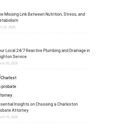
e Missing Link Between Nutrition, Stress, and
etabolism
ril 22, 2026
ur Local 24/7 Reactive Plumbing and Drainage in
ighton Service
rch 30, 2026
sential Insights on Choosing a Charleston
obate Attorney
rch 10, 2026