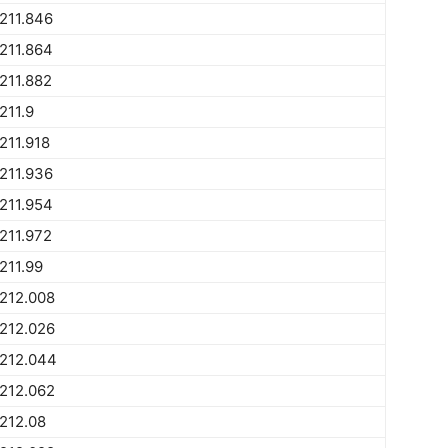
211.846
211.864
211.882
211.9
211.918
211.936
211.954
211.972
211.99
212.008
212.026
1212.044
212.062
212.08