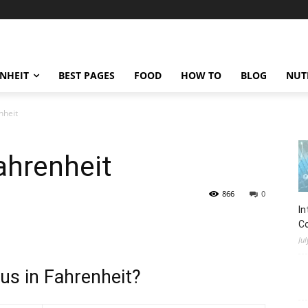
ENHEIT
BEST PAGES
FOOD
HOW TO
BLOG
NUT
nheit
ahrenheit
866
0
In
C
Jul
us in Fahrenheit?