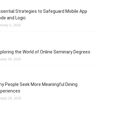
sential Strategies to Safeguard Mobile App
de and Logic
bruary 5, 2026
ploring the World of Online Seminary Degrees
nuary 30, 2026
y People Seek More Meaningful Dining
xperiences
nuary 28, 2026