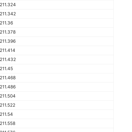
211.324
211.342
211.36
211.378
211.396
211.414
211.432
211.45
211.468
211.486
211.504
211.522
211.54
211.558