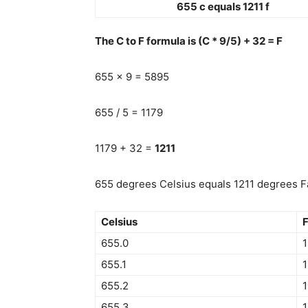
655 c equals 1211 f
The C to F formula is (C * 9/5) + 32 = F
655 x 9 = 5895
655 / 5 = 1179
1179 + 32 =
1211
655 degrees Celsius equals 1211 degrees Fa
Celsius
F
655.0
1
655.1
1
655.2
1
655.3
1