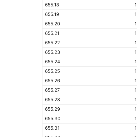
655.18
1
655.19
1
655.20
1
655.21
1
655.22
1
655.23
1
655.24
1
655.25
1
655.26
1
655.27
1
655.28
1
655.29
1
655.30
1
655.31
1