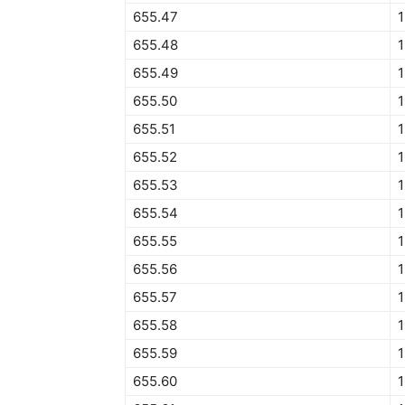
655.47
1
655.48
1
655.49
1
655.50
1
655.51
1
655.52
1
655.53
1
655.54
1
655.55
1
655.56
1
655.57
1
655.58
655.59
1
655.60
1