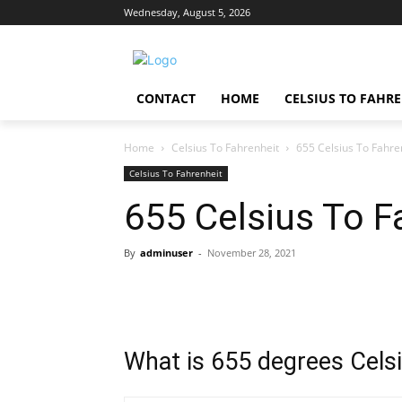
Wednesday, August 5, 2026
CONTACT
HOME
CELSIUS TO FAHR
Home
Celsius To Fahrenheit
655 Celsius To Fahre
Celsius To Fahrenheit
655 Celsius To F
By
adminuser
-
November 28, 2021
What is 655 degrees Celsi