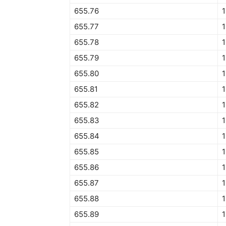
655.76
1
655.77
1
655.78
655.79
1
655.80
1
655.81
1
655.82
1
655.83
655.84
1
655.85
1
655.86
1
655.87
1
655.88
1
655.89
1