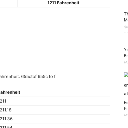
1211 Fahrenheit
Th
M
Ap
Yo
Br
Ma
hrenheit. 655ctof 655c to f
ahrenheit
211
Es
Pr
211.18
Ma
211.36
211.54