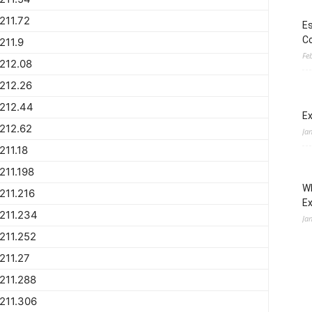
211.72
Es
Co
211.9
Fe
212.08
212.26
212.44
Ex
212.62
Ja
211.18
211.198
Wh
211.216
E
211.234
Ja
211.252
211.27
211.288
211.306