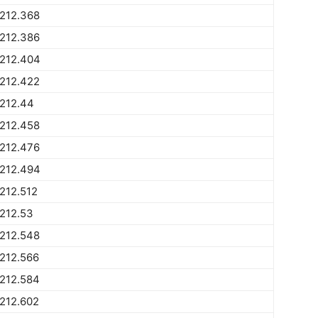
212.368
212.386
1212.404
212.422
212.44
212.458
212.476
1212.494
212.512
212.53
212.548
212.566
212.584
212.602