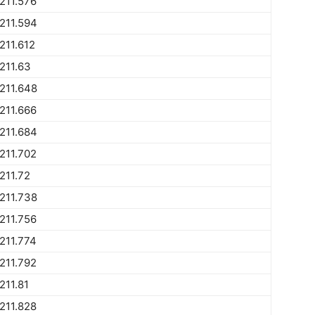
211.576
211.594
211.612
211.63
211.648
211.666
211.684
211.702
211.72
211.738
211.756
211.774
211.792
211.81
211.828