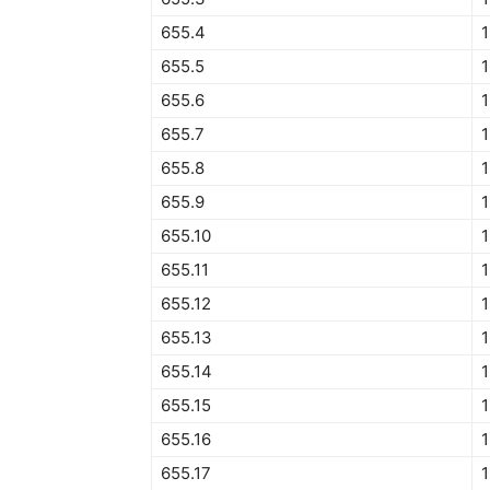
655.4
1
655.5
1
655.6
1
655.7
1
655.8
1
655.9
1
655.10
1
655.11
1
655.12
1
655.13
1
655.14
1
655.15
1
655.16
1
655.17
1