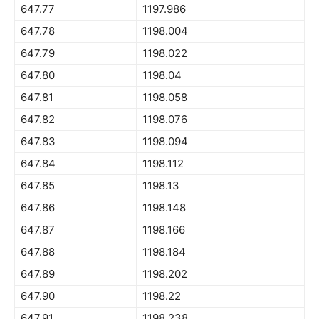
647.77
1197.986
647.78
1198.004
647.79
1198.022
647.80
1198.04
647.81
1198.058
647.82
1198.076
647.83
1198.094
647.84
1198.112
647.85
1198.13
647.86
1198.148
647.87
1198.166
647.88
1198.184
647.89
1198.202
647.90
1198.22
647.91
1198.238