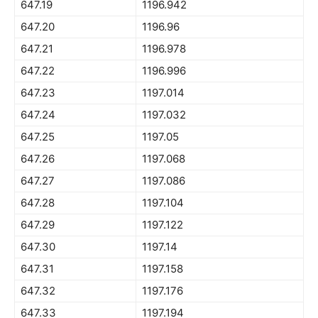
647.19
1196.942
647.20
1196.96
647.21
1196.978
647.22
1196.996
647.23
1197.014
647.24
1197.032
647.25
1197.05
647.26
1197.068
647.27
1197.086
647.28
1197.104
647.29
1197.122
647.30
1197.14
647.31
1197.158
647.32
1197.176
647.33
1197.194