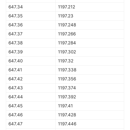
647.34
1197.212
647.35
1197.23
647.36
1197.248
647.37
1197.266
647.38
1197.284
647.39
1197.302
647.40
1197.32
647.41
1197.338
647.42
1197.356
647.43
1197.374
647.44
1197.392
647.45
1197.41
647.46
1197.428
647.47
1197.446