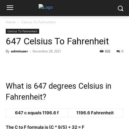
Home
Celsius To Fahrenheit
Celsius To Fahrenheit
647 Celsius To Fahrenheit
By
adminuser
-
November 28, 2021
632
0
What is 647 degrees Celsius in
Fahrenheit?
647 c equals 1196.6 f
1196.6 Fahrenheit
The C to F formula is (C * 9/5) + 32 = F