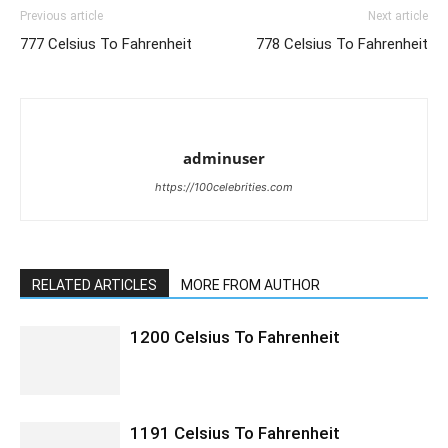
Previous article
Next article
777 Celsius To Fahrenheit
778 Celsius To Fahrenheit
adminuser
https://100celebrities.com
RELATED ARTICLES
MORE FROM AUTHOR
1200 Celsius To Fahrenheit
1191 Celsius To Fahrenheit