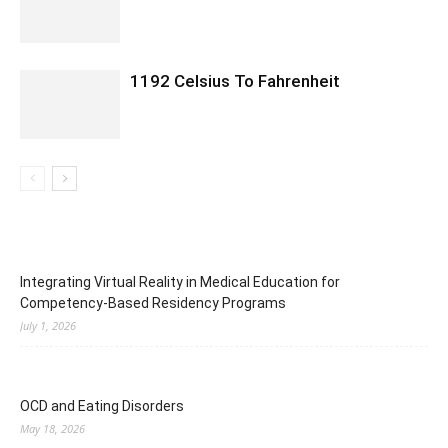
1192 Celsius To Fahrenheit
Integrating Virtual Reality in Medical Education for
Competency-Based Residency Programs
July 1, 2026
OCD and Eating Disorders
May 18, 2026