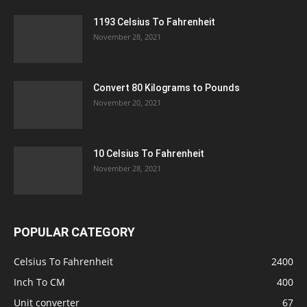
1193 Celsius To Fahrenheit
November 28, 2021
Convert 80 Kilograms to Pounds
November 20, 2021
10 Celsius To Fahrenheit
November 28, 2021
POPULAR CATEGORY
Celsius To Fahrenheit
2400
Inch To CM
400
Unit converter
67