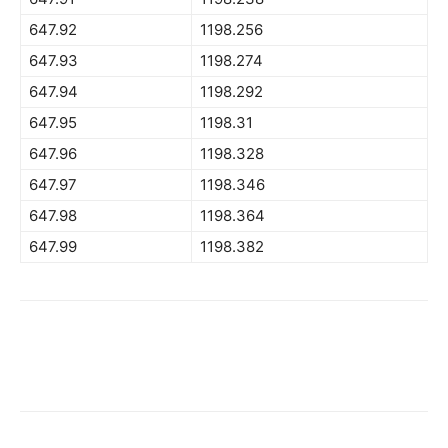
647.92
1198.256
647.93
1198.274
647.94
1198.292
647.95
1198.31
647.96
1198.328
647.97
1198.346
647.98
1198.364
647.99
1198.382