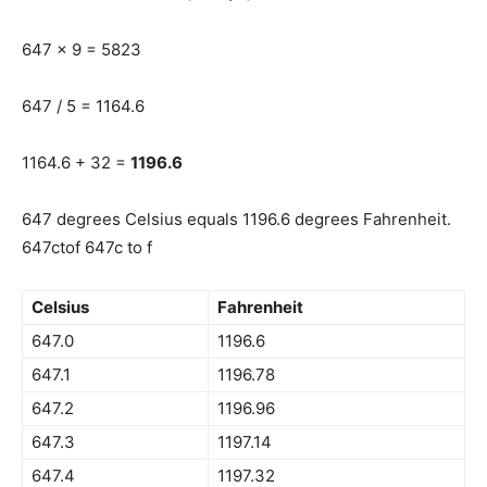
647 x 9 = 5823
647 / 5 = 1164.6
1164.6 + 32 =
1196.6
647 degrees Celsius equals 1196.6 degrees Fahrenheit.
647ctof 647c to f
Celsius
Fahrenheit
647.0
1196.6
647.1
1196.78
647.2
1196.96
647.3
1197.14
647.4
1197.32