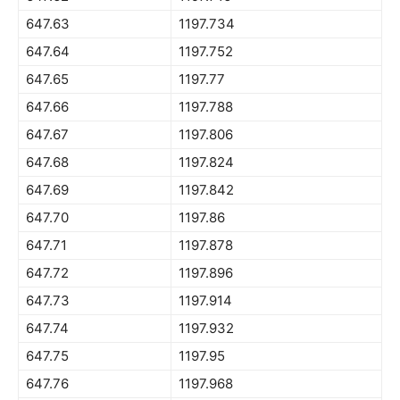
647.63
1197.734
647.64
1197.752
647.65
1197.77
647.66
1197.788
647.67
1197.806
647.68
1197.824
647.69
1197.842
647.70
1197.86
647.71
1197.878
647.72
1197.896
647.73
1197.914
647.74
1197.932
647.75
1197.95
647.76
1197.968