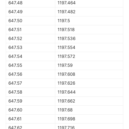
647.48
1197.464
647.49
1197.482
647.50
1197.5
647.51
1197.518
647.52
1197.536
647.53
1197.554
647.54
1197.572
647.55
1197.59
647.56
1197.608
647.57
1197.626
647.58
1197.644
647.59
1197.662
647.60
1197.68
647.61
1197.698
647.62
1197.716