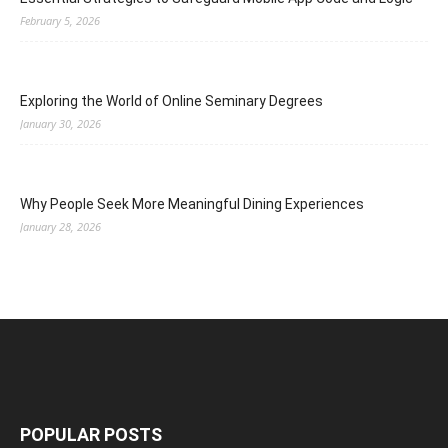
February 5, 2026
Exploring the World of Online Seminary Degrees
January 30, 2026
Why People Seek More Meaningful Dining Experiences
January 28, 2026
POPULAR POSTS