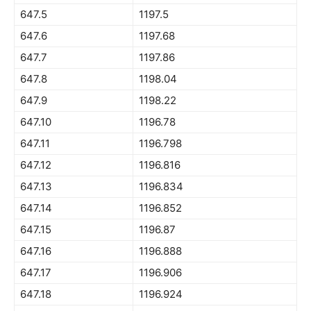
647.5
1197.5
647.6
1197.68
647.7
1197.86
647.8
1198.04
647.9
1198.22
647.10
1196.78
647.11
1196.798
647.12
1196.816
647.13
1196.834
647.14
1196.852
647.15
1196.87
647.16
1196.888
647.17
1196.906
647.18
1196.924