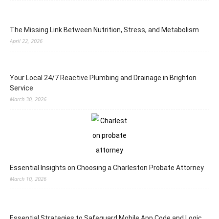
The Missing Link Between Nutrition, Stress, and Metabolism
April 22, 2026
Your Local 24/7 Reactive Plumbing and Drainage in Brighton
Service
March 30, 2026
Essential Insights on Choosing a Charleston Probate Attorney
March 10, 2026
Essential Strategies to Safeguard Mobile App Code and Logic