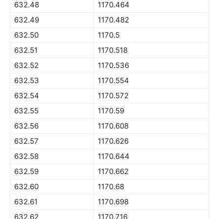
632.48
1170.464
632.49
1170.482
632.50
1170.5
632.51
1170.518
632.52
1170.536
632.53
1170.554
632.54
1170.572
632.55
1170.59
632.56
1170.608
632.57
1170.626
632.58
1170.644
632.59
1170.662
632.60
1170.68
632.61
1170.698
632.62
1170.716