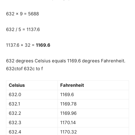
632 x 9 = 5688
632 / 5 = 1137.6
1137.6 + 32 =
1169.6
632 degrees Celsius equals 1169.6 degrees Fahrenheit.
632ctof 632c to f
Celsius
Fahrenheit
632.0
1169.6
632.1
1169.78
632.2
1169.96
632.3
1170.14
632.4
1170.32