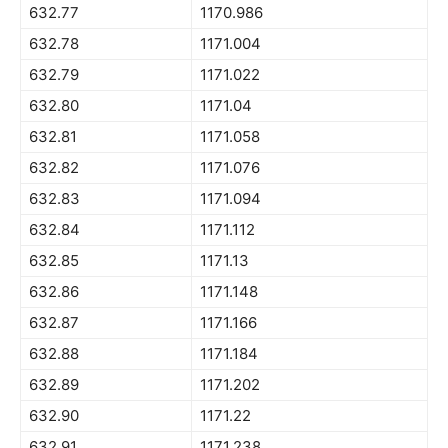
632.77
1170.986
632.78
1171.004
632.79
1171.022
632.80
1171.04
632.81
1171.058
632.82
1171.076
632.83
1171.094
632.84
1171.112
632.85
1171.13
632.86
1171.148
632.87
1171.166
632.88
1171.184
632.89
1171.202
632.90
1171.22
632.91
1171.238