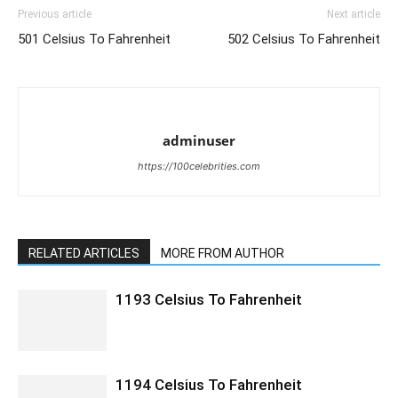
Previous article
Next article
501 Celsius To Fahrenheit
502 Celsius To Fahrenheit
adminuser
https://100celebrities.com
RELATED ARTICLES
MORE FROM AUTHOR
1193 Celsius To Fahrenheit
1194 Celsius To Fahrenheit