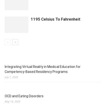
1195 Celsius To Fahrenheit
Integrating Virtual Reality in Medical Education for
Competency-Based Residency Programs
July 1, 2026
OCD and Eating Disorders
May 18, 2026