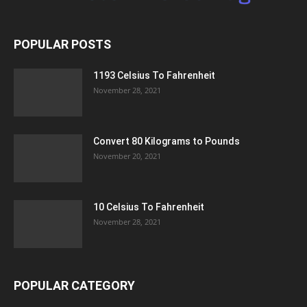
POPULAR POSTS
1193 Celsius To Fahrenheit
November 28, 2021
Convert 80 Kilograms to Pounds
November 20, 2021
10 Celsius To Fahrenheit
November 28, 2021
POPULAR CATEGORY