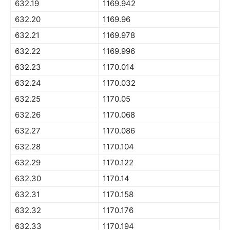
632.19
1169.942
632.20
1169.96
632.21
1169.978
632.22
1169.996
632.23
1170.014
632.24
1170.032
632.25
1170.05
632.26
1170.068
632.27
1170.086
632.28
1170.104
632.29
1170.122
632.30
1170.14
632.31
1170.158
632.32
1170.176
632.33
1170.194