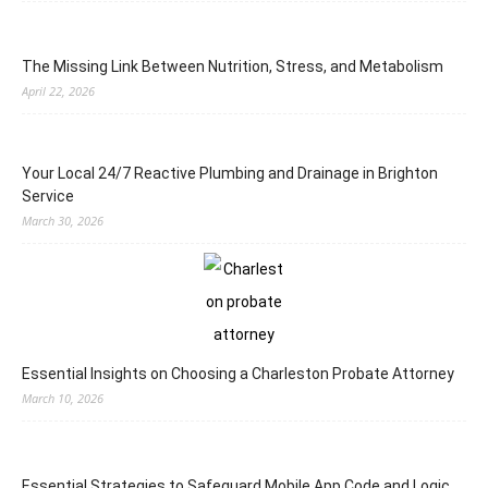
The Missing Link Between Nutrition, Stress, and Metabolism
April 22, 2026
Your Local 24/7 Reactive Plumbing and Drainage in Brighton
Service
March 30, 2026
Essential Insights on Choosing a Charleston Probate Attorney
March 10, 2026
Essential Strategies to Safeguard Mobile App Code and Logic