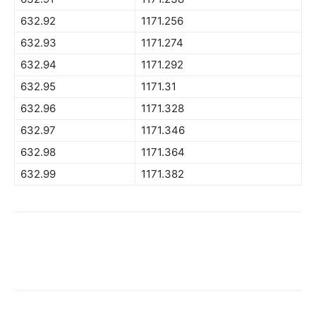
632.92
1171.256
632.93
1171.274
632.94
1171.292
632.95
1171.31
632.96
1171.328
632.97
1171.346
632.98
1171.364
632.99
1171.382