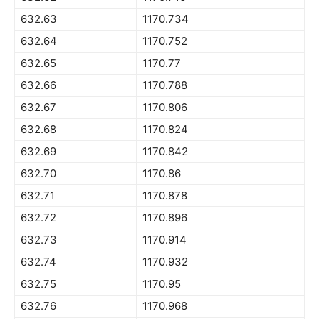
632.63
1170.734
632.64
1170.752
632.65
1170.77
632.66
1170.788
632.67
1170.806
632.68
1170.824
632.69
1170.842
632.70
1170.86
632.71
1170.878
632.72
1170.896
632.73
1170.914
632.74
1170.932
632.75
1170.95
632.76
1170.968