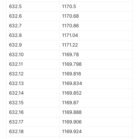
632.5
1170.5
632.6
1170.68
632.7
1170.86
632.8
1171.04
632.9
1171.22
632.10
1169.78
632.11
1169.798
632.12
1169.816
632.13
1169.834
632.14
1169.852
632.15
1169.87
632.16
1169.888
632.17
1169.906
632.18
1169.924