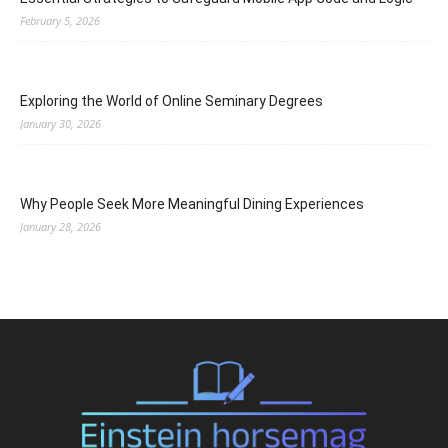
February 5, 2026
Exploring the World of Online Seminary Degrees
January 30, 2026
Why People Seek More Meaningful Dining Experiences
January 28, 2026