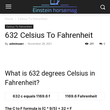
Home
Celsius To Fahrenheit
Celsius To Fahrenheit
632 Celsius To Fahrenheit
By
adminuser
-
November 28, 2021
291
0
What is 632 degrees Celsius in
Fahrenheit?
632 c equals 1169.6 f
1169.6 Fahrenheit
The C to F formula is (C * 9/5) + 32 = F