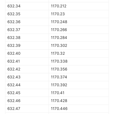
632.34
1170.212
632.35
1170.23
632.36
1170.248
632.37
1170.266
632.38
1170.284
632.39
1170.302
632.40
1170.32
632.41
1170.338
632.42
1170.356
632.43
1170.374
632.44
1170.392
632.45
1170.41
632.46
1170.428
632.47
1170.446