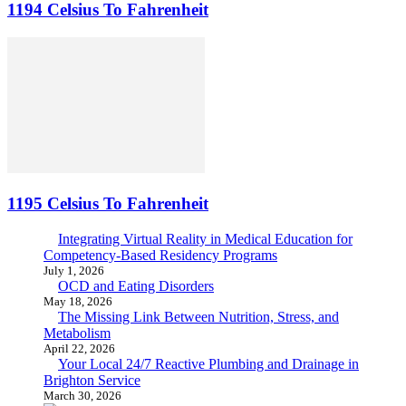
1194 Celsius To Fahrenheit
1195 Celsius To Fahrenheit
Integrating Virtual Reality in Medical Education for
Competency-Based Residency Programs
July 1, 2026
OCD and Eating Disorders
May 18, 2026
The Missing Link Between Nutrition, Stress, and
Metabolism
April 22, 2026
Your Local 24/7 Reactive Plumbing and Drainage in
Brighton Service
March 30, 2026