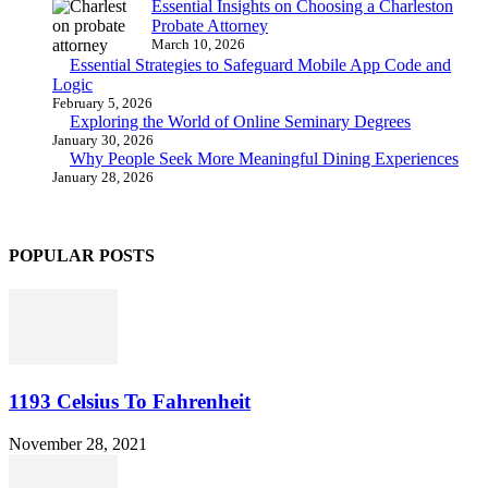
Essential Insights on Choosing a Charleston
Probate Attorney
March 10, 2026
Essential Strategies to Safeguard Mobile App Code and
Logic
February 5, 2026
Exploring the World of Online Seminary Degrees
January 30, 2026
Why People Seek More Meaningful Dining Experiences
January 28, 2026
POPULAR POSTS
1193 Celsius To Fahrenheit
November 28, 2021