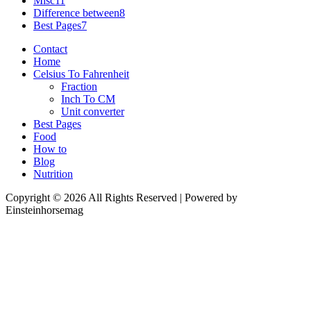
Misc
11
Difference between
8
Best Pages
7
Contact
Home
Celsius To Fahrenheit
Fraction
Inch To CM
Unit converter
Best Pages
Food
How to
Blog
Nutrition
Copyright © 2026 All Rights Reserved | Powered by
Einsteinhorsemag