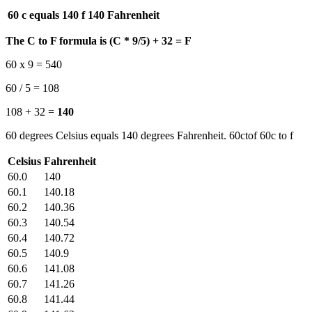
60 c equals 140 f
140 Fahrenheit
The C to F formula is (C * 9/5) + 32 = F
60 x 9 = 540
60 / 5 = 108
108 + 32 =
140
60 degrees Celsius equals 140 degrees Fahrenheit. 60ctof 60c to f
Celsius
Fahrenheit
60.0
140
60.1
140.18
60.2
140.36
60.3
140.54
60.4
140.72
60.5
140.9
60.6
141.08
60.7
141.26
60.8
141.44