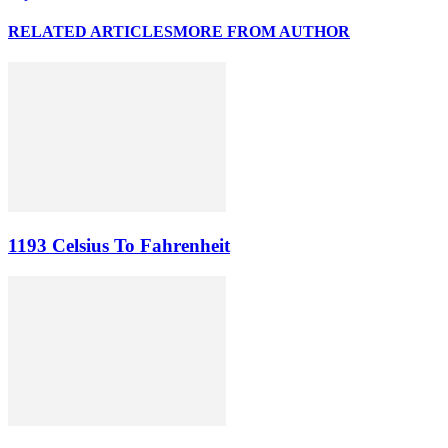
RELATED ARTICLES
MORE FROM AUTHOR
1193 Celsius To Fahrenheit