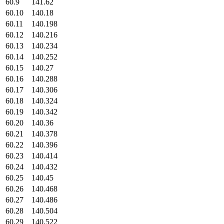
60.9
141.62
60.10
140.18
60.11
140.198
60.12
140.216
60.13
140.234
60.14
140.252
60.15
140.27
60.16
140.288
60.17
140.306
60.18
140.324
60.19
140.342
60.20
140.36
60.21
140.378
60.22
140.396
60.23
140.414
60.24
140.432
60.25
140.45
60.26
140.468
60.27
140.486
60.28
140.504
60.29
140.522