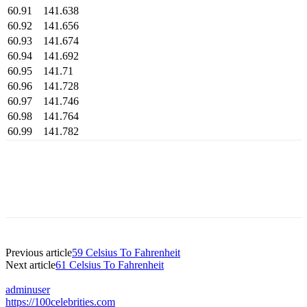
60.91
141.638
60.92
141.656
60.93
141.674
60.94
141.692
60.95
141.71
60.96
141.728
60.97
141.746
60.98
141.764
60.99
141.782
Previous article
59 Celsius To Fahrenheit
Next article
61 Celsius To Fahrenheit
adminuser
https://100celebrities.com