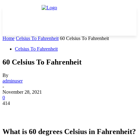
Home
Celsius To Fahrenheit
60 Celsius To Fahrenheit
Celsius To Fahrenheit
60 Celsius To Fahrenheit
By
adminuser
-
November 28, 2021
0
414
What is 60 degrees Celsius in Fahrenheit?