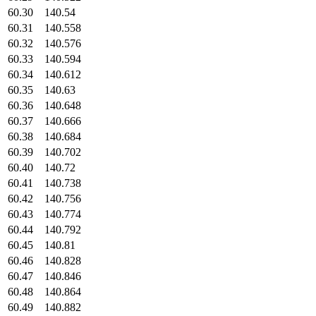
60.30
140.54
60.31
140.558
60.32
140.576
60.33
140.594
60.34
140.612
60.35
140.63
60.36
140.648
60.37
140.666
60.38
140.684
60.39
140.702
60.40
140.72
60.41
140.738
60.42
140.756
60.43
140.774
60.44
140.792
60.45
140.81
60.46
140.828
60.47
140.846
60.48
140.864
60.49
140.882