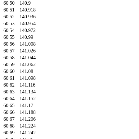
60.50
140.9
60.51
140.918
60.52
140.936
60.53
140.954
60.54
140.972
60.55
140.99
60.56
141.008
60.57
141.026
60.58
141.044
60.59
141.062
60.60
141.08
60.61
141.098
60.62
141.116
60.63
141.134
60.64
141.152
60.65
141.17
60.66
141.188
60.67
141.206
60.68
141.224
60.69
141.242