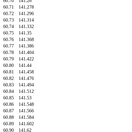
60.70
141.26
60.71
141.278
60.72
141.296
60.73
141.314
60.74
141.332
60.75
141.35
60.76
141.368
60.77
141.386
60.78
141.404
60.79
141.422
60.80
141.44
60.81
141.458
60.82
141.476
60.83
141.494
60.84
141.512
60.85
141.53
60.86
141.548
60.87
141.566
60.88
141.584
60.89
141.602
60.90
141.62