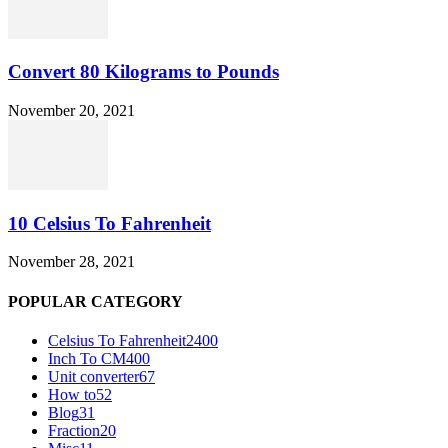
Convert 80 Kilograms to Pounds
November 20, 2021
10 Celsius To Fahrenheit
November 28, 2021
POPULAR CATEGORY
Celsius To Fahrenheit
2400
Inch To CM
400
Unit converter
67
How to
52
Blog
31
Fraction
20