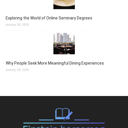
Exploring the World of Online Seminary Degrees
January 30, 2026
Why People Seek More Meaningful Dining Experiences
January 28, 2026