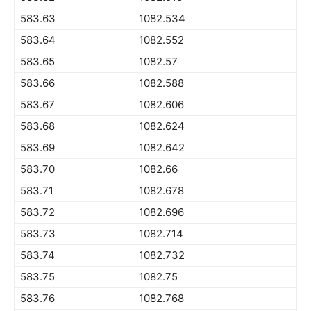
583.63
1082.534
583.64
1082.552
583.65
1082.57
583.66
1082.588
583.67
1082.606
583.68
1082.624
583.69
1082.642
583.70
1082.66
583.71
1082.678
583.72
1082.696
583.73
1082.714
583.74
1082.732
583.75
1082.75
583.76
1082.768