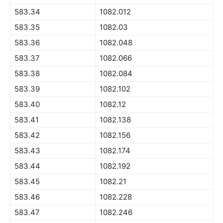
583.34
1082.012
583.35
1082.03
583.36
1082.048
583.37
1082.066
583.38
1082.084
583.39
1082.102
583.40
1082.12
583.41
1082.138
583.42
1082.156
583.43
1082.174
583.44
1082.192
583.45
1082.21
583.46
1082.228
583.47
1082.246