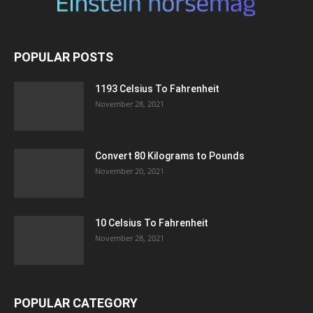
POPULAR POSTS
1193 Celsius To Fahrenheit
November 28, 2021
Convert 80 Kilograms to Pounds
November 20, 2021
10 Celsius To Fahrenheit
November 28, 2021
POPULAR CATEGORY