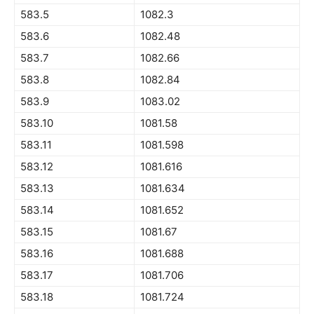
583.5
1082.3
583.6
1082.48
583.7
1082.66
583.8
1082.84
583.9
1083.02
583.10
1081.58
583.11
1081.598
583.12
1081.616
583.13
1081.634
583.14
1081.652
583.15
1081.67
583.16
1081.688
583.17
1081.706
583.18
1081.724