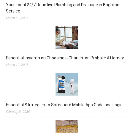
Your Local 24/7 Reactive Plumbing and Drainage in Brighton
Service
March 30, 2026
Essential Insights on Choosing a Charleston Probate Attorney
March 10, 2026
Essential Strategies to Safeguard Mobile App Code and Logic
February 5, 2026