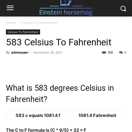
Home
Celsius To Fahrenheit
Celsius To Fahrenheit
583 Celsius To Fahrenheit
By
adminuser
-
November 28, 2021
308
0
What is 583 degrees Celsius in
Fahrenheit?
583 c equals 1081.4 f
1081.4 Fahrenheit
The C to F formula is (C * 9/5) + 32 = F