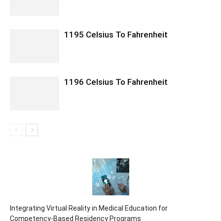
1195 Celsius To Fahrenheit
1196 Celsius To Fahrenheit
Integrating Virtual Reality in Medical Education for
Competency-Based Residency Programs