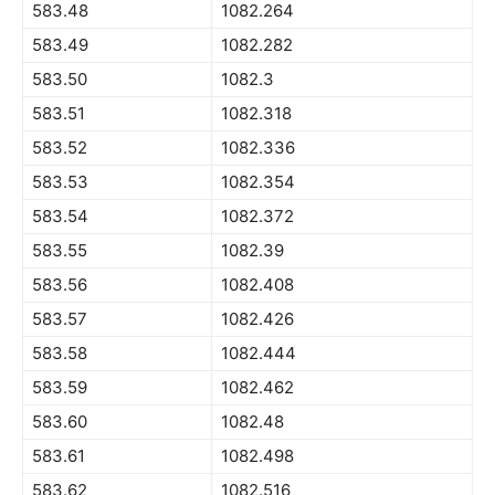
583.48
1082.264
583.49
1082.282
583.50
1082.3
583.51
1082.318
583.52
1082.336
583.53
1082.354
583.54
1082.372
583.55
1082.39
583.56
1082.408
583.57
1082.426
583.58
1082.444
583.59
1082.462
583.60
1082.48
583.61
1082.498
583.62
1082.516