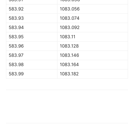
583.92
1083.056
583.93
1083.074
583.94
1083.092
583.95
1083.11
583.96
1083.128
583.97
1083.146
583.98
1083.164
583.99
1083.182