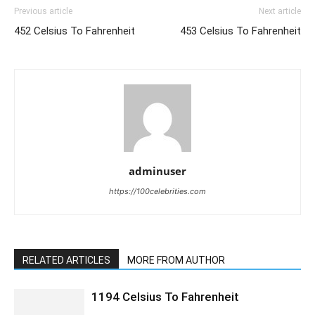
Previous article
Next article
452 Celsius To Fahrenheit
453 Celsius To Fahrenheit
adminuser
https://100celebrities.com
RELATED ARTICLES
MORE FROM AUTHOR
1194 Celsius To Fahrenheit