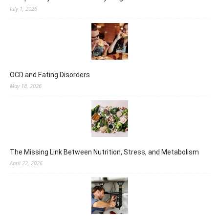
July 1, 2026
OCD and Eating Disorders
May 18, 2026
The Missing Link Between Nutrition, Stress, and Metabolism
April 22, 2026