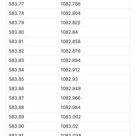
583.77
1082.786
583.78
1082.804
583.79
1082.822
583.80
1082.84
583.81
1082.858
583.82
1082.876
583.83
1082.894
583.84
1082.912
583.85
1082.93
583.86
1082.948
583.87
1082.966
583.88
1082.984
583.89
1083.002
583.90
1083.02
583.91
1083.038