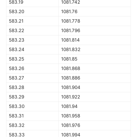
583.19
1081.742
583.20
1081.76
583.21
1081.778
583.22
1081.796
583.23
1081.814
583.24
1081.832
583.25
1081.85
583.26
1081.868
583.27
1081.886
583.28
1081.904
583.29
1081.922
583.30
1081.94
583.31
1081.958
583.32
1081.976
583.33
1081.994