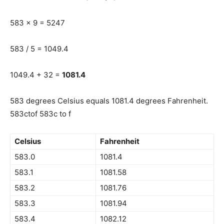
583 x 9 = 5247
583 / 5 = 1049.4
1049.4 + 32 =
1081.4
583 degrees Celsius equals 1081.4 degrees Fahrenheit.
583ctof 583c to f
Celsius
Fahrenheit
583.0
1081.4
583.1
1081.58
583.2
1081.76
583.3
1081.94
583.4
1082.12