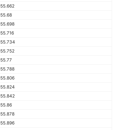
855.662
855.68
855.698
55.716
855.734
855.752
855.77
855.788
855.806
855.824
855.842
855.86
855.878
855.896