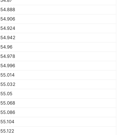
854.87
854.888
854.906
854.924
854.942
854.96
854.978
854.996
855.014
855.032
855.05
855.068
855.086
55.104
55.122