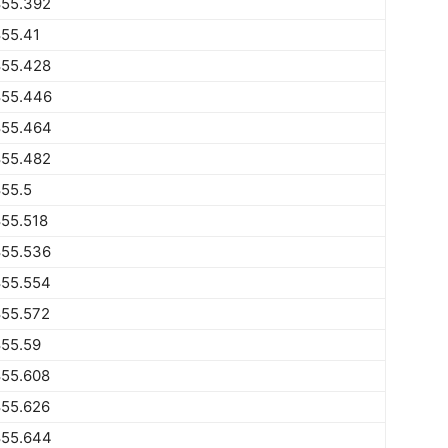
855.392
55.41
855.428
855.446
855.464
855.482
55.5
55.518
855.536
855.554
855.572
855.59
855.608
855.626
855.644