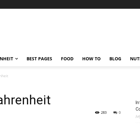
ENHEIT
BEST PAGES
FOOD
HOW TO
BLOG
NUT
nheit
ahrenheit
In
C
283
0
Jul