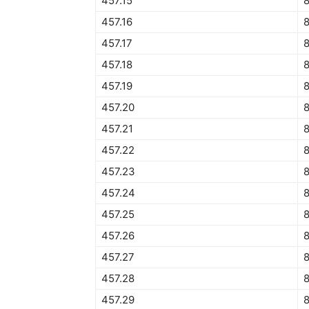
457.15
457.16
457.17
457.18
457.19
457.20
457.21
457.22
457.23
457.24
457.25
457.26
457.27
457.28
8
457.29
8