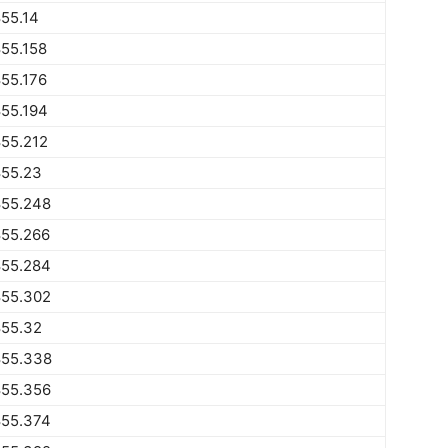
55.14
55.158
55.176
55.194
55.212
855.23
855.248
855.266
855.284
855.302
855.32
855.338
855.356
855.374