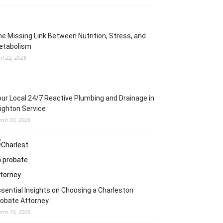
e Missing Link Between Nutrition, Stress, and
etabolism
ril 22, 2026
ur Local 24/7 Reactive Plumbing and Drainage in
ighton Service
rch 30, 2026
sential Insights on Choosing a Charleston
obate Attorney
rch 10, 2026