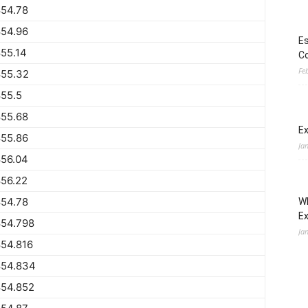
854.78
854.96
Es
55.14
Co
Fe
855.32
55.5
855.68
Ex
855.86
Ja
856.04
56.22
854.78
Wh
E
854.798
Ja
54.816
854.834
854.852