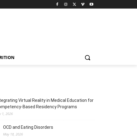
RITION
tegrating Virtual Reality in Medical Education for
ompetency-Based Residency Programs
y 1, 2026
OCD and Eating Disorders
May 18, 2026