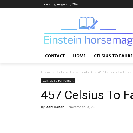
Thursday, August 6, 2026
CONTACT
HOME
CELSIUS TO FAHR
Home
Celsius To Fahrenheit
457 Celsius To Fahre
Celsius To Fahrenheit
457 Celsius To F
By
adminuser
-
November 28, 2021