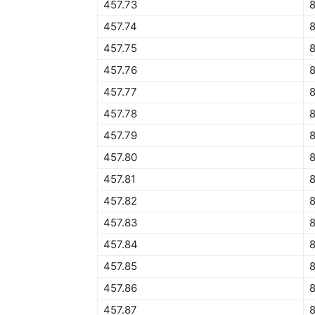
457.73
457.74
457.75
457.76
457.77
457.78
457.79
457.80
457.81
457.82
457.83
457.84
8
457.85
8
457.86
8
457.87
8