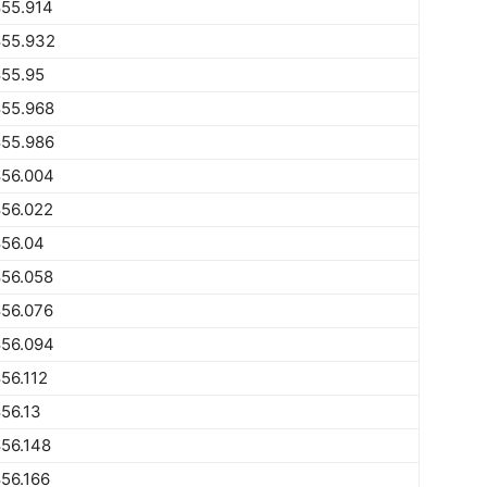
855.914
855.932
855.95
855.968
855.986
856.004
856.022
856.04
856.058
856.076
856.094
56.112
56.13
56.148
56.166