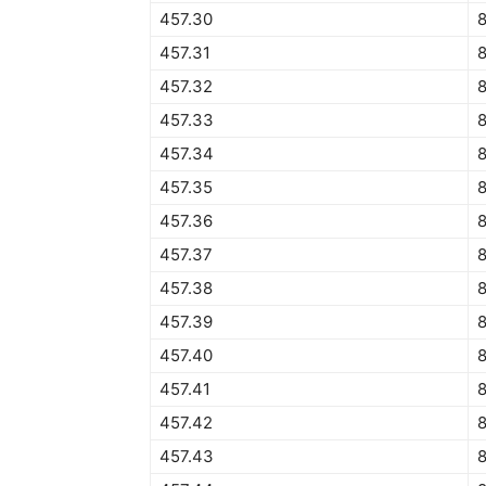
457.30
8
457.31
8
457.32
8
457.33
8
457.34
8
457.35
457.36
457.37
457.38
457.39
457.40
457.41
457.42
457.43