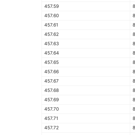
457.59
457.60
457.61
457.62
8
457.63
457.64
457.65
457.66
457.67
457.68
457.69
457.70
457.71
457.72