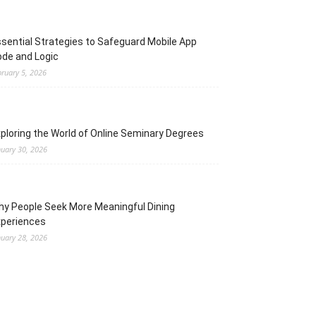
sential Strategies to Safeguard Mobile App
de and Logic
bruary 5, 2026
ploring the World of Online Seminary Degrees
nuary 30, 2026
y People Seek More Meaningful Dining
xperiences
nuary 28, 2026