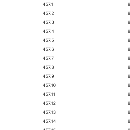
457.1
457.2
457.3
8
457.4
457.5
8
457.6
457.7
457.8
457.9
8
457.10
457.11
457.12
8
457.13
457.14