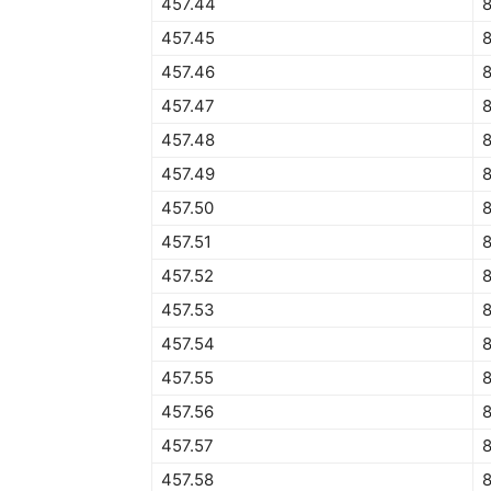
457.44
457.45
8
457.46
457.47
457.48
457.49
457.50
8
457.51
8
457.52
457.53
457.54
457.55
457.56
457.57
457.58