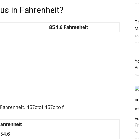
us in Fahrenheit?
Th
854.6 Fahrenheit
M
Ap
Yo
Br
Ma
ahrenheit. 457ctof 457c to f
Es
ahrenheit
Pr
Ma
54.6