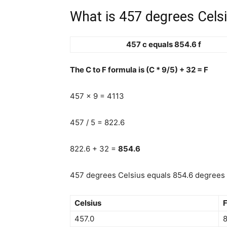
What is 457 degrees Celsi
457 c equals 854.6 f
The C to F formula is (C * 9/5) + 32 = F
457 x 9 = 4113
457 / 5 = 822.6
822.6 + 32 =
854.6
457 degrees Celsius equals 854.6 degrees F
Celsius
F
457.0
8