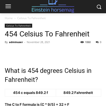
Home
Celsius To Fahrenheit
Celsius To Fahrenheit
454 Celsius To Fahrenheit
By
adminuser
-
November 28, 2021
1060
0
What is 454 degrees Celsius in
Fahrenheit?
454 c equals 849.2 f
849.2 Fahrenheit
The C to F formula is (C * 9/5) + 32 = F