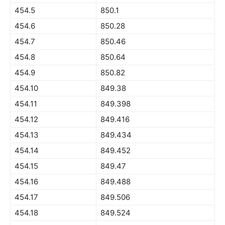
454.5
850.1
454.6
850.28
454.7
850.46
454.8
850.64
454.9
850.82
454.10
849.38
454.11
849.398
454.12
849.416
454.13
849.434
454.14
849.452
454.15
849.47
454.16
849.488
454.17
849.506
454.18
849.524