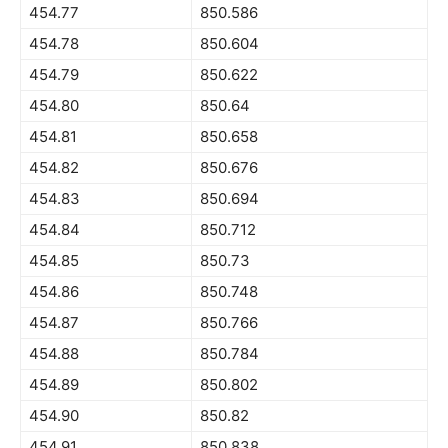
454.77
850.586
454.78
850.604
454.79
850.622
454.80
850.64
454.81
850.658
454.82
850.676
454.83
850.694
454.84
850.712
454.85
850.73
454.86
850.748
454.87
850.766
454.88
850.784
454.89
850.802
454.90
850.82
454.91
850.838