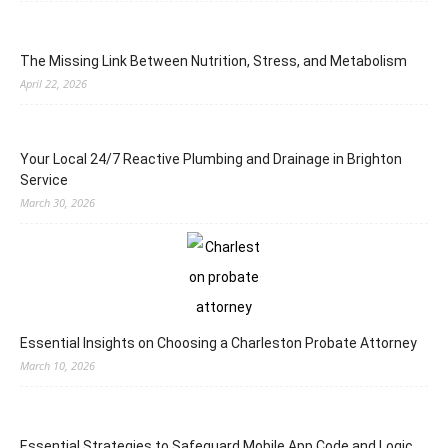
The Missing Link Between Nutrition, Stress, and Metabolism
April 22, 2026
Your Local 24/7 Reactive Plumbing and Drainage in Brighton
Service
March 30, 2026
Essential Insights on Choosing a Charleston Probate Attorney
March 10, 2026
Essential Strategies to Safeguard Mobile App Code and Logic