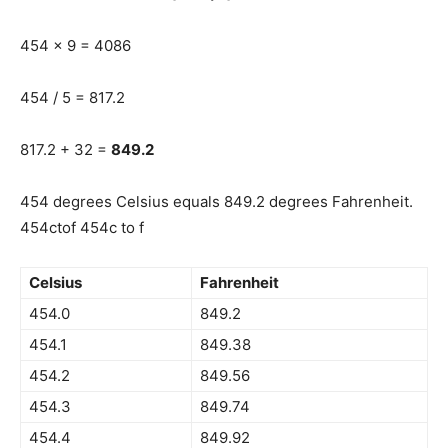
454 x 9 = 4086
454 / 5 = 817.2
817.2 + 32 =
849.2
454 degrees Celsius equals 849.2 degrees Fahrenheit.
454ctof 454c to f
Celsius
Fahrenheit
454.0
849.2
454.1
849.38
454.2
849.56
454.3
849.74
454.4
849.92