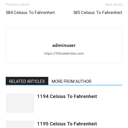
Previous article
Next article
584 Celsius To Fahrenheit
585 Celsius To Fahrenheit
adminuser
https://100celebrities.com
RELATED ARTICLES
MORE FROM AUTHOR
1194 Celsius To Fahrenheit
1195 Celsius To Fahrenheit