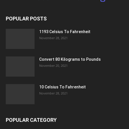
POPULAR POSTS
1193 Celsius To Fahrenheit
November 28, 2021
Convert 80 Kilograms to Pounds
November 20, 2021
10 Celsius To Fahrenheit
November 28, 2021
POPULAR CATEGORY