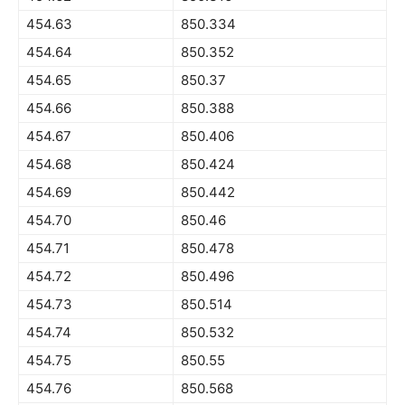
454.63
850.334
454.64
850.352
454.65
850.37
454.66
850.388
454.67
850.406
454.68
850.424
454.69
850.442
454.70
850.46
454.71
850.478
454.72
850.496
454.73
850.514
454.74
850.532
454.75
850.55
454.76
850.568