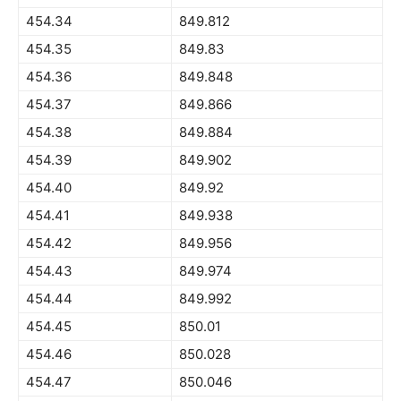
454.34
849.812
454.35
849.83
454.36
849.848
454.37
849.866
454.38
849.884
454.39
849.902
454.40
849.92
454.41
849.938
454.42
849.956
454.43
849.974
454.44
849.992
454.45
850.01
454.46
850.028
454.47
850.046