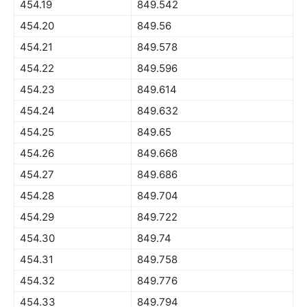
454.19
849.542
454.20
849.56
454.21
849.578
454.22
849.596
454.23
849.614
454.24
849.632
454.25
849.65
454.26
849.668
454.27
849.686
454.28
849.704
454.29
849.722
454.30
849.74
454.31
849.758
454.32
849.776
454.33
849.794