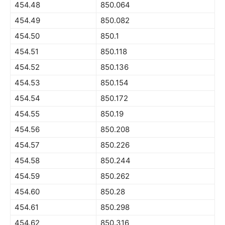
454.48
850.064
454.49
850.082
454.50
850.1
454.51
850.118
454.52
850.136
454.53
850.154
454.54
850.172
454.55
850.19
454.56
850.208
454.57
850.226
454.58
850.244
454.59
850.262
454.60
850.28
454.61
850.298
454.62
850.316