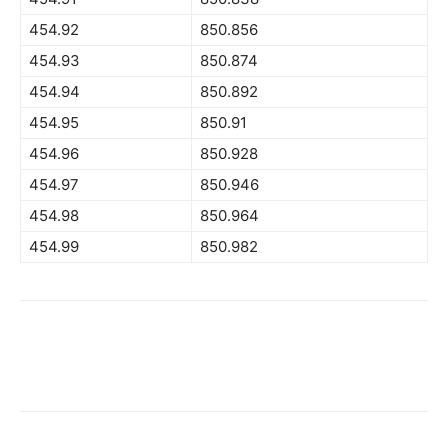
454.92
850.856
454.93
850.874
454.94
850.892
454.95
850.91
454.96
850.928
454.97
850.946
454.98
850.964
454.99
850.982