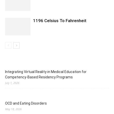
1196 Celsius To Fahrenheit
Integrating Virtual Reality in Medical Education for
Competency-Based Residency Programs
July 1, 2026
OCD and Eating Disorders
May 18, 2026