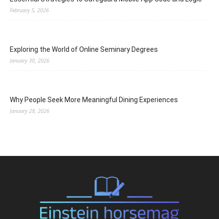
February 5, 2026
Exploring the World of Online Seminary Degrees
January 30, 2026
Why People Seek More Meaningful Dining Experiences
January 28, 2026