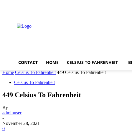
Friday, August 7, 2026
CONTACT
HOME
CELSIUS TO FAHRENHEIT
B
Home
Celsius To Fahrenheit
449 Celsius To Fahrenheit
Celsius To Fahrenheit
449 Celsius To Fahrenheit
By
adminuser
-
November 28, 2021
0