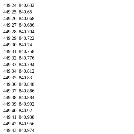
449.24
840.632
449.25
840.65
449.26
840.668
449.27
840.686
449.28
840.704
449.29
840.722
449.30
840.74
449.31
840.758
449.32
840.776
449.33
840.794
449.34
840.812
449.35
840.83
449.36
840.848
449.37
840.866
449.38
840.884
449.39
840.902
449.40
840.92
449.41
840.938
449.42
840.956
449.43
840.974