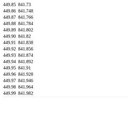
449.85
841.73
449.86
841.748
449.87
841.766
449.88
841.784
449.89
841.802
449.90
841.82
449.91
841.838
449.92
841.856
449.93
841.874
449.94
841.892
449.95
841.91
449.96
841.928
449.97
841.946
449.98
841.964
449.99
841.982