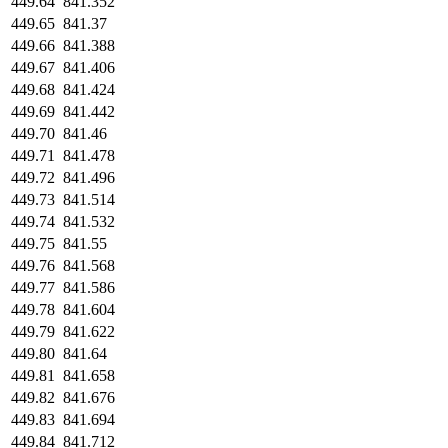
449.64
841.352
449.65
841.37
449.66
841.388
449.67
841.406
449.68
841.424
449.69
841.442
449.70
841.46
449.71
841.478
449.72
841.496
449.73
841.514
449.74
841.532
449.75
841.55
449.76
841.568
449.77
841.586
449.78
841.604
449.79
841.622
449.80
841.64
449.81
841.658
449.82
841.676
449.83
841.694
449.84
841.712