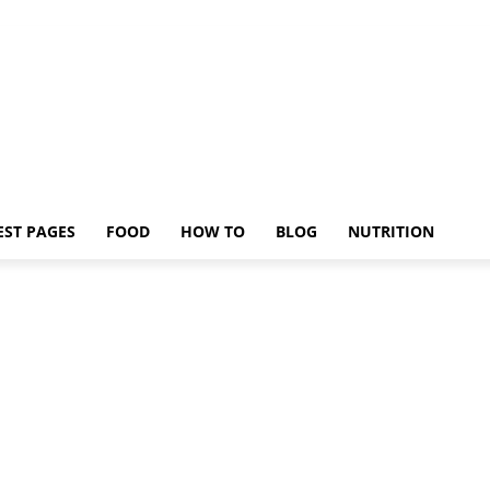
EST PAGES
FOOD
HOW TO
BLOG
NUTRITION