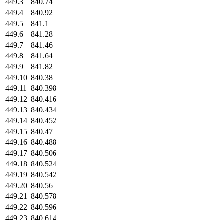
449.3
840.74
449.4
840.92
449.5
841.1
449.6
841.28
449.7
841.46
449.8
841.64
449.9
841.82
449.10
840.38
449.11
840.398
449.12
840.416
449.13
840.434
449.14
840.452
449.15
840.47
449.16
840.488
449.17
840.506
449.18
840.524
449.19
840.542
449.20
840.56
449.21
840.578
449.22
840.596
449.23
840.614