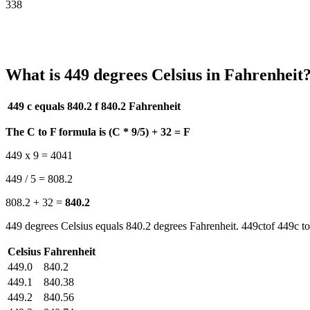
338
What is 449 degrees Celsius in Fahrenheit
449 c equals 840.2 f
840.2 Fahrenheit
The C to F formula is (C * 9/5) + 32 = F
449 x 9 = 4041
449 / 5 = 808.2
808.2 + 32 =
840.2
449 degrees Celsius equals 840.2 degrees Fahrenheit. 449ctof 449c to
Celsius
Fahrenheit
449.0
840.2
449.1
840.38
449.2
840.56