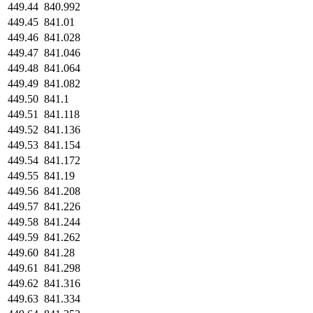
449.44
840.992
449.45
841.01
449.46
841.028
449.47
841.046
449.48
841.064
449.49
841.082
449.50
841.1
449.51
841.118
449.52
841.136
449.53
841.154
449.54
841.172
449.55
841.19
449.56
841.208
449.57
841.226
449.58
841.244
449.59
841.262
449.60
841.28
449.61
841.298
449.62
841.316
449.63
841.334