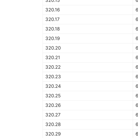
320.15
320.16
320.17
320.18
320.19
320.20
320.21
320.22
320.23
320.24
320.25
320.26
320.27
320.28
320.29