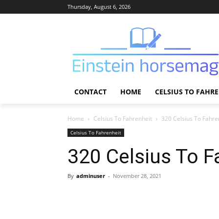
Thursday, August 6, 2026
CONTACT
HOME
CELSIUS TO FAHR
Home
Celsius To Fahrenheit
320 Celsius To Fahre
Celsius To Fahrenheit
320 Celsius To F
By
adminuser
-
November 28, 2021