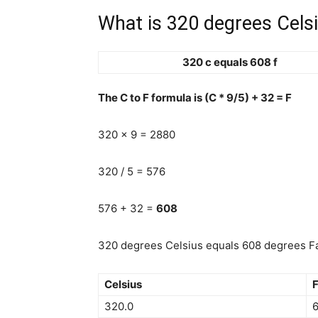
What is 320 degrees Celsi
320 c equals 608 f
The C to F formula is (C * 9/5) + 32 = F
320 x 9 = 2880
320 / 5 = 576
576 + 32 =
608
320 degrees Celsius equals 608 degrees Fa
Celsius
F
320.0