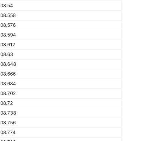
608.54
608.558
608.576
608.594
08.612
608.63
608.648
608.666
608.684
608.702
608.72
608.738
608.756
608.774