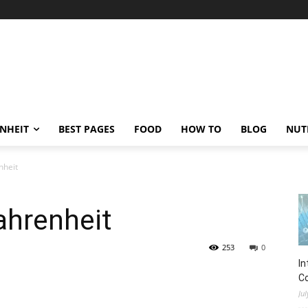
ENHEIT
BEST PAGES
FOOD
HOW TO
BLOG
NUT
nheit
ahrenheit
253
0
In
C
Jul