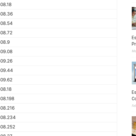
08.18
608.36
608.54
608.72
Es
08.9
Pr
609.08
Ma
609.26
609.44
609.62
08.18
Es
08.198
Co
Fe
08.216
608.234
608.252