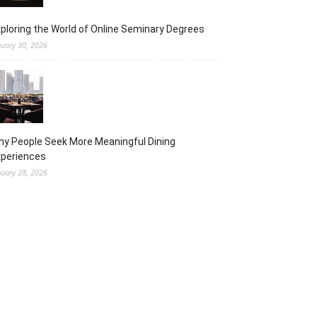
ploring the World of Online Seminary Degrees
nuary 30, 2026
y People Seek More Meaningful Dining
xperiences
nuary 28, 2026