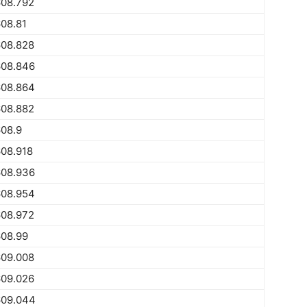
608.792
08.81
608.828
608.846
608.864
608.882
08.9
08.918
608.936
608.954
608.972
608.99
609.008
609.026
609.044