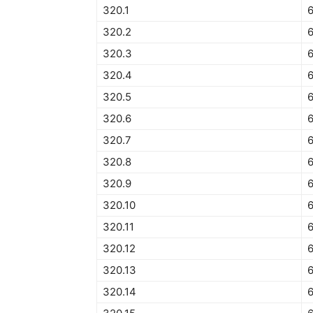
320.1
6
320.2
320.3
320.4
320.5
6
320.6
320.7
320.8
320.9
320.10
6
320.11
6
320.12
6
320.13
320.14