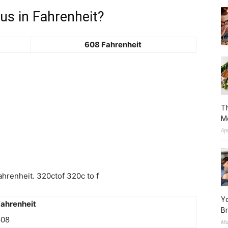
us in Fahrenheit?
608 Fahrenheit
Th
M
Ap
hrenheit. 320ctof 320c to f
Yo
ahrenheit
Br
608
Ma