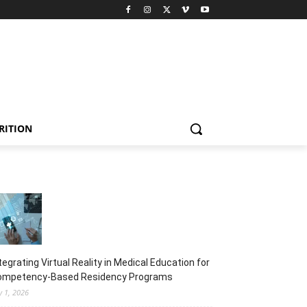
RITION
tegrating Virtual Reality in Medical Education for
ompetency-Based Residency Programs
y 1, 2026