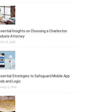
sential Insights on Choosing a Charleston
obate Attorney
rch 10, 2026
sential Strategies to Safeguard Mobile App
de and Logic
bruary 5, 2026