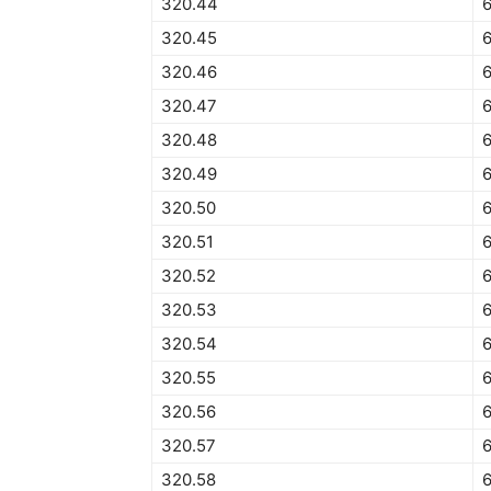
320.44
320.45
6
320.46
320.47
320.48
320.49
320.50
6
320.51
6
320.52
320.53
320.54
320.55
320.56
320.57
320.58