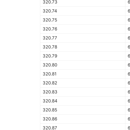
320.73
320.74
320.75
320.76
320.77
320.78
320.79
320.80
320.81
320.82
320.83
320.84
6
320.85
320.86
320.87