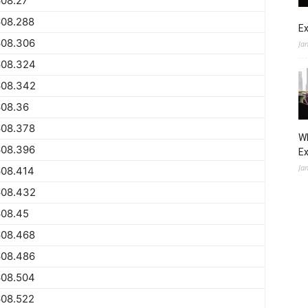
608.27
608.288
Ex
608.306
Ja
608.324
608.342
608.36
608.378
Wh
608.396
E
Ja
608.414
608.432
608.45
608.468
608.486
608.504
608.522