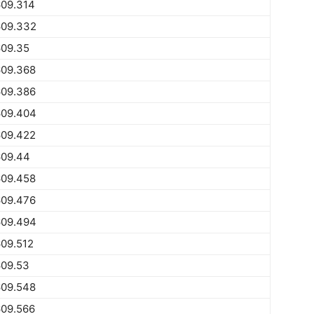
609.314
609.332
609.35
609.368
609.386
609.404
609.422
609.44
609.458
609.476
609.494
09.512
609.53
609.548
609.566