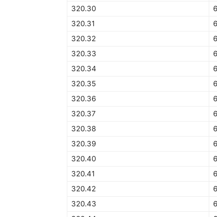
320.30
320.31
320.32
320.33
320.34
6
320.35
320.36
320.37
320.38
320.39
320.40
320.41
320.42
320.43