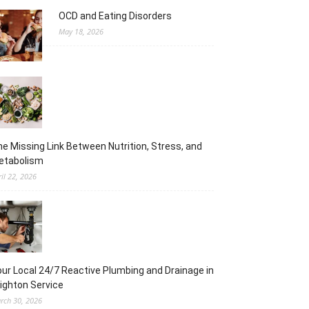
OCD and Eating Disorders
May 18, 2026
e Missing Link Between Nutrition, Stress, and
etabolism
ril 22, 2026
ur Local 24/7 Reactive Plumbing and Drainage in
ighton Service
rch 30, 2026