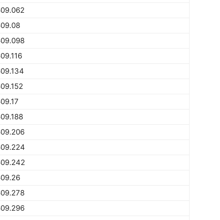
609.062
609.08
609.098
09.116
609.134
09.152
09.17
09.188
609.206
609.224
609.242
609.26
609.278
609.296