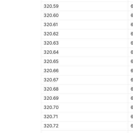
320.59
320.60
320.61
320.62
6
320.63
320.64
6
320.65
6
320.66
6
320.67
320.68
320.69
320.70
320.71
320.72