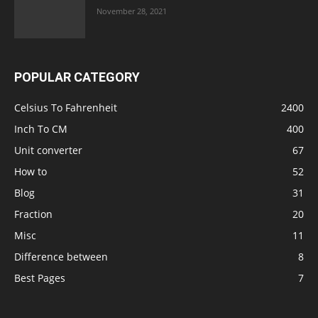
November 28, 2021
POPULAR CATEGORY
Celsius To Fahrenheit
2400
Inch To CM
400
Unit converter
67
How to
52
Blog
31
Fraction
20
Misc
11
Difference between
8
Best Pages
7