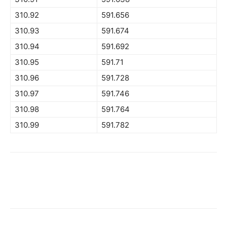
310.92
591.656
310.93
591.674
310.94
591.692
310.95
591.71
310.96
591.728
310.97
591.746
310.98
591.764
310.99
591.782