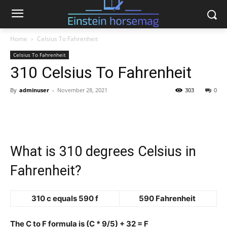
Home
Celsius To Fahrenheit
Celsius To Fahrenheit
310 Celsius To Fahrenheit
By
adminuser
-
November 28, 2021
303
0
What is 310 degrees Celsius in
Fahrenheit?
310 c equals 590 f
590 Fahrenheit
The C to F formula is (C * 9/5) + 32 = F