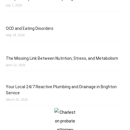
July 1, 2026
OCD and Eating Disorders
May 18, 2026
The Missing Link Between Nutrition, Stress, and Metabolism
April 22, 2026
Your Local 24/7 Reactive Plumbing and Drainage in Brighton
Service
March 30, 2026