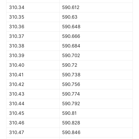
310.34
590.612
310.35
590.63
310.36
590.648
310.37
590.666
310.38
590.684
310.39
590.702
310.40
590.72
310.41
590.738
310.42
590.756
310.43
590.774
310.44
590.792
310.45
590.81
310.46
590.828
310.47
590.846