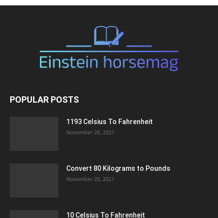
POPULAR POSTS
1193 Celsius To Fahrenheit
November 28, 2021
Convert 80 Kilograms to Pounds
November 20, 2021
10 Celsius To Fahrenheit