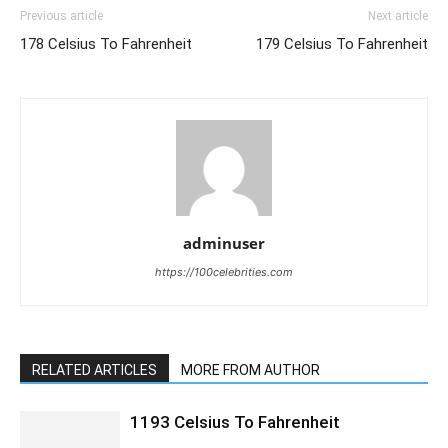
Previous article
Next article
178 Celsius To Fahrenheit
179 Celsius To Fahrenheit
adminuser
https://100celebrities.com
RELATED ARTICLES
MORE FROM AUTHOR
1193 Celsius To Fahrenheit