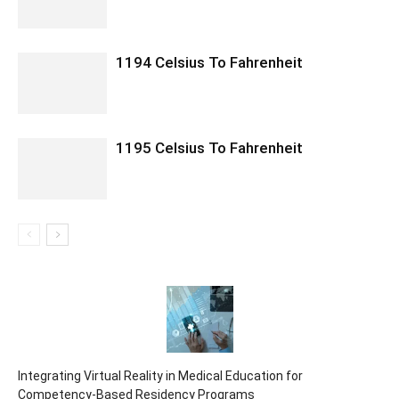
1194 Celsius To Fahrenheit
1195 Celsius To Fahrenheit
Integrating Virtual Reality in Medical Education for
Competency-Based Residency Programs