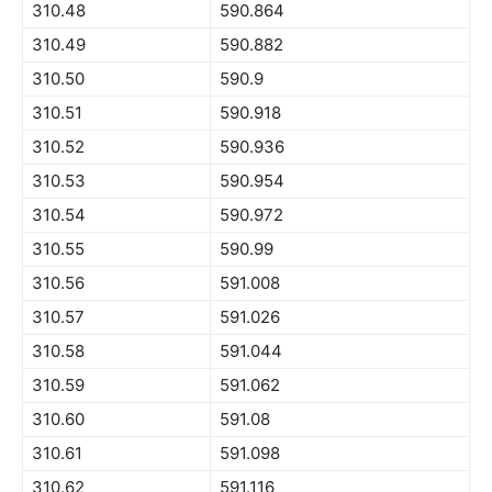
310.48
590.864
310.49
590.882
310.50
590.9
310.51
590.918
310.52
590.936
310.53
590.954
310.54
590.972
310.55
590.99
310.56
591.008
310.57
591.026
310.58
591.044
310.59
591.062
310.60
591.08
310.61
591.098
310.62
591.116