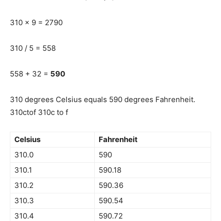
310 x 9 = 2790
310 / 5 = 558
558 + 32 =
590
310 degrees Celsius equals 590 degrees Fahrenheit.
310ctof 310c to f
Celsius
Fahrenheit
310.0
590
310.1
590.18
310.2
590.36
310.3
590.54
310.4
590.72