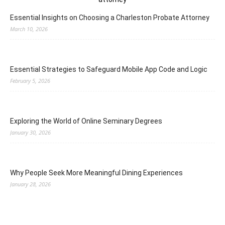
Essential Insights on Choosing a Charleston Probate Attorney
March 10, 2026
Essential Strategies to Safeguard Mobile App Code and Logic
February 5, 2026
Exploring the World of Online Seminary Degrees
January 30, 2026
Why People Seek More Meaningful Dining Experiences
January 28, 2026