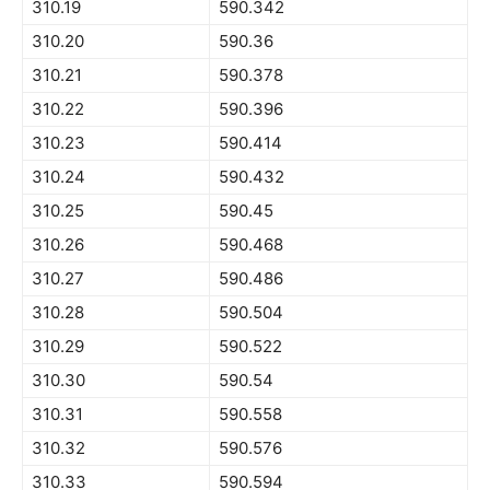
310.19
590.342
310.20
590.36
310.21
590.378
310.22
590.396
310.23
590.414
310.24
590.432
310.25
590.45
310.26
590.468
310.27
590.486
310.28
590.504
310.29
590.522
310.30
590.54
310.31
590.558
310.32
590.576
310.33
590.594