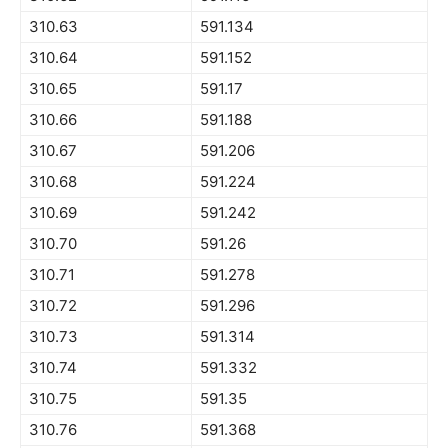
310.63
591.134
310.64
591.152
310.65
591.17
310.66
591.188
310.67
591.206
310.68
591.224
310.69
591.242
310.70
591.26
310.71
591.278
310.72
591.296
310.73
591.314
310.74
591.332
310.75
591.35
310.76
591.368