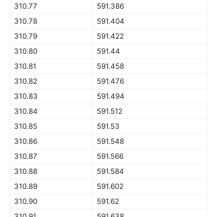
310.77
591.386
310.78
591.404
310.79
591.422
310.80
591.44
310.81
591.458
310.82
591.476
310.83
591.494
310.84
591.512
310.85
591.53
310.86
591.548
310.87
591.566
310.88
591.584
310.89
591.602
310.90
591.62
310.91
591.638