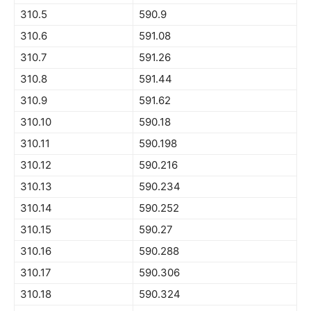
310.5
590.9
310.6
591.08
310.7
591.26
310.8
591.44
310.9
591.62
310.10
590.18
310.11
590.198
310.12
590.216
310.13
590.234
310.14
590.252
310.15
590.27
310.16
590.288
310.17
590.306
310.18
590.324