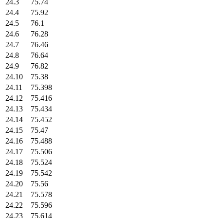
24.3
75.74
24.4
75.92
24.5
76.1
24.6
76.28
24.7
76.46
24.8
76.64
24.9
76.82
24.10
75.38
24.11
75.398
24.12
75.416
24.13
75.434
24.14
75.452
24.15
75.47
24.16
75.488
24.17
75.506
24.18
75.524
24.19
75.542
24.20
75.56
24.21
75.578
24.22
75.596
24.23
75.614