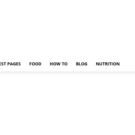
EST PAGES
FOOD
HOW TO
BLOG
NUTRITION