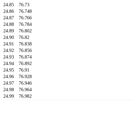
24.85
76.73
24.86
76.748
24.87
76.766
24.88
76.784
24.89
76.802
24.90
76.82
24.91
76.838
24.92
76.856
24.93
76.874
24.94
76.892
24.95
76.91
24.96
76.928
24.97
76.946
24.98
76.964
24.99
76.982