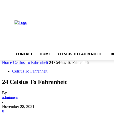
Friday, August 7, 2026
CONTACT
HOME
CELSIUS TO FAHRENHEIT
B
Home
Celsius To Fahrenheit
24 Celsius To Fahrenheit
Celsius To Fahrenheit
24 Celsius To Fahrenheit
By
adminuser
-
November 28, 2021
0