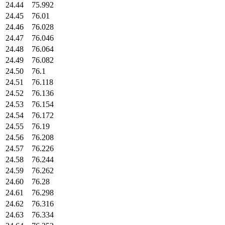
24.44
75.992
24.45
76.01
24.46
76.028
24.47
76.046
24.48
76.064
24.49
76.082
24.50
76.1
24.51
76.118
24.52
76.136
24.53
76.154
24.54
76.172
24.55
76.19
24.56
76.208
24.57
76.226
24.58
76.244
24.59
76.262
24.60
76.28
24.61
76.298
24.62
76.316
24.63
76.334