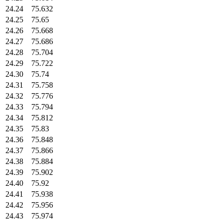
24.24
75.632
24.25
75.65
24.26
75.668
24.27
75.686
24.28
75.704
24.29
75.722
24.30
75.74
24.31
75.758
24.32
75.776
24.33
75.794
24.34
75.812
24.35
75.83
24.36
75.848
24.37
75.866
24.38
75.884
24.39
75.902
24.40
75.92
24.41
75.938
24.42
75.956
24.43
75.974