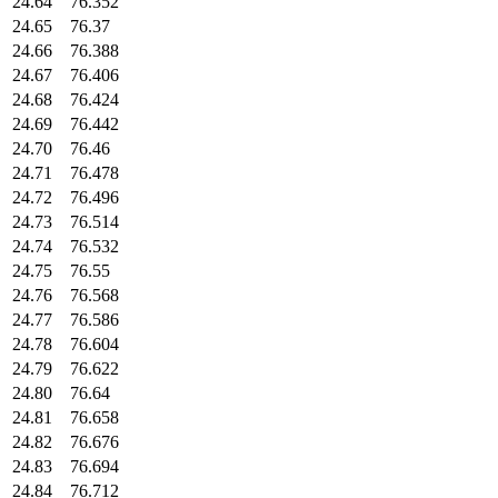
24.64
76.352
24.65
76.37
24.66
76.388
24.67
76.406
24.68
76.424
24.69
76.442
24.70
76.46
24.71
76.478
24.72
76.496
24.73
76.514
24.74
76.532
24.75
76.55
24.76
76.568
24.77
76.586
24.78
76.604
24.79
76.622
24.80
76.64
24.81
76.658
24.82
76.676
24.83
76.694
24.84
76.712