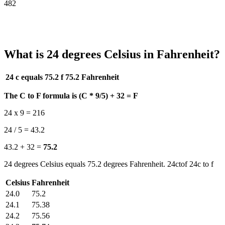
482
What is 24 degrees Celsius in Fahrenheit?
24 c equals 75.2 f
75.2 Fahrenheit
The C to F formula is (C * 9/5) + 32 = F
24 x 9 = 216
24 / 5 = 43.2
43.2 + 32 =
75.2
24 degrees Celsius equals 75.2 degrees Fahrenheit. 24ctof 24c to f
Celsius
Fahrenheit
24.0
75.2
24.1
75.38
24.2
75.56