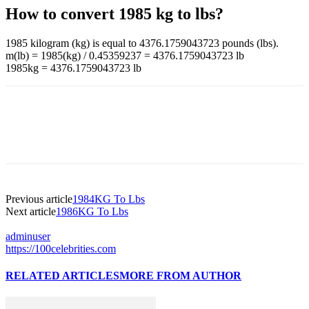
How to convert 1985 kg to lbs?
1985 kilogram (kg) is equal to 4376.1759043723 pounds (lbs).
m(lb) = 1985(kg) / 0.45359237 = 4376.1759043723 lb
1985kg = 4376.1759043723 lb
Previous article
1984KG To Lbs
Next article
1986KG To Lbs
adminuser
https://100celebrities.com
RELATED ARTICLES
MORE FROM AUTHOR