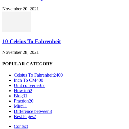
November 20, 2021
10 Celsius To Fahrenheit
November 28, 2021
POPULAR CATEGORY
Celsius To Fahrenheit
2400
Inch To CM
400
Unit converter
67
How to
52
Blog
31
Fraction
20
Misc
11
Difference between
8
Best Pages
7
Contact