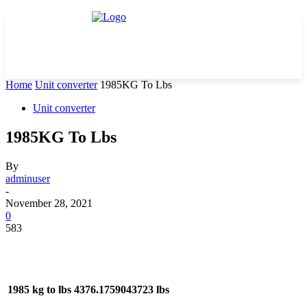
Home
Unit converter
1985KG To Lbs
Unit converter
1985KG To Lbs
By
adminuser
-
November 28, 2021
0
583
1985 kg to lbs
4376.1759043723 lbs