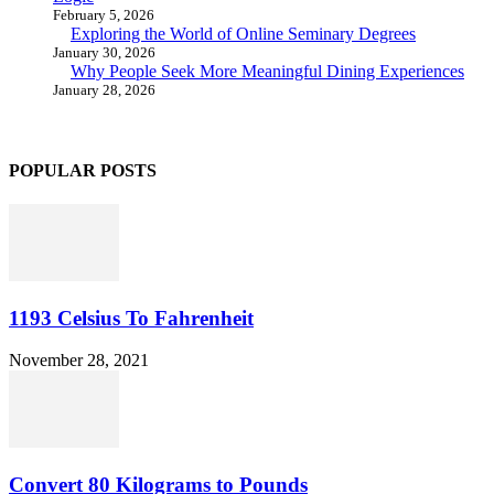
February 5, 2026
Exploring the World of Online Seminary Degrees
January 30, 2026
Why People Seek More Meaningful Dining Experiences
January 28, 2026
POPULAR POSTS
1193 Celsius To Fahrenheit
November 28, 2021
Convert 80 Kilograms to Pounds