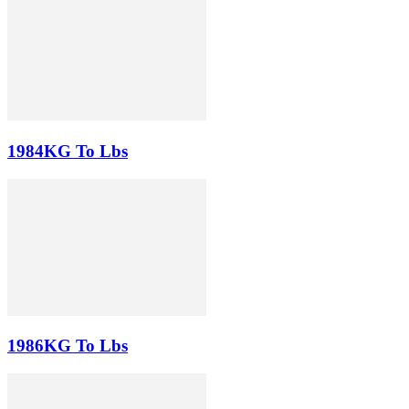
1984KG To Lbs
1986KG To Lbs