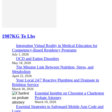
1987KG To Lbs
Integrating Virtual Reality in Medical Education for
Competency-Based Residency Programs
July 1, 2026
OCD and Eating Disorders
May 18, 2026
The Missing Link Between Nutrition, Stress, and
Metabolism
April 22, 2026
Your Local 24/7 Reactive Plumbing and Drainage in
Brighton Service
March 30, 2026
Essential Insights on Choosing a Charleston
Probate Attorney
March 10, 2026
Essential Strategies to Safeguard Mobile App Code and
Logic