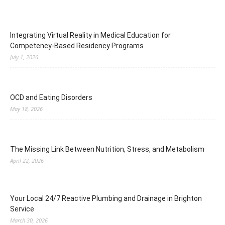
Integrating Virtual Reality in Medical Education for
Competency-Based Residency Programs
July 1, 2026
OCD and Eating Disorders
May 18, 2026
The Missing Link Between Nutrition, Stress, and Metabolism
April 22, 2026
Your Local 24/7 Reactive Plumbing and Drainage in Brighton
Service
March 30, 2026