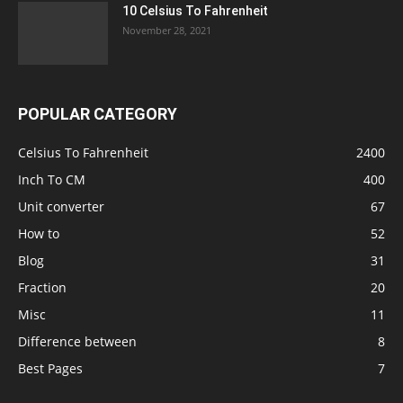
10 Celsius To Fahrenheit
November 28, 2021
POPULAR CATEGORY
Celsius To Fahrenheit
2400
Inch To CM
400
Unit converter
67
How to
52
Blog
31
Fraction
20
Misc
11
Difference between
8
Best Pages
7