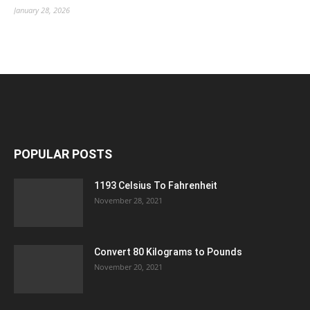
January 28, 2026
POPULAR POSTS
1193 Celsius To Fahrenheit
November 28, 2021
Convert 80 Kilograms to Pounds
November 20, 2021