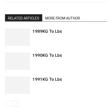
RELATED ARTICLES
MORE FROM AUTHOR
1989KG To Lbs
1990KG To Lbs
1991KG To Lbs