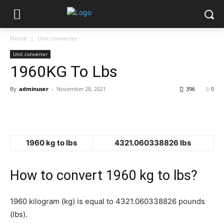
Home
Unit converter
Unit converter
1960KG To Lbs
By
adminuser
-
November 28, 2021
396
0
1960 kg to lbs
4321.060338826 lbs
How to convert 1960 kg to lbs?
1960 kilogram (kg) is equal to 4321.060338826 pounds
(lbs).