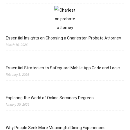
Essential Insights on Choosing a Charleston Probate Attorney
March 10, 2026
Essential Strategies to Safeguard Mobile App Code and Logic
February 5, 2026
Exploring the World of Online Seminary Degrees
January 30, 2026
Why People Seek More Meaningful Dining Experiences