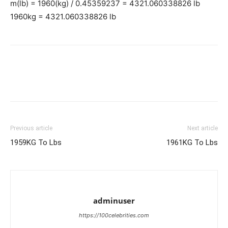
m(lb) = 1960(kg) / 0.45359237 = 4321.060338826 lb
1960kg = 4321.060338826 lb
Previous article
Next article
1959KG To Lbs
1961KG To Lbs
adminuser
https://100celebrities.com