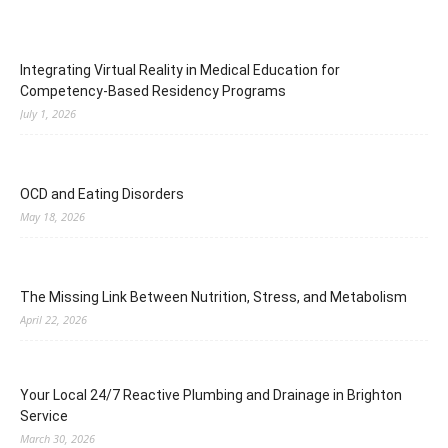
Integrating Virtual Reality in Medical Education for
Competency-Based Residency Programs
July 1, 2026
OCD and Eating Disorders
May 18, 2026
The Missing Link Between Nutrition, Stress, and Metabolism
April 22, 2026
Your Local 24/7 Reactive Plumbing and Drainage in Brighton
Service
March 30, 2026