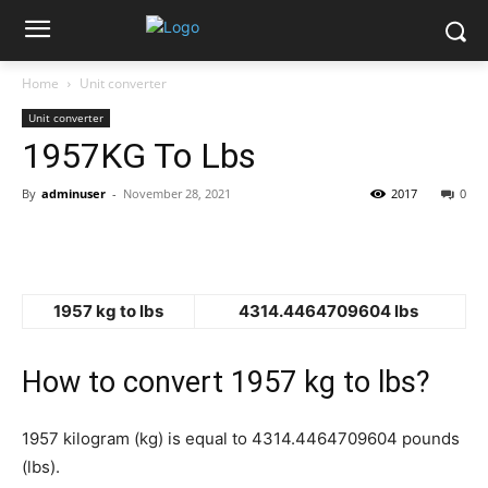
Home
Unit converter
Unit converter
1957KG To Lbs
By
adminuser
-
November 28, 2021
2017
0
1957 kg to lbs
4314.4464709604 lbs
How to convert 1957 kg to lbs?
1957 kilogram (kg) is equal to 4314.4464709604 pounds
(lbs).