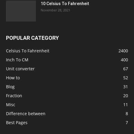
10 Celsius To Fahrenheit
November 28, 2021
POPULAR CATEGORY
Celsius To Fahrenheit
2400
Inch To CM
400
Unit converter
67
How to
52
Blog
31
Fraction
20
Misc
11
Difference between
8
Best Pages
7