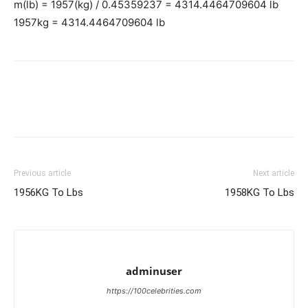
m(lb) = 1957(kg) / 0.45359237 = 4314.4464709604 lb
1957kg = 4314.4464709604 lb
Previous article
Next article
1956KG To Lbs
1958KG To Lbs
adminuser
https://100celebrities.com