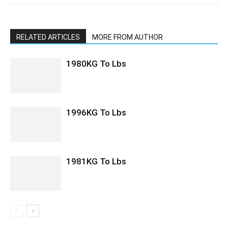
RELATED ARTICLES
MORE FROM AUTHOR
1980KG To Lbs
1996KG To Lbs
1981KG To Lbs