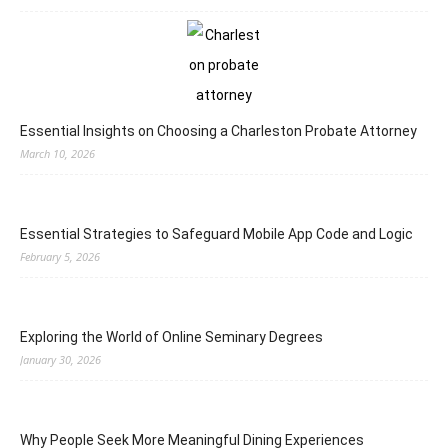
Essential Insights on Choosing a Charleston Probate Attorney
March 10, 2026
Essential Strategies to Safeguard Mobile App Code and Logic
February 5, 2026
Exploring the World of Online Seminary Degrees
January 30, 2026
Why People Seek More Meaningful Dining Experiences