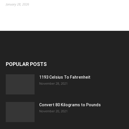
January 28, 2026
POPULAR POSTS
1193 Celsius To Fahrenheit
November 28, 2021
Convert 80 Kilograms to Pounds
November 20, 2021