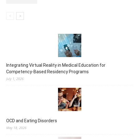
Integrating Virtual Reality in Medical Education for
Competency-Based Residency Programs
July 1, 2026
OCD and Eating Disorders
May 18, 2026