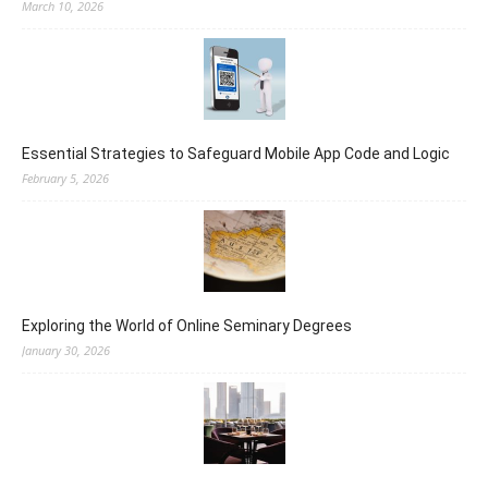
March 10, 2026
Essential Strategies to Safeguard Mobile App Code and Logic
February 5, 2026
Exploring the World of Online Seminary Degrees
January 30, 2026