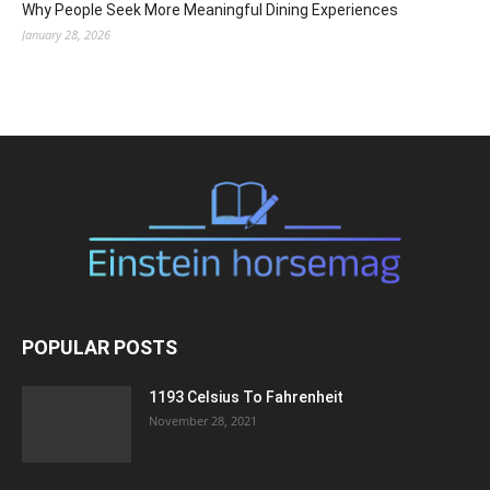
Why People Seek More Meaningful Dining Experiences
January 28, 2026
POPULAR POSTS
1193 Celsius To Fahrenheit
November 28, 2021