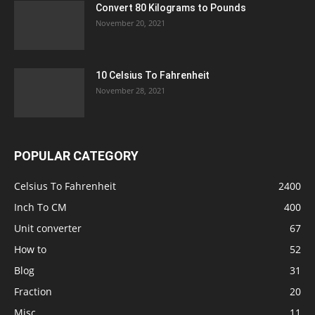
Convert 80 Kilograms to Pounds
November 20, 2021
10 Celsius To Fahrenheit
November 28, 2021
POPULAR CATEGORY
Celsius To Fahrenheit
2400
Inch To CM
400
Unit converter
67
How to
52
Blog
31
Fraction
20
Misc
11