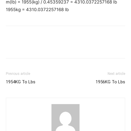
m(lb) = 1955(kg) / 0.45359237 = 4310.0372257168 lb
1955kg = 4310.0372257168 lb
Previous article
Next article
1954KG To Lbs
1956KG To Lbs