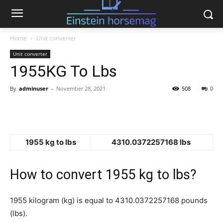
Home
Unit converter
Unit converter
1955KG To Lbs
By
adminuser
-
November 28, 2021
508
0
1955 kg to lbs
4310.0372257168 lbs
How to convert 1955 kg to lbs?
1955 kilogram (kg) is equal to 4310.0372257168 pounds
(lbs).