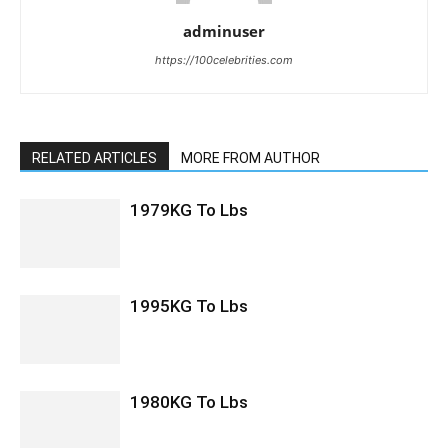
adminuser
https://100celebrities.com
RELATED ARTICLES
MORE FROM AUTHOR
1979KG To Lbs
1995KG To Lbs
1980KG To Lbs