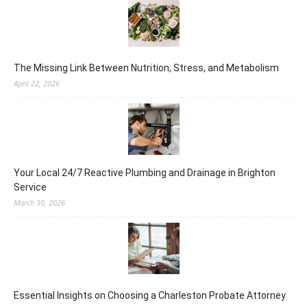
The Missing Link Between Nutrition, Stress, and Metabolism
April 22, 2026
Your Local 24/7 Reactive Plumbing and Drainage in Brighton
Service
March 30, 2026
Essential Insights on Choosing a Charleston Probate Attorney