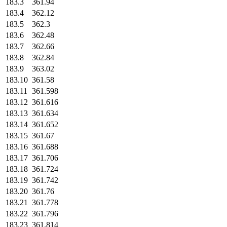
183.3
361.94
183.4
362.12
183.5
362.3
183.6
362.48
183.7
362.66
183.8
362.84
183.9
363.02
183.10
361.58
183.11
361.598
183.12
361.616
183.13
361.634
183.14
361.652
183.15
361.67
183.16
361.688
183.17
361.706
183.18
361.724
183.19
361.742
183.20
361.76
183.21
361.778
183.22
361.796
183.23
361.814