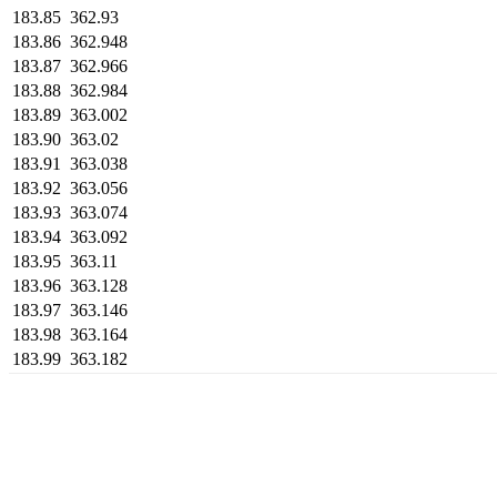
183.85
362.93
183.86
362.948
183.87
362.966
183.88
362.984
183.89
363.002
183.90
363.02
183.91
363.038
183.92
363.056
183.93
363.074
183.94
363.092
183.95
363.11
183.96
363.128
183.97
363.146
183.98
363.164
183.99
363.182