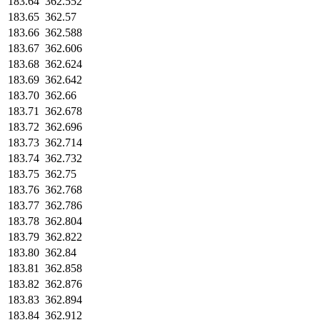
183.64
362.552
183.65
362.57
183.66
362.588
183.67
362.606
183.68
362.624
183.69
362.642
183.70
362.66
183.71
362.678
183.72
362.696
183.73
362.714
183.74
362.732
183.75
362.75
183.76
362.768
183.77
362.786
183.78
362.804
183.79
362.822
183.80
362.84
183.81
362.858
183.82
362.876
183.83
362.894
183.84
362.912