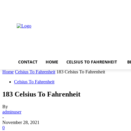
Thursday, August 6, 2026
CONTACT
HOME
CELSIUS TO FAHRENHEIT
B
Home
Celsius To Fahrenheit
183 Celsius To Fahrenheit
Celsius To Fahrenheit
183 Celsius To Fahrenheit
By
adminuser
-
November 28, 2021
0