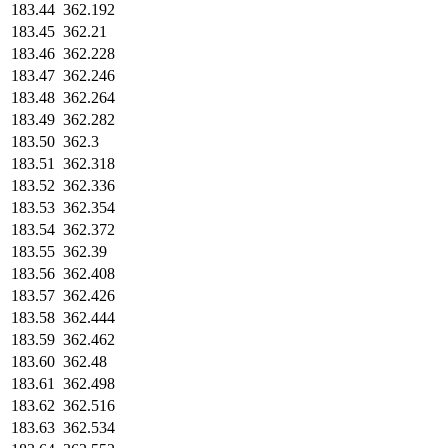
183.44
362.192
183.45
362.21
183.46
362.228
183.47
362.246
183.48
362.264
183.49
362.282
183.50
362.3
183.51
362.318
183.52
362.336
183.53
362.354
183.54
362.372
183.55
362.39
183.56
362.408
183.57
362.426
183.58
362.444
183.59
362.462
183.60
362.48
183.61
362.498
183.62
362.516
183.63
362.534