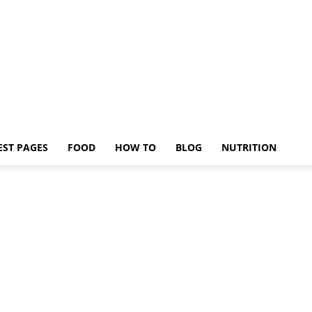
EST PAGES
FOOD
HOW TO
BLOG
NUTRITION