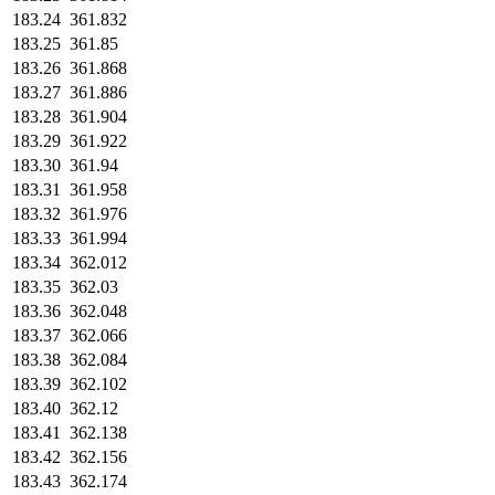
183.24
361.832
183.25
361.85
183.26
361.868
183.27
361.886
183.28
361.904
183.29
361.922
183.30
361.94
183.31
361.958
183.32
361.976
183.33
361.994
183.34
362.012
183.35
362.03
183.36
362.048
183.37
362.066
183.38
362.084
183.39
362.102
183.40
362.12
183.41
362.138
183.42
362.156
183.43
362.174