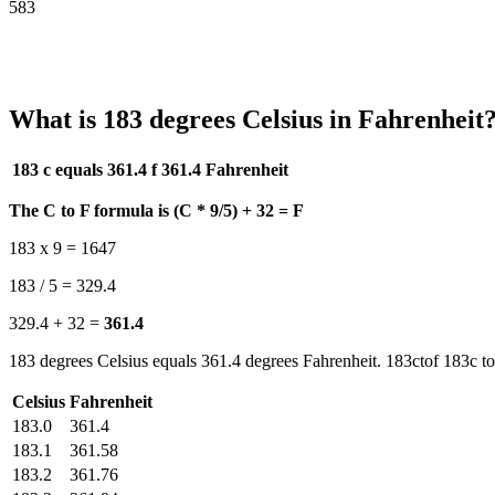
583
What is 183 degrees Celsius in Fahrenheit
183 c equals 361.4 f
361.4 Fahrenheit
The C to F formula is (C * 9/5) + 32 = F
183 x 9 = 1647
183 / 5 = 329.4
329.4 + 32 =
361.4
183 degrees Celsius equals 361.4 degrees Fahrenheit. 183ctof 183c to
Celsius
Fahrenheit
183.0
361.4
183.1
361.58
183.2
361.76