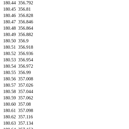
180.44
356.792
180.45
356.81
180.46
356.828
180.47
356.846
180.48
356.864
180.49
356.882
180.50
356.9
180.51
356.918
180.52
356.936
180.53
356.954
180.54
356.972
180.55
356.99
180.56
357.008
180.57
357.026
180.58
357.044
180.59
357.062
180.60
357.08
180.61
357.098
180.62
357.116
180.63
357.134