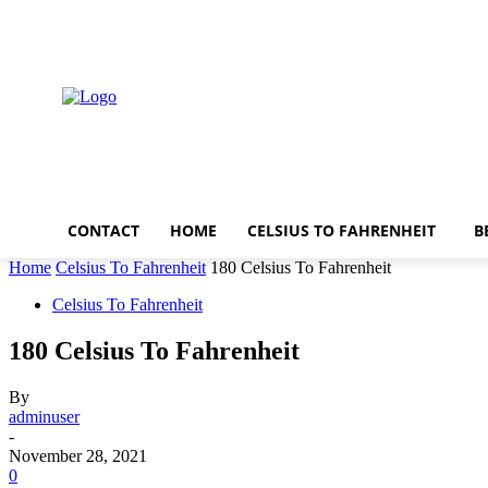
Thursday, August 6, 2026
CONTACT
HOME
CELSIUS TO FAHRENHEIT
B
Home
Celsius To Fahrenheit
180 Celsius To Fahrenheit
Celsius To Fahrenheit
180 Celsius To Fahrenheit
By
adminuser
-
November 28, 2021
0