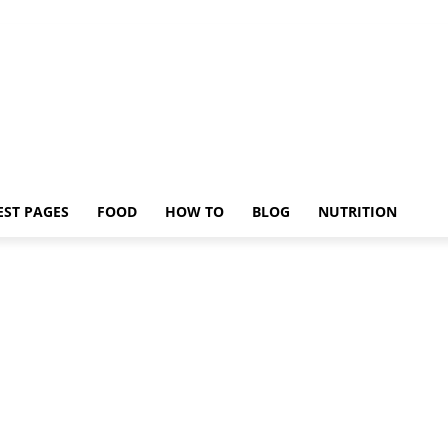
EST PAGES
FOOD
HOW TO
BLOG
NUTRITION