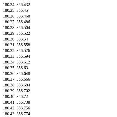
180.24
356.432
180.25
356.45
180.26
356.468
180.27
356.486
180.28
356.504
180.29
356.522
180.30
356.54
180.31
356.558
180.32
356.576
180.33
356.594
180.34
356.612
180.35
356.63
180.36
356.648
180.37
356.666
180.38
356.684
180.39
356.702
180.40
356.72
180.41
356.738
180.42
356.756
180.43
356.774