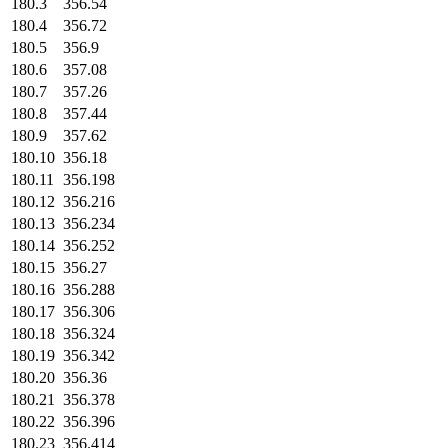
180.3
356.54
180.4
356.72
180.5
356.9
180.6
357.08
180.7
357.26
180.8
357.44
180.9
357.62
180.10
356.18
180.11
356.198
180.12
356.216
180.13
356.234
180.14
356.252
180.15
356.27
180.16
356.288
180.17
356.306
180.18
356.324
180.19
356.342
180.20
356.36
180.21
356.378
180.22
356.396
180.23
356.414