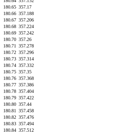
180.64
357.152
180.65
357.17
180.66
357.188
180.67
357.206
180.68
357.224
180.69
357.242
180.70
357.26
180.71
357.278
180.72
357.296
180.73
357.314
180.74
357.332
180.75
357.35
180.76
357.368
180.77
357.386
180.78
357.404
180.79
357.422
180.80
357.44
180.81
357.458
180.82
357.476
180.83
357.494
180.84
357.512