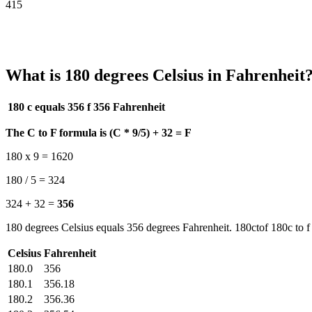
415
What is 180 degrees Celsius in Fahrenheit
180 c equals 356 f
356 Fahrenheit
The C to F formula is (C * 9/5) + 32 = F
180 x 9 = 1620
180 / 5 = 324
324 + 32 =
356
180 degrees Celsius equals 356 degrees Fahrenheit. 180ctof 180c to f
Celsius
Fahrenheit
180.0
356
180.1
356.18
180.2
356.36