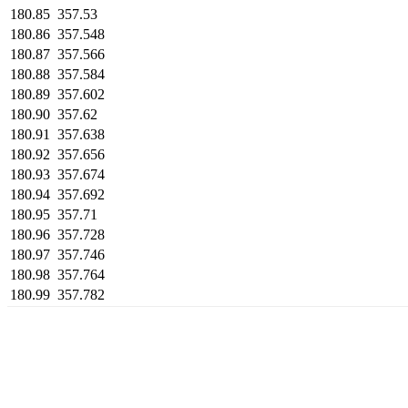
180.85
357.53
180.86
357.548
180.87
357.566
180.88
357.584
180.89
357.602
180.90
357.62
180.91
357.638
180.92
357.656
180.93
357.674
180.94
357.692
180.95
357.71
180.96
357.728
180.97
357.746
180.98
357.764
180.99
357.782