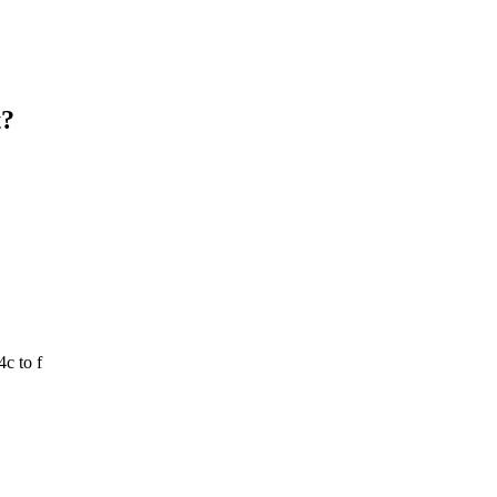
t?
c to f