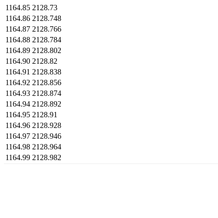
1164.85
2128.73
1164.86
2128.748
1164.87
2128.766
1164.88
2128.784
1164.89
2128.802
1164.90
2128.82
1164.91
2128.838
1164.92
2128.856
1164.93
2128.874
1164.94
2128.892
1164.95
2128.91
1164.96
2128.928
1164.97
2128.946
1164.98
2128.964
1164.99
2128.982