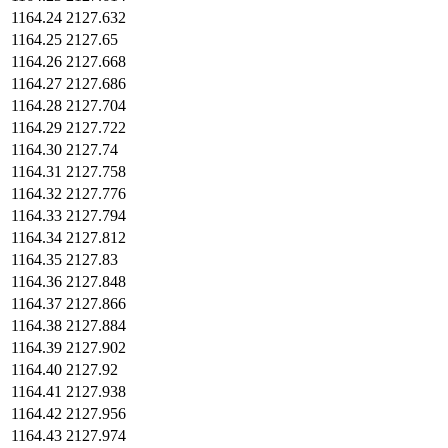
1164.24
2127.632
1164.25
2127.65
1164.26
2127.668
1164.27
2127.686
1164.28
2127.704
1164.29
2127.722
1164.30
2127.74
1164.31
2127.758
1164.32
2127.776
1164.33
2127.794
1164.34
2127.812
1164.35
2127.83
1164.36
2127.848
1164.37
2127.866
1164.38
2127.884
1164.39
2127.902
1164.40
2127.92
1164.41
2127.938
1164.42
2127.956
1164.43
2127.974