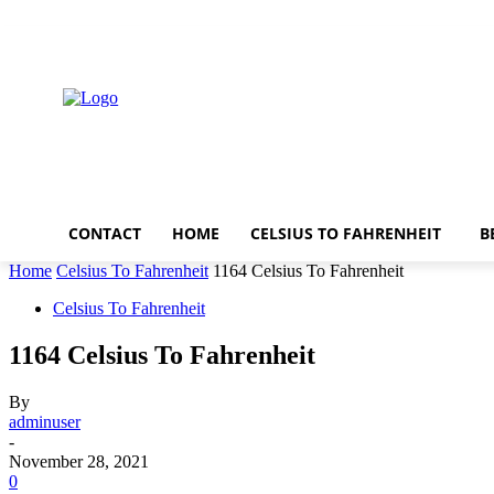
Thursday, August 6, 2026
CONTACT
HOME
CELSIUS TO FAHRENHEIT
B
Home
Celsius To Fahrenheit
1164 Celsius To Fahrenheit
Celsius To Fahrenheit
1164 Celsius To Fahrenheit
By
adminuser
-
November 28, 2021
0