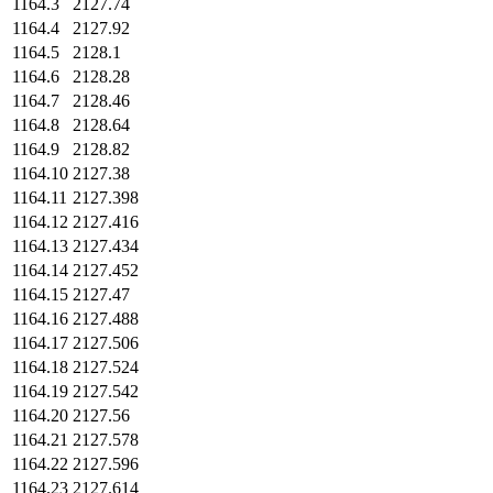
1164.3
2127.74
1164.4
2127.92
1164.5
2128.1
1164.6
2128.28
1164.7
2128.46
1164.8
2128.64
1164.9
2128.82
1164.10
2127.38
1164.11
2127.398
1164.12
2127.416
1164.13
2127.434
1164.14
2127.452
1164.15
2127.47
1164.16
2127.488
1164.17
2127.506
1164.18
2127.524
1164.19
2127.542
1164.20
2127.56
1164.21
2127.578
1164.22
2127.596
1164.23
2127.614