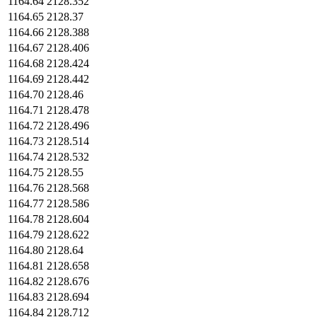
1164.64
2128.352
1164.65
2128.37
1164.66
2128.388
1164.67
2128.406
1164.68
2128.424
1164.69
2128.442
1164.70
2128.46
1164.71
2128.478
1164.72
2128.496
1164.73
2128.514
1164.74
2128.532
1164.75
2128.55
1164.76
2128.568
1164.77
2128.586
1164.78
2128.604
1164.79
2128.622
1164.80
2128.64
1164.81
2128.658
1164.82
2128.676
1164.83
2128.694
1164.84
2128.712