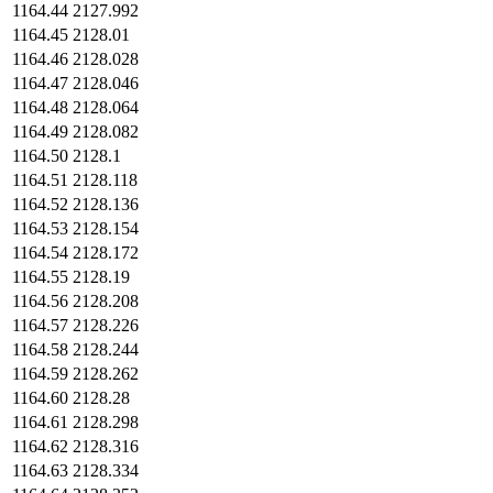
1164.44
2127.992
1164.45
2128.01
1164.46
2128.028
1164.47
2128.046
1164.48
2128.064
1164.49
2128.082
1164.50
2128.1
1164.51
2128.118
1164.52
2128.136
1164.53
2128.154
1164.54
2128.172
1164.55
2128.19
1164.56
2128.208
1164.57
2128.226
1164.58
2128.244
1164.59
2128.262
1164.60
2128.28
1164.61
2128.298
1164.62
2128.316
1164.63
2128.334