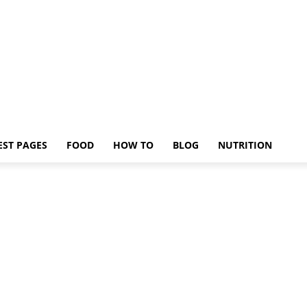
EST PAGES
FOOD
HOW TO
BLOG
NUTRITION