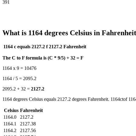
391
What is 1164 degrees Celsius in Fahrenhei
1164 c equals 2127.2 f
2127.2 Fahrenheit
The C to F formula is (C * 9/5) + 32 = F
1164 x 9 = 10476
1164 / 5 = 2095.2
2095.2 + 32 =
2127.2
1164 degrees Celsius equals 2127.2 degrees Fahrenheit. 1164ctof 1164
Celsius
Fahrenheit
1164.0
2127.2
1164.1
2127.38
1164.2
2127.56