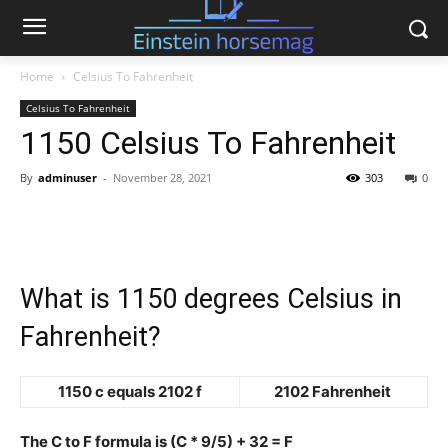
Home
Celsius To Fahrenheit
Celsius To Fahrenheit
1150 Celsius To Fahrenheit
By
adminuser
-
November 28, 2021
303
0
What is 1150 degrees Celsius in
Fahrenheit?
1150 c equals 2102 f
2102 Fahrenheit
The C to F formula is (C * 9/5) + 32 = F