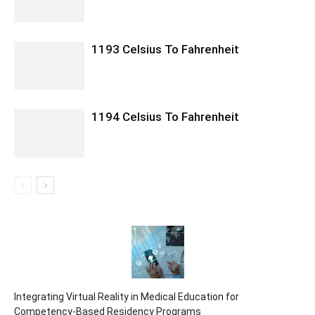
1193 Celsius To Fahrenheit
1194 Celsius To Fahrenheit
Integrating Virtual Reality in Medical Education for
Competency-Based Residency Programs