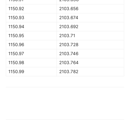
1150.92
2103.656
1150.93
2103.674
1150.94
2103.692
1150.95
2103.71
1150.96
2103.728
1150.97
2103.746
1150.98
2103.764
1150.99
2103.782