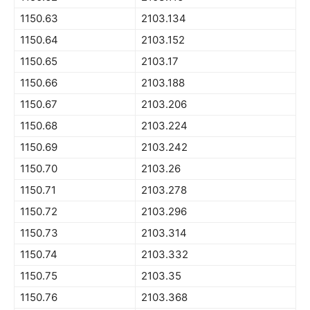
1150.63
2103.134
1150.64
2103.152
1150.65
2103.17
1150.66
2103.188
1150.67
2103.206
1150.68
2103.224
1150.69
2103.242
1150.70
2103.26
1150.71
2103.278
1150.72
2103.296
1150.73
2103.314
1150.74
2103.332
1150.75
2103.35
1150.76
2103.368