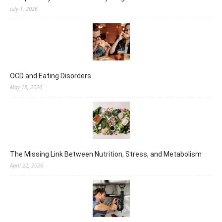
July 1, 2026
OCD and Eating Disorders
May 18, 2026
The Missing Link Between Nutrition, Stress, and Metabolism
April 22, 2026