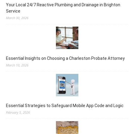
Your Local 24/7 Reactive Plumbing and Drainage in Brighton
Service
March 30, 2026
Essential Insights on Choosing a Charleston Probate Attorney
March 10, 2026
Essential Strategies to Safeguard Mobile App Code and Logic
February 5, 2026