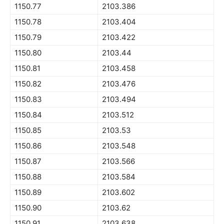
1150.77
2103.386
1150.78
2103.404
1150.79
2103.422
1150.80
2103.44
1150.81
2103.458
1150.82
2103.476
1150.83
2103.494
1150.84
2103.512
1150.85
2103.53
1150.86
2103.548
1150.87
2103.566
1150.88
2103.584
1150.89
2103.602
1150.90
2103.62
1150.91
2103.638