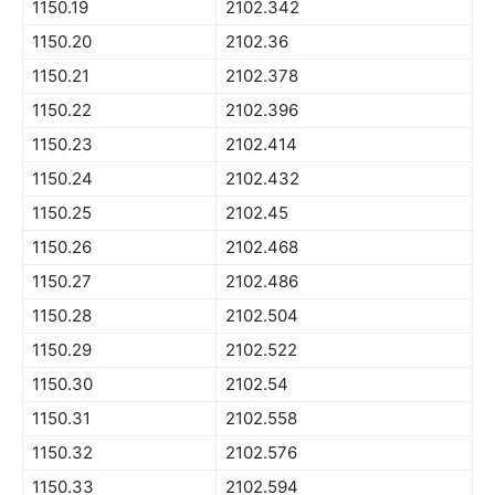
1150.19
2102.342
1150.20
2102.36
1150.21
2102.378
1150.22
2102.396
1150.23
2102.414
1150.24
2102.432
1150.25
2102.45
1150.26
2102.468
1150.27
2102.486
1150.28
2102.504
1150.29
2102.522
1150.30
2102.54
1150.31
2102.558
1150.32
2102.576
1150.33
2102.594