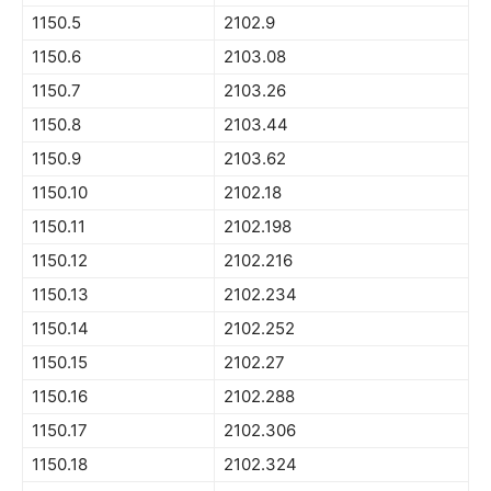
1150.5
2102.9
1150.6
2103.08
1150.7
2103.26
1150.8
2103.44
1150.9
2103.62
1150.10
2102.18
1150.11
2102.198
1150.12
2102.216
1150.13
2102.234
1150.14
2102.252
1150.15
2102.27
1150.16
2102.288
1150.17
2102.306
1150.18
2102.324