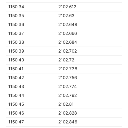
1150.34
2102.612
1150.35
2102.63
1150.36
2102.648
1150.37
2102.666
1150.38
2102.684
1150.39
2102.702
1150.40
2102.72
1150.41
2102.738
1150.42
2102.756
1150.43
2102.774
1150.44
2102.792
1150.45
2102.81
1150.46
2102.828
1150.47
2102.846