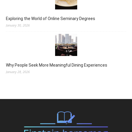
Exploring the World of Online Seminary Degrees
January 30, 2026
Why People Seek More Meaningful Dining Experiences
January 28, 2026