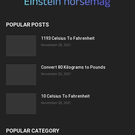
POPULAR POSTS
1193 Celsius To Fahrenheit
November 28, 2021
Convert 80 Kilograms to Pounds
November 20, 2021
10 Celsius To Fahrenheit
November 28, 2021
POPULAR CATEGORY