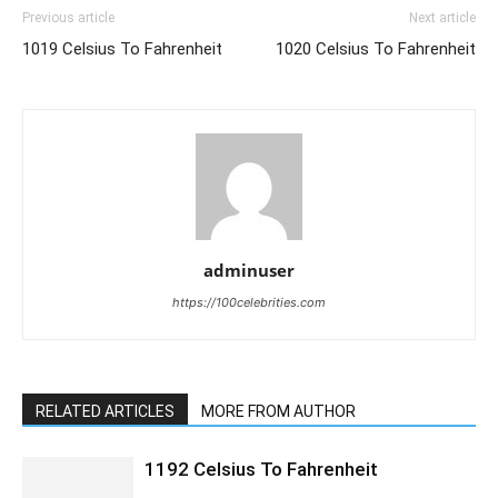
Previous article
Next article
1019 Celsius To Fahrenheit
1020 Celsius To Fahrenheit
adminuser
https://100celebrities.com
RELATED ARTICLES
MORE FROM AUTHOR
1192 Celsius To Fahrenheit