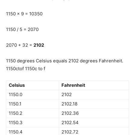
1150 x 9 = 10350
1150 / 5 = 2070
2070 + 32 =
2102
1150 degrees Celsius equals 2102 degrees Fahrenheit.
1150ctof 1150c to f
Celsius
Fahrenheit
1150.0
2102
1150.1
2102.18
1150.2
2102.36
1150.3
2102.54
1150.4
2102.72