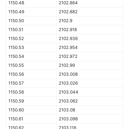
1150.48
2102.864
1150.49
2102.882
1150.50
2102.9
1150.51
2102.918
1150.52
2102.936
1150.53
2102.954
1150.54
2102.972
1150.55
2102.99
1150.56
2103.008
1150.57
2103.026
1150.58
2103.044
1150.59
2103.062
1150.60
2103.08
1150.61
2103.098
1150.62
2103.116