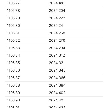
1106.77
2024.186
1106.78
2024.204
1106.79
2024.222
1106.80
2024.24
1106.81
2024.258
1106.82
2024.276
1106.83
2024.294
1106.84
2024.312
1106.85
2024.33
1106.86
2024.348
1106.87
2024.366
1106.88
2024.384
1106.89
2024.402
1106.90
2024.42
1106.91
2024.438