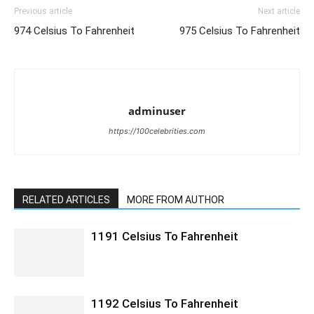
Previous article
Next article
974 Celsius To Fahrenheit
975 Celsius To Fahrenheit
adminuser
https://100celebrities.com
RELATED ARTICLES
MORE FROM AUTHOR
1191 Celsius To Fahrenheit
1192 Celsius To Fahrenheit