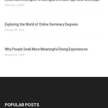
February 5, 2026
Exploring the World of Online Seminary Degrees
January 30, 2026
Why People Seek More Meaningful Dining Experiences
January 28, 2026
POPULAR POSTS