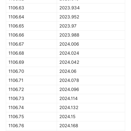
1106.63
2023.934
1106.64
2023.952
1106.65
2023.97
1106.66
2023.988
1106.67
2024.006
1106.68
2024.024
1106.69
2024.042
1106.70
2024.06
1106.71
2024.078
1106.72
2024.096
1106.73
2024.114
1106.74
2024.132
1106.75
2024.15
1106.76
2024.168