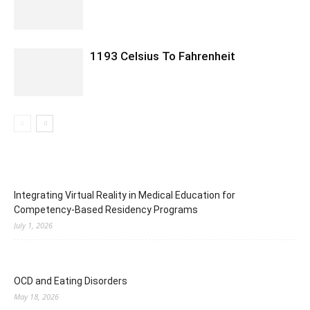
1193 Celsius To Fahrenheit
Integrating Virtual Reality in Medical Education for
Competency-Based Residency Programs
July 1, 2026
OCD and Eating Disorders
May 18, 2026