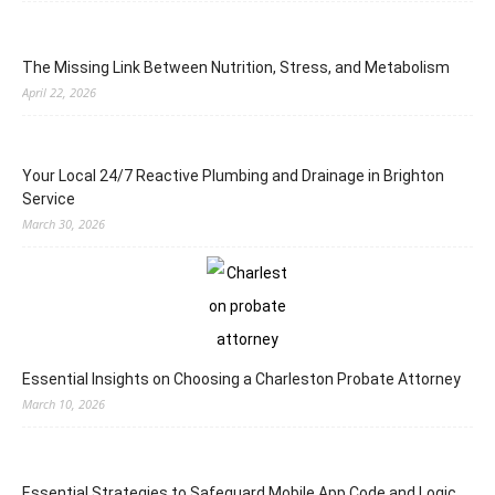
The Missing Link Between Nutrition, Stress, and Metabolism
April 22, 2026
Your Local 24/7 Reactive Plumbing and Drainage in Brighton
Service
March 30, 2026
Essential Insights on Choosing a Charleston Probate Attorney
March 10, 2026
Essential Strategies to Safeguard Mobile App Code and Logic