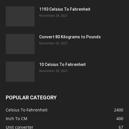
1193 Celsius To Fahrenheit
November 28, 2021
Convert 80 Kilograms to Pounds
November 20, 2021
10 Celsius To Fahrenheit
November 28, 2021
POPULAR CATEGORY
Celsius To Fahrenheit
2400
Inch To CM
400
Unit converter
67