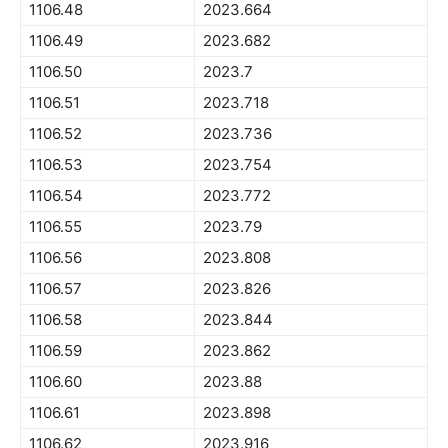
1106.48
2023.664
1106.49
2023.682
1106.50
2023.7
1106.51
2023.718
1106.52
2023.736
1106.53
2023.754
1106.54
2023.772
1106.55
2023.79
1106.56
2023.808
1106.57
2023.826
1106.58
2023.844
1106.59
2023.862
1106.60
2023.88
1106.61
2023.898
1106.62
2023.916