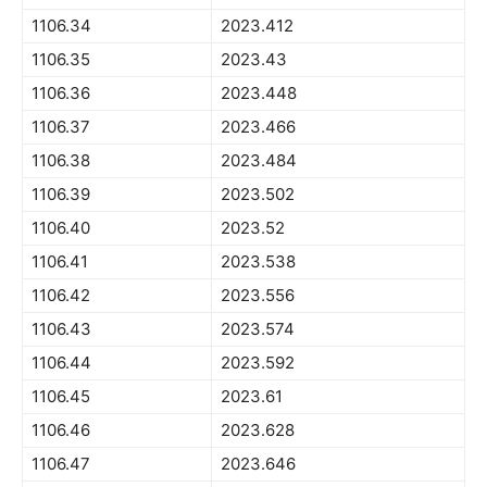
1106.34
2023.412
1106.35
2023.43
1106.36
2023.448
1106.37
2023.466
1106.38
2023.484
1106.39
2023.502
1106.40
2023.52
1106.41
2023.538
1106.42
2023.556
1106.43
2023.574
1106.44
2023.592
1106.45
2023.61
1106.46
2023.628
1106.47
2023.646