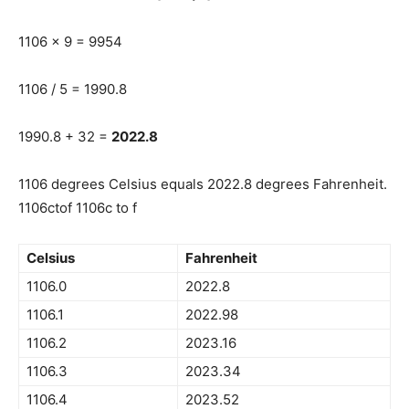
1106 x 9 = 9954
1106 / 5 = 1990.8
1990.8 + 32 =
2022.8
1106 degrees Celsius equals 2022.8 degrees Fahrenheit.
1106ctof 1106c to f
Celsius
Fahrenheit
1106.0
2022.8
1106.1
2022.98
1106.2
2023.16
1106.3
2023.34
1106.4
2023.52