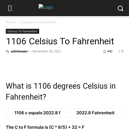
Home
Celsius To Fahrenheit
Celsius To Fahrenheit
1106 Celsius To Fahrenheit
By
adminuser
-
November 28, 2021
440
0
What is 1106 degrees Celsius in
Fahrenheit?
1106 c equals 2022.8 f
2022.8 Fahrenheit
The C to F formula is (C * 9/5) + 32 = F