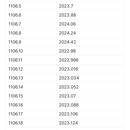
1106.5
2023.7
1106.6
2023.88
1106.7
2024.06
1106.8
2024.24
1106.9
2024.42
1106.10
2022.98
1106.11
2022.998
1106.12
2023.016
1106.13
2023.034
1106.14
2023.052
1106.15
2023.07
1106.16
2023.088
1106.17
2023.106
1106.18
2023.124