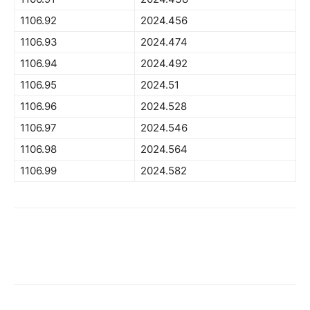
1106.92
2024.456
1106.93
2024.474
1106.94
2024.492
1106.95
2024.51
1106.96
2024.528
1106.97
2024.546
1106.98
2024.564
1106.99
2024.582