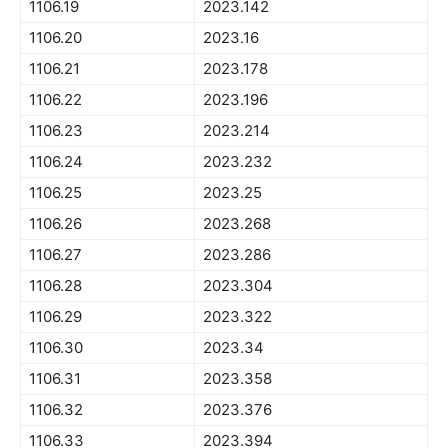
1106.19
2023.142
1106.20
2023.16
1106.21
2023.178
1106.22
2023.196
1106.23
2023.214
1106.24
2023.232
1106.25
2023.25
1106.26
2023.268
1106.27
2023.286
1106.28
2023.304
1106.29
2023.322
1106.30
2023.34
1106.31
2023.358
1106.32
2023.376
1106.33
2023.394