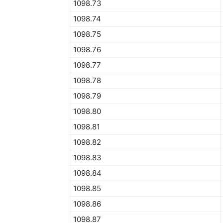
1098.73
1098.74
1098.75
1098.76
1098.77
1098.78
1098.79
1098.80
1098.81
1098.82
1098.83
1098.84
1098.85
1098.86
1098.87