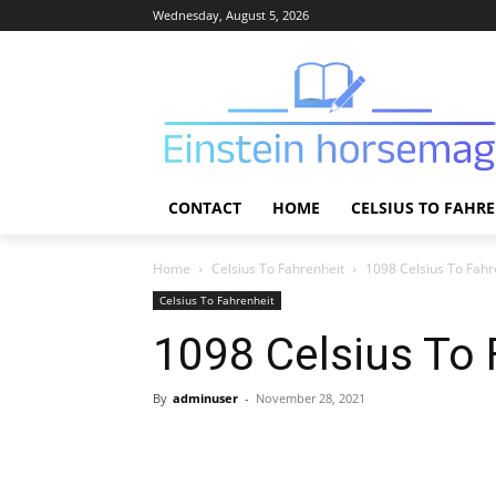
Wednesday, August 5, 2026
CONTACT
HOME
CELSIUS TO FAHR
Home
Celsius To Fahrenheit
1098 Celsius To Fahr
Celsius To Fahrenheit
1098 Celsius To 
By
adminuser
-
November 28, 2021