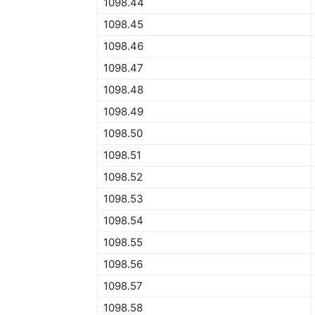
1098.44
1098.45
1098.46
1098.47
1098.48
1098.49
1098.50
1098.51
1098.52
1098.53
1098.54
1098.55
1098.56
1098.57
1098.58