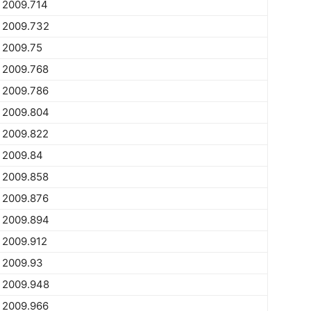
2009.714
2009.732
2009.75
2009.768
2009.786
2009.804
2009.822
2009.84
2009.858
2009.876
2009.894
2009.912
2009.93
2009.948
2009.966