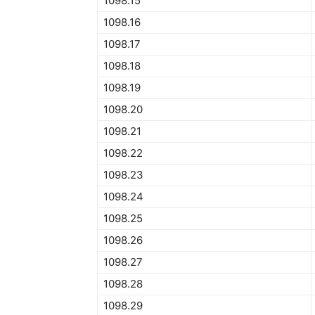
1098.15
1098.16
1098.17
1098.18
1098.19
1098.20
1098.21
1098.22
1098.23
1098.24
1098.25
1098.26
1098.27
1098.28
1098.29