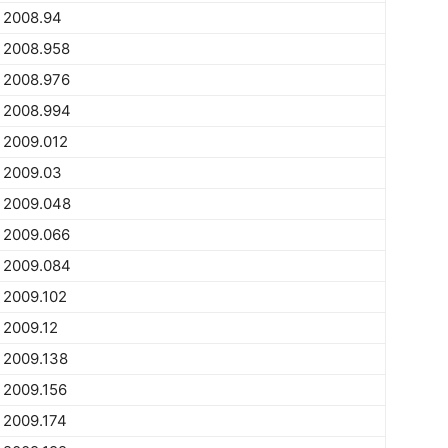
2008.94
2008.958
2008.976
2008.994
2009.012
2009.03
2009.048
2009.066
2009.084
2009.102
2009.12
2009.138
2009.156
2009.174