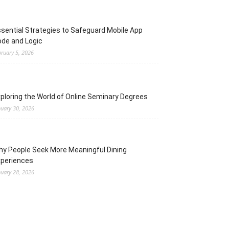
sential Strategies to Safeguard Mobile App
de and Logic
bruary 5, 2026
ploring the World of Online Seminary Degrees
nuary 30, 2026
y People Seek More Meaningful Dining
xperiences
nuary 28, 2026