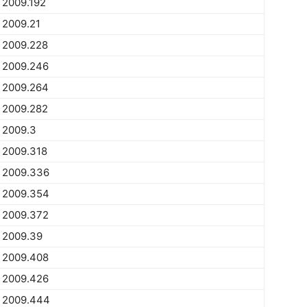
2009.192
2009.21
2009.228
2009.246
2009.264
2009.282
2009.3
2009.318
2009.336
2009.354
2009.372
2009.39
2009.408
2009.426
2009.444