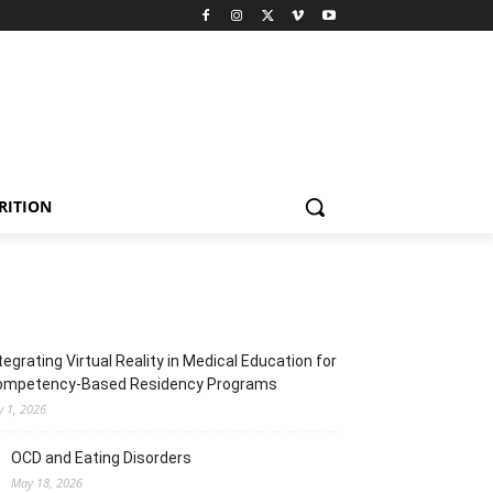
RITION
tegrating Virtual Reality in Medical Education for
ompetency-Based Residency Programs
y 1, 2026
OCD and Eating Disorders
May 18, 2026