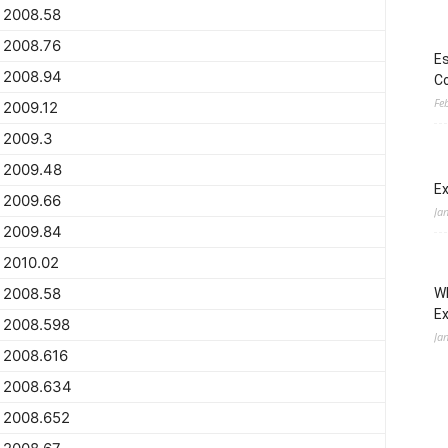
2008.58
2008.76
Es
2008.94
Co
Fe
2009.12
2009.3
2009.48
Ex
2009.66
Ja
2009.84
2010.02
2008.58
Wh
E
2008.598
Ja
2008.616
2008.634
2008.652