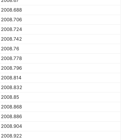
2008.67
2008.688
2008.706
2008.724
2008.742
2008.76
2008.778
2008.796
2008.814
2008.832
2008.85
2008.868
2008.886
2008.904
2008.922