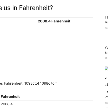
ius in Fahrenheit?
Th
2008.4 Fahrenheit
M
Ap
Yo
Br
Ma
 Fahrenheit. 1098ctof 1098c to f
Es
Fahrenheit
Pr
Ma
2008.4