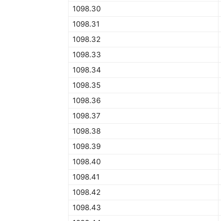
1098.30
1098.31
1098.32
1098.33
1098.34
1098.35
1098.36
1098.37
1098.38
1098.39
1098.40
1098.41
1098.42
1098.43