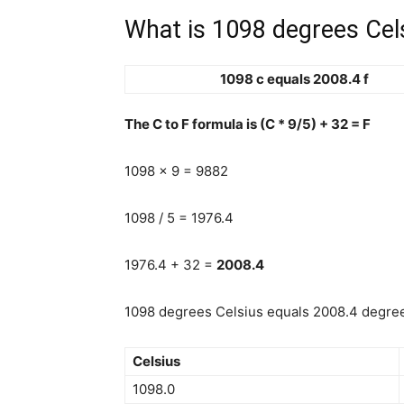
What is 1098 degrees Cels
1098 c equals 2008.4 f
The C to F formula is (C * 9/5) + 32 = F
1098 x 9 = 9882
1098 / 5 = 1976.4
1976.4 + 32 =
2008.4
1098 degrees Celsius equals 2008.4 degrees
Celsius
1098.0