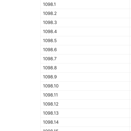
1098.1
1098.2
1098.3
1098.4
1098.5
1098.6
1098.7
1098.8
1098.9
1098.10
1098.11
1098.12
1098.13
1098.14