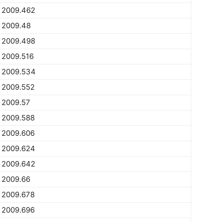
2009.462
2009.48
2009.498
2009.516
2009.534
2009.552
2009.57
2009.588
2009.606
2009.624
2009.642
2009.66
2009.678
2009.696