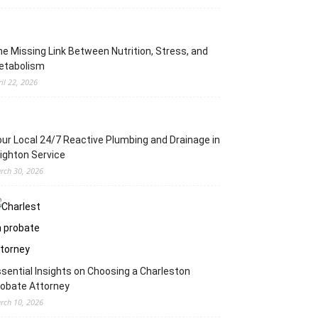
e Missing Link Between Nutrition, Stress, and
etabolism
ril 22, 2026
ur Local 24/7 Reactive Plumbing and Drainage in
ighton Service
rch 30, 2026
sential Insights on Choosing a Charleston
obate Attorney
rch 10, 2026