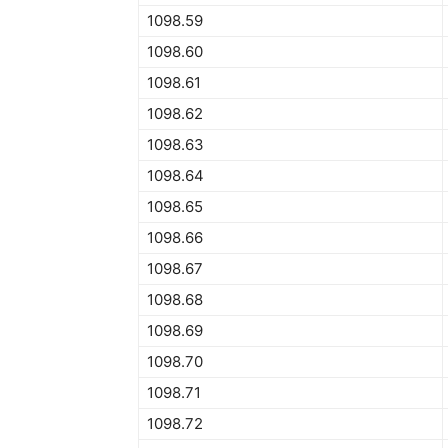
1098.59
1098.60
1098.61
1098.62
1098.63
1098.64
1098.65
1098.66
1098.67
1098.68
1098.69
1098.70
1098.71
1098.72