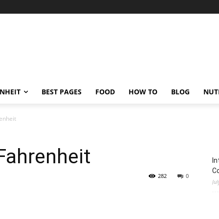
ENHEIT
BEST PAGES
FOOD
HOW TO
BLOG
NUT
enheit
Fahrenheit
In
C
282
0
Jul